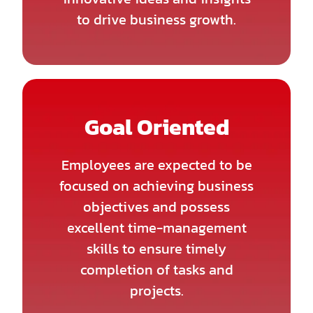
to drive business growth.
Goal Oriented
Employees are expected to be
focused on achieving business
objectives and possess
excellent time-management
skills to ensure timely
completion of tasks and
projects.