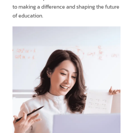
to making a difference and shaping the future
of education.