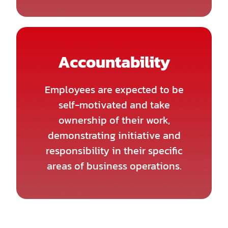
Accountability
Employees are expected to be
self-motivated and take
ownership of their work,
demonstrating initiative and
responsibility in their specific
areas of business operations.