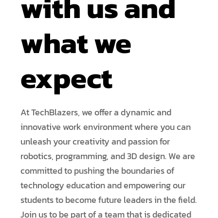
with us and
what we
expect
At TechBlazers, we offer a dynamic and
innovative work environment where you can
unleash your creativity and passion for
robotics, programming, and 3D design. We are
committed to pushing the boundaries of
technology education and empowering our
students to become future leaders in the field.
Join us to be part of a team that is dedicated