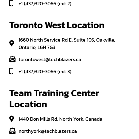
+1 (437)320-3066 (ext 2)
Toronto West Location
1660 North Service Rd E, Suite 105, Oakville,
Ontario, L6H 7G3
torontowest@techblazers.ca
+1 (437)320-3066 (ext 3)
Team Training Center 
Location
1440 Don Mills Rd, North York, Canada
northyork@techblazers.ca