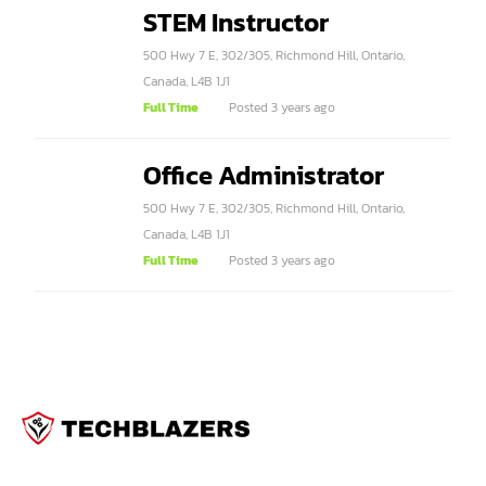
STEM Instructor
500 Hwy 7 E, 302/305, Richmond Hill, Ontario,
Canada, L4B 1J1
Full Time
Posted 3 years ago
Office Administrator
500 Hwy 7 E, 302/305, Richmond Hill, Ontario,
Canada, L4B 1J1
Full Time
Posted 3 years ago