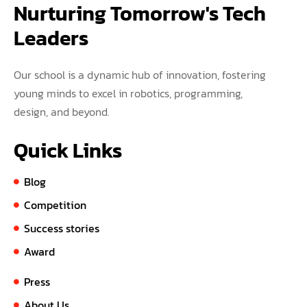
Nurturing Tomorrow's Tech 
Leaders
Our school is a dynamic hub of innovation, fostering
young minds to excel in robotics, programming,
design, and beyond.
Quick Links
Blog
Competition
Success stories
Award
Press
About Us