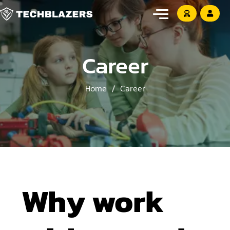
Career
Home
Career
Why work