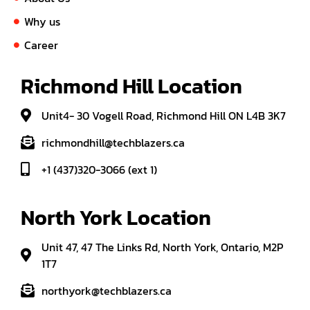
Why us
Career
Richmond Hill Location
Unit4- 30 Vogell Road, Richmond Hill ON L4B 3K7
richmondhill@techblazers.ca
+1 (437)320-3066 (ext 1)
North York Location
Unit 47, 47 The Links Rd, North York, Ontario, M2P
1T7
northyork@techblazers.ca