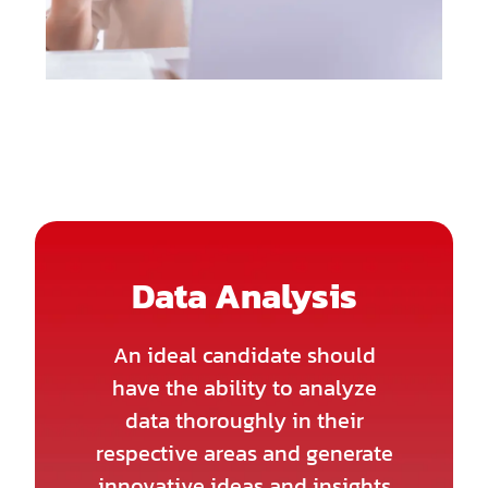
Data Analysis
An ideal candidate should
have the ability to analyze
data thoroughly in their
respective areas and generate
innovative ideas and insights