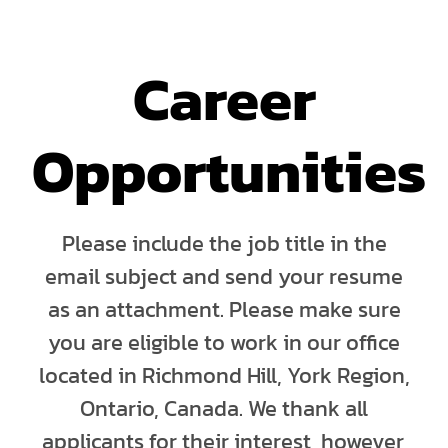
Career
Opportunities
Please include the job title in the
email subject and send your resume
as an attachment. Please make sure
you are eligible to work in our office
located in Richmond Hill, York Region,
Ontario, Canada. We thank all
applicants for their interest, however,