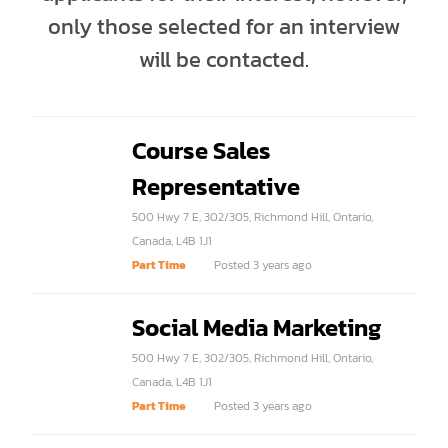
only those selected for an interview
will be contacted.
Course Sales
Representative
500 Hwy 7 E, 302/305, Richmond Hill, Ontario,
Canada, L4B 1J1
Part Time
Posted 3 years ago
Social Media Marketing
500 Hwy 7 E, 302/305, Richmond Hill, Ontario,
Canada, L4B 1J1
Part Time
Posted 3 years ago