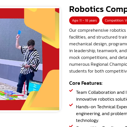
Robotics Comp
Age: 11 - 18 years
Competition: V
Our comprehensive robotics
facilities, and structured t
mechanical design, programmi
in leadership, teamwork, an
mock competitions, and deta
numerous Regional Champion
students for both competitiv
Core Features:
Team Collaboration and I
innovative robotics solut
Hands-on Technical Exper
engineering, and problem
technology.