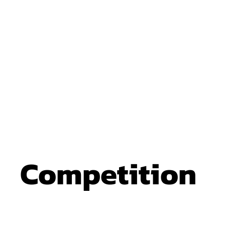
Competition