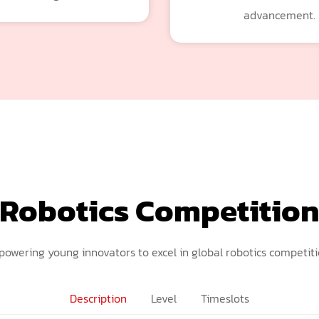
advancement.
Robotics Competitio
owering young innovators to excel in global robotics competiti
Description
Level
Timeslots