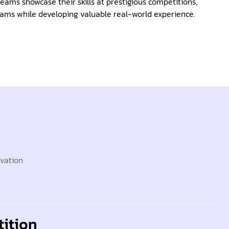
eams showcase their skills at prestigious competitions,
ams while developing valuable real-world experience.
ovation
ition