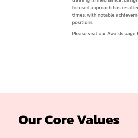
training in mechanical desig
focused approach has resulte
times, with notable achievem
positions.
Please visit our
Awards page
t
Our Core Values