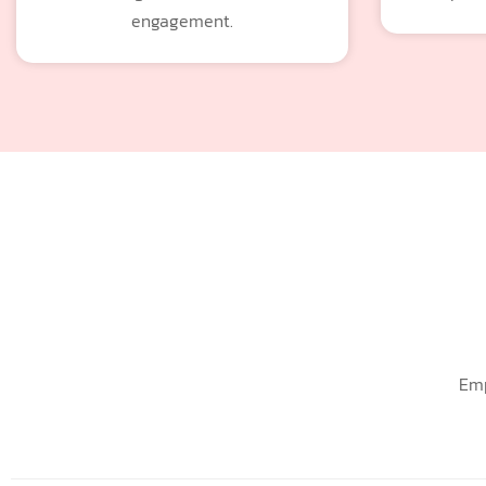
engagement.
Emp