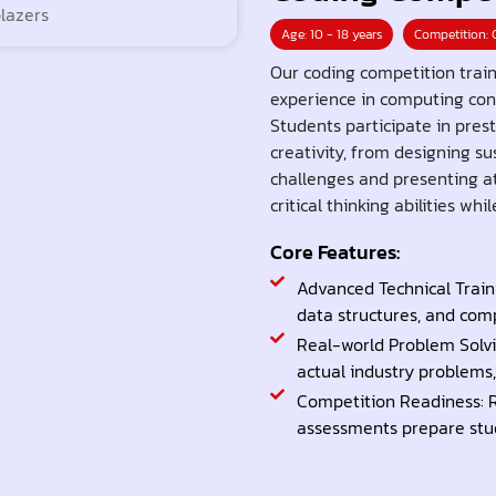
Age: 10 - 18 years
Competition: 
Our coding competition trai
experience in computing con
Students participate in prest
creativity, from designing s
challenges and presenting at
critical thinking abilities w
Core Features:
Advanced Technical Traini
data structures, and co
Real-world Problem Solvi
actual industry problems, 
Competition Readiness: 
assessments prepare stu