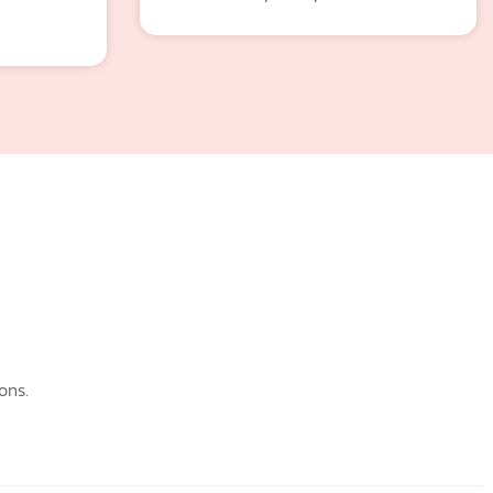
n
ons.