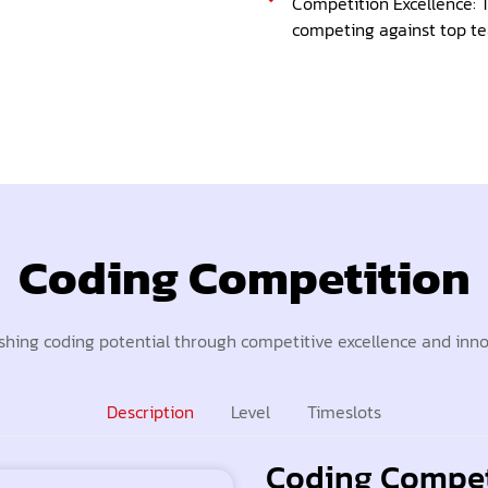
Competition Excellence: T
competing against top te
Coding Competition
hing coding potential through competitive excellence and inn
Description
Level
Timeslots
Coding Compet