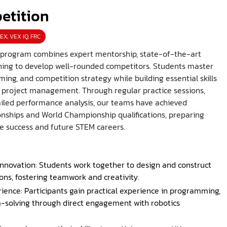
etition
EX, VEX IQ, FRC
 program combines expert mentorship, state-of-the-art
raining to develop well-rounded competitors. Students master
ng, and competition strategy while building essential skills
d project management. Through regular practice sessions,
iled performance analysis, our teams have achieved
ships and World Championship qualifications, preparing
e success and future STEM careers.
nnovation: Students work together to design and construct
ions, fostering teamwork and creativity.
ience: Participants gain practical experience in programming,
-solving through direct engagement with robotics