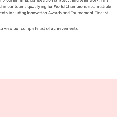
n, programming, competition strategy, and teamwork. This
d in our teams qualifying for World Championships multiple
ents including Innovation Awards and Tournament Finalist
o view our complete list of achievements.