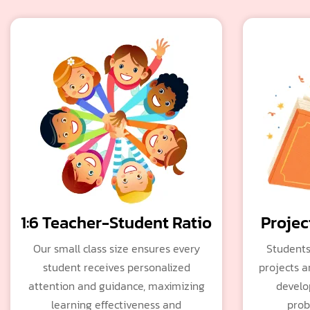
1:6 Teacher-Student Ratio
Projec
Our small class size ensures every
Students
student receives personalized
projects a
attention and guidance, maximizing
develop
learning effectiveness and
prob