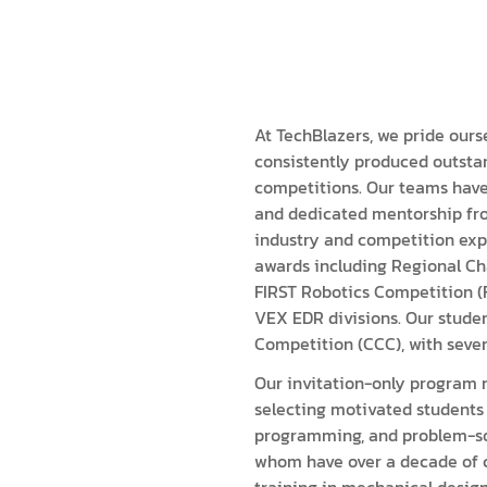
ISEF (Year 14-17)
VEX Elite Squad (Year 8-14)
Priv
MIT Young Pioneers (Year 8-11)
Gall
Term
MIT Tech Creators (Year 11-14)
Care
Even
VEX Elite Squad (Year 8-14)
Priv
At TechBlazers, we pride ours
consistently produced outstan
Cont
Term
competitions. Our teams have
and dedicated mentorship fro
Even
industry and competition exp
awards including Regional Cha
Cont
FIRST Robotics Competition (
VEX EDR divisions. Our stude
Competition (CCC), with sever
Our invitation-only program m
selecting motivated students 
programming, and problem-sol
whom have over a decade of 