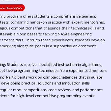
CCC, ASCL, USACO
ning program offers students a comprehensive learning
tests, combining hands-on practice with expert mentorship.
igious competitions that challenge their technical skills and
ustainable Moon bases to tackling NASA's engineering
 science fairs. Through these experiences, students develop
hile working alongside peers in a supportive environment.
ng: Students receive specialized instruction in algorithms,
mpetitive programming techniques from experienced mentors.
ng: Participants work on complex challenges that simulate
developing practical solutions and innovation skills.
Regular mock competitions, code reviews, and performance
dents for high-level competitive programming events.