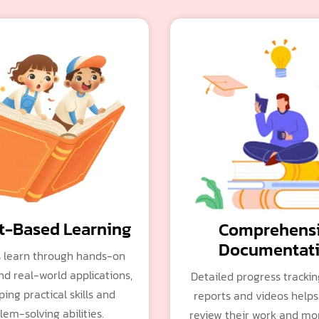
t-Based Learning
Comprehens
Documentat
 learn through hands-on
nd real-world applications,
Detailed progress tracki
ing practical skills and
reports and videos helps
lem-solving abilities.
review their work and mon