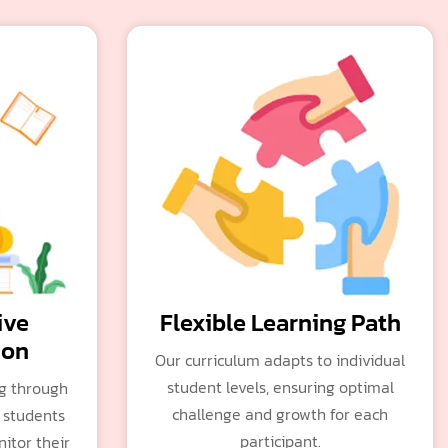
ive
Flexible Learning Path
ion
Our curriculum adapts to individual
student levels, ensuring optimal
ng through
challenge and growth for each
 students
participant.
itor their