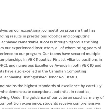
acy Policy
ery
s of Service
er
t
acy Policy
elves on our exceptional competition program that has
ding results in prestigious robotics and computing
act Us
s of Service
 achieved remarkable success through rigorous training
m our experienced instructors, all of whom bring years of
t
erience to our program. Our teams have secured multiple
mpionships in VEX Robotics, Finalist Alliance positions in
act Us
FRC), and numerous Excellence Awards in both VEX IQ and
nts have also excelled in the Canadian Computing
al achieving Distinguished Honor Roll status.
aintains the highest standards of excellence by carefully
who demonstrate exceptional potential in robotics,
ving. Under the guidance of our veteran coaches, many of
competition experience, students receive comprehensive