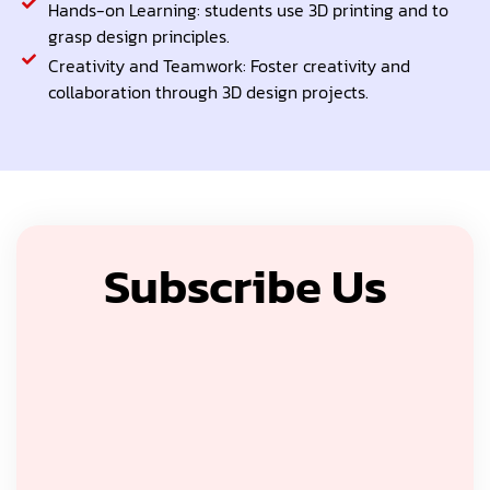
Hands-on Learning: students use 3D printing and to
grasp design principles.
Creativity and Teamwork: Foster creativity and
collaboration through 3D design projects.
Subscribe Us