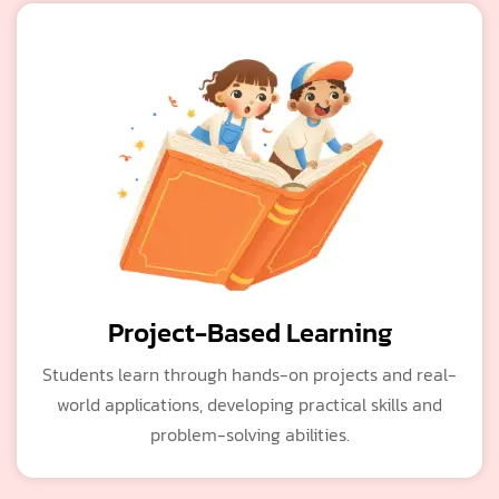
Project-Based Learning
Students learn through hands-on projects and real-
world applications, developing practical skills and
problem-solving abilities.