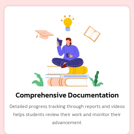
Comprehensive Documentation
Detailed progress tracking through reports and videos
helps students review their work and monitor their
advancement.