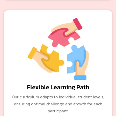
Flexible Learning Path
Our curriculum adapts to individual student levels,
ensuring optimal challenge and growth for each
participant.