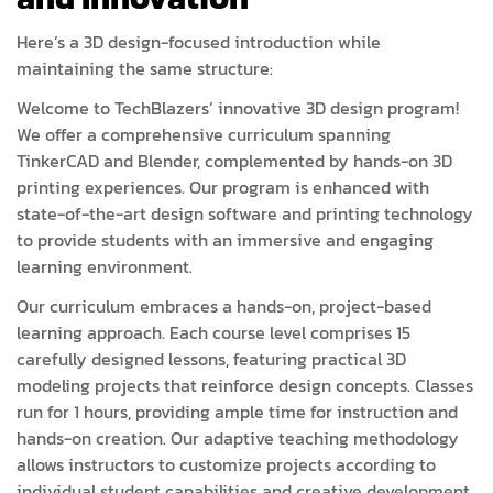
Here’s a 3D design-focused introduction while
maintaining the same structure:
Welcome to TechBlazers’ innovative 3D design program!
We offer a comprehensive curriculum spanning
TinkerCAD and Blender, complemented by hands-on 3D
printing experiences. Our program is enhanced with
state-of-the-art design software and printing technology
to provide students with an immersive and engaging
learning environment.
Our curriculum embraces a hands-on, project-based
learning approach. Each course level comprises 15
carefully designed lessons, featuring practical 3D
modeling projects that reinforce design concepts. Classes
run for 1 hours, providing ample time for instruction and
hands-on creation. Our adaptive teaching methodology
allows instructors to customize projects according to
individual student capabilities and creative development.