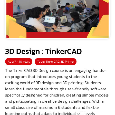
3D Design : TinkerCAD
Age: 7 - 10 years
Tools: TinkerCAD, 3D Printer
The TinkerCAD 3D Design course is an engaging, hands-
on program that introduces young students to the
exciting world of 3D design and 3D printing. Students
learn the fundamentals through user-friendly software
specifically designed for children, creating simple models
and participating in creative design challenges. With a
small class size of maximum 6 students and flexible
learning paths that adapt to individual skill levels,