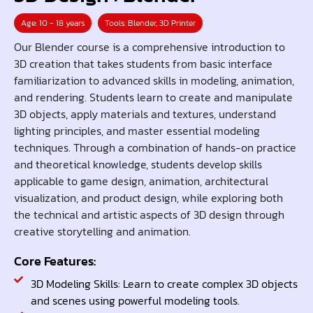
Age: 10 - 18 years
Tools: Blender, 3D Printer
Our Blender course is a comprehensive introduction to
3D creation that takes students from basic interface
familiarization to advanced skills in modeling, animation,
and rendering. Students learn to create and manipulate
3D objects, apply materials and textures, understand
lighting principles, and master essential modeling
techniques. Through a combination of hands-on practice
and theoretical knowledge, students develop skills
applicable to game design, animation, architectural
visualization, and product design, while exploring both
the technical and artistic aspects of 3D design through
creative storytelling and animation.
Core Features:
3D Modeling Skills: Learn to create complex 3D objects
and scenes using powerful modeling tools.