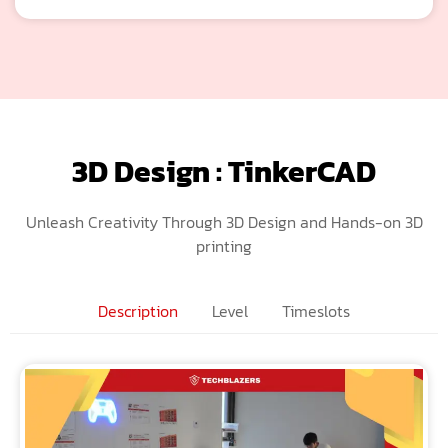
3D Design : TinkerCAD
Unleash Creativity Through 3D Design and Hands-on 3D
printing
Description
Level
Timeslots