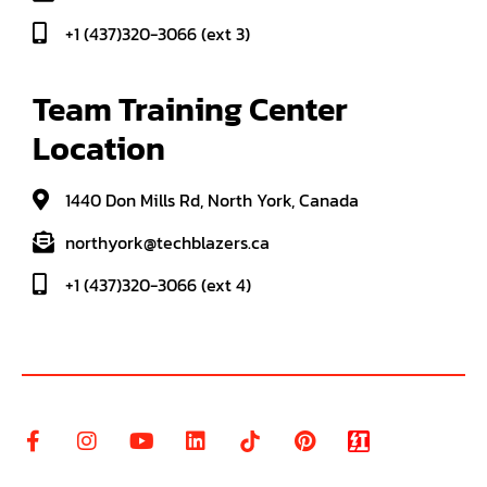
+1 (437)320-3066 (ext 3)
Team Training Center 
Location
1440 Don Mills Rd, North York, Canada
northyork@techblazers.ca
+1 (437)320-3066 (ext 4)