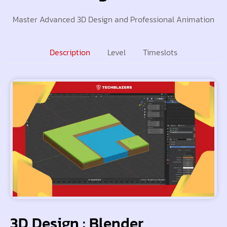
Master Advanced 3D Design and Professional Animation
Description
Level
Timeslots
3D Design : Blender