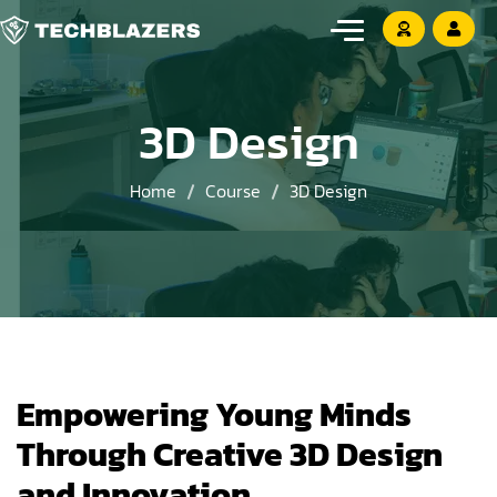
3D Design
Home
Course
3D Design
Empowering Young Minds
Through Creative 3D Design
and Innovation