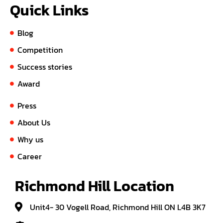
Quick Links
Blog
Competition
Success stories
Award
Press
About Us
Why us
Career
Richmond Hill Location
Unit4- 30 Vogell Road, Richmond Hill ON L4B 3K7