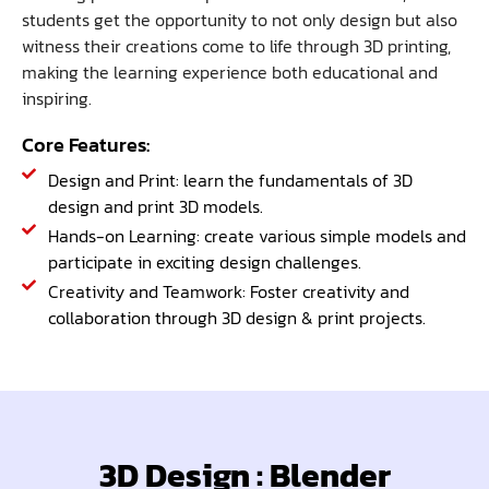
students get the opportunity to not only design but also
witness their creations come to life through 3D printing,
making the learning experience both educational and
inspiring.
Core Features:
Design and Print: learn the fundamentals of 3D
design and print 3D models.
Hands-on Learning: create various simple models and
participate in exciting design challenges.
Creativity and Teamwork: Foster creativity and
collaboration through 3D design & print projects.
3D Design : Blender