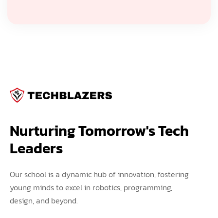
Nurturing Tomorrow's Tech 
Leaders
Our school is a dynamic hub of innovation, fostering
young minds to excel in robotics, programming,
design, and beyond.