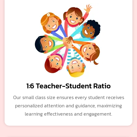
1:6 Teacher-Student Ratio
Our small class size ensures every student receives
personalized attention and guidance, maximizing
learning effectiveness and engagement.