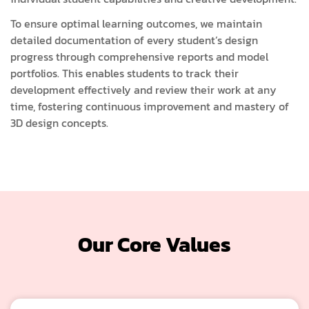
To ensure optimal learning outcomes, we maintain
detailed documentation of every student’s design
progress through comprehensive reports and model
portfolios. This enables students to track their
development effectively and review their work at any
time, fostering continuous improvement and mastery of
3D design concepts.
Our Core Values