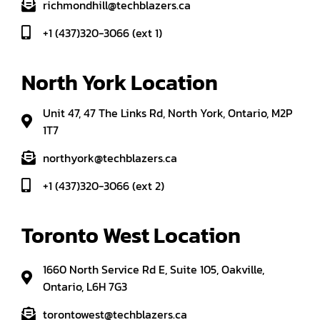
richmondhill@techblazers.ca
+1 (437)320-3066 (ext 1)
North York Location
Unit 47, 47 The Links Rd, North York, Ontario, M2P
1T7
northyork@techblazers.ca
+1 (437)320-3066 (ext 2)
Toronto West Location
1660 North Service Rd E, Suite 105, Oakville,
Ontario, L6H 7G3
torontowest@techblazers.ca