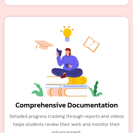
Comprehensive Documentation
Detailed progress tracking through reports and videos
helps students review their work and monitor their
advancement.