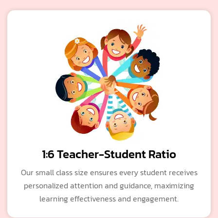
1:6 Teacher-Student Ratio
Our small class size ensures every student receives
personalized attention and guidance, maximizing
learning effectiveness and engagement.