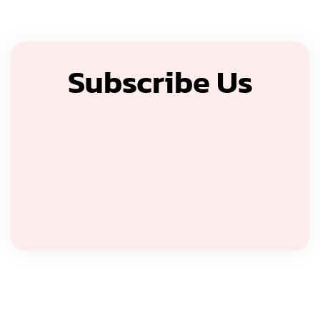
Subscribe Us