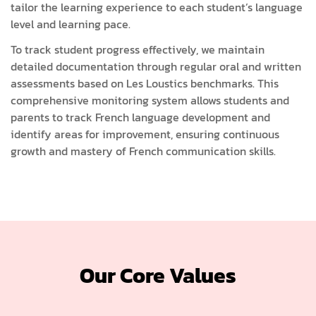
tailor the learning experience to each student’s language
level and learning pace.
To track student progress effectively, we maintain
detailed documentation through regular oral and written
assessments based on Les Loustics benchmarks. This
comprehensive monitoring system allows students and
parents to track French language development and
identify areas for improvement, ensuring continuous
growth and mastery of French communication skills.
Our Core Values