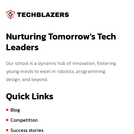
Nurturing Tomorrow's Tech 
Leaders
Our school is a dynamic hub of innovation, fostering
young minds to excel in robotics, programming,
design, and beyond.
Quick Links
Blog
Competition
Success stories