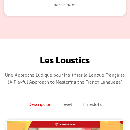
participant.
Les Loustics
Une Approche Ludique pour Maîtriser la Langue Française
(A Playful Approach to Mastering the French Language)
Description
Level
Timeslots