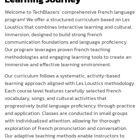
Welcome to TechBlazers’ comprehensive French language
program! We offer a structured curriculum based on Les
Loustics that combines interactive learning and cultural
immersion, designed to build strong French
communication foundations and language proficiency.
Our program leverages proven French teaching
methodologies and engaging learning tools to create an
immersive and effective learning environment.
Our curriculum follows a systematic, activity-based
learning approach aligned with Les Loustics methodology.
Each course level features carefully selected French
vocabulary, songs, and cultural activities that
progressively build language proficiency through practice
and application. Classes are conducted in small groups
with individualized attention, allowing for thorough
exploration of French pronunciation and conversation.
Our adaptive teaching methods enable instructors to