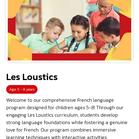
Les Loustics
Age: 5 - 8 years
Welcome to our comprehensive French language
program designed for children ages 5-8! Through our
engaging Les Loustics curriculum, students develop
strong language foundations while fostering a genuine
love for French. Our program combines immersive
learning techniques with interactive activities,