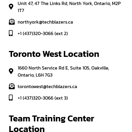
Unit 47, 47 The Links Rd, North York, Ontario, M2P
1T7
northyork@techblazers.ca
+1 (437)320-3066 (ext 2)
Toronto West Location
1660 North Service Rd E, Suite 105, Oakville,
Ontario, L6H 7G3
torontowest@techblazers.ca
+1 (437)320-3066 (ext 3)
Team Training Center 
Location