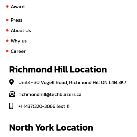
Award
Press
About Us
Why us
Career
Richmond Hill Location
Unit4- 30 Vogell Road, Richmond Hill ON L4B 3K7
richmondhill@techblazers.ca
+1 (437)320-3066 (ext 1)
North York Location