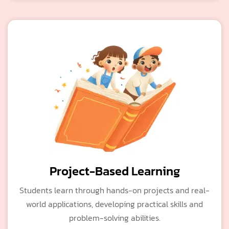
Project-Based Learning
Students learn through hands-on projects and real-
world applications, developing practical skills and
problem-solving abilities.