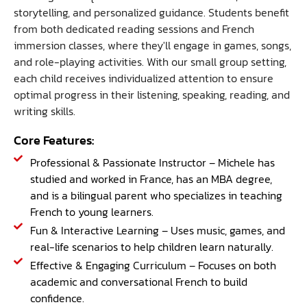
storytelling, and personalized guidance. Students benefit
from both dedicated reading sessions and French
immersion classes, where they'll engage in games, songs,
and role-playing activities. With our small group setting,
each child receives individualized attention to ensure
optimal progress in their listening, speaking, reading, and
writing skills.
Core Features:
Professional & Passionate Instructor – Michele has
studied and worked in France, has an MBA degree,
and is a bilingual parent who specializes in teaching
French to young learners.
Fun & Interactive Learning – Uses music, games, and
real-life scenarios to help children learn naturally.
Effective & Engaging Curriculum – Focuses on both
academic and conversational French to build
confidence.