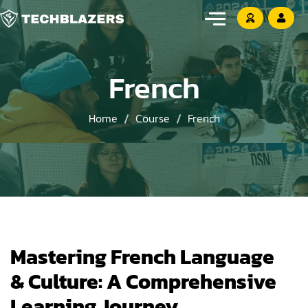
French
Home
Course
French
Mastering French Language
& Culture: A Comprehensive
Learning Journey