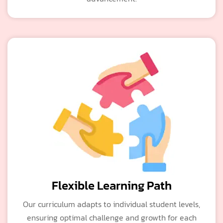
Flexible Learning Path
Our curriculum adapts to individual student levels,
ensuring optimal challenge and growth for each