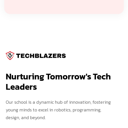
Nurturing Tomorrow's Tech 
Leaders
Our school is a dynamic hub of innovation, fostering
young minds to excel in robotics, programming,
design, and beyond.