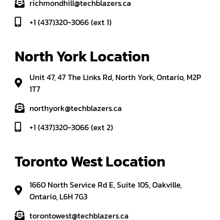
richmondhill@techblazers.ca
+1 (437)320-3066 (ext 1)
North York Location
Unit 47, 47 The Links Rd, North York, Ontario, M2P
1T7
northyork@techblazers.ca
+1 (437)320-3066 (ext 2)
Toronto West Location
1660 North Service Rd E, Suite 105, Oakville,
Ontario, L6H 7G3
torontowest@techblazers.ca