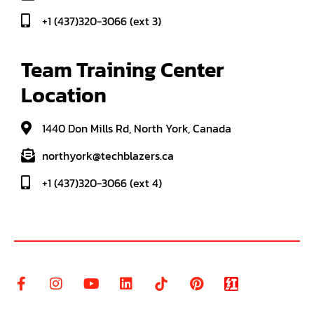
+1 (437)320-3066 (ext 3)
Team Training Center 
Location
1440 Don Mills Rd, North York, Canada
northyork@techblazers.ca
+1 (437)320-3066 (ext 4)