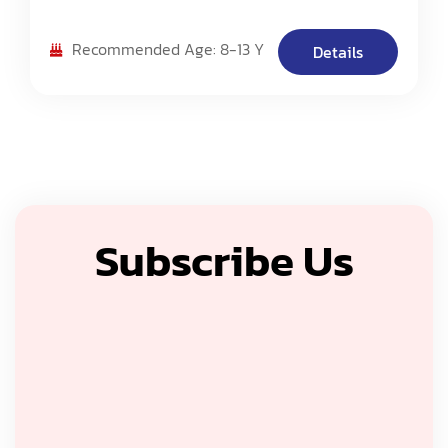
Camp Challenge. 2: NASA Centennial Challenges
Program. 3: Science Fair
Recommended Age: 8-13 Y
Details
Subscribe Us