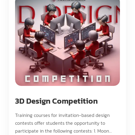
3D Design Competition
Training courses for invitation-based design
contests offer students the opportunity to
participate in the following contests: 1. Moon