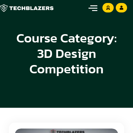
Course Category:
3D Design
Competition