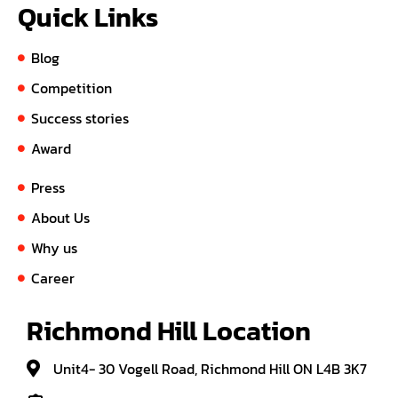
Quick Links
Blog
Competition
Success stories
Award
Press
About Us
Why us
Career
Richmond Hill Location
Unit4- 30 Vogell Road, Richmond Hill ON L4B 3K7