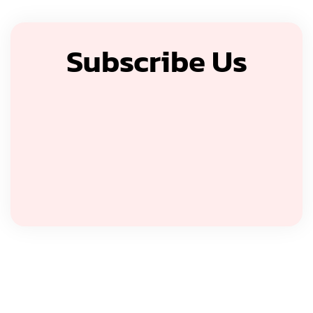
Subscribe Us