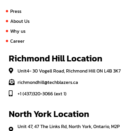
Press
About Us
Why us
Career
Richmond Hill Location
Unit4- 30 Vogell Road, Richmond Hill ON L4B 3K7
richmondhill@techblazers.ca
+1 (437)320-3066 (ext 1)
North York Location
Unit 47, 47 The Links Rd, North York, Ontario, M2P