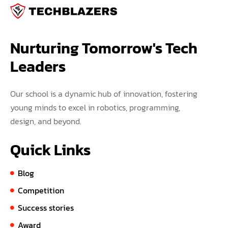
Nurturing Tomorrow's Tech 
Leaders
Our school is a dynamic hub of innovation, fostering
young minds to excel in robotics, programming,
design, and beyond.
Quick Links
Blog
Competition
Success stories
Award