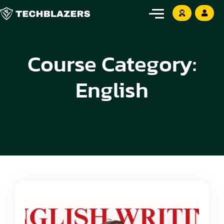
Course Category:
English