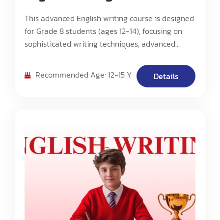
This advanced English writing course is designed
for Grade 8 students (ages 12-14), focusing on
sophisticated writing techniques, advanced
critical analysis, and complex composition
methods. The program emphasizes developing
Recommended Age: 12-15 Y
Details
scholarly writing skills, advanced research
capabilities, and mastery of various literary
forms.