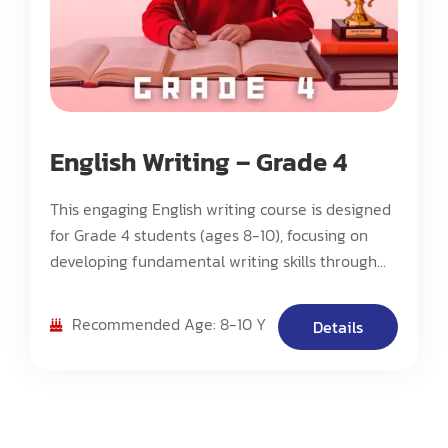
English Writing – Grade 4
This engaging English writing course is designed
for Grade 4 students (ages 8-10), focusing on
developing fundamental writing skills through
creative and interactive methods. The course
emphasizes fostering students' interest in
Recommended Age: 8-10 Y
Details
writing rather than mandatory practice.