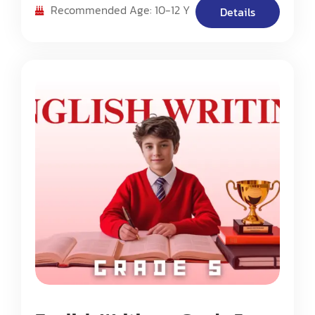
composition methods. The program emphasizes
Recommended Age: 10-12 Y
Details
building strong writing foundations while
introducing students to various writing styles
and techniques.