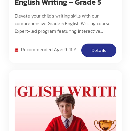
English Writing – Grade 5
Elevate your child's writing skills with our
comprehensive Grade 5 English Writing course.
Expert-led program featuring interactive
storytelling, advanced grammar, and creative
writing techniques. Perfect for ages 9-11. Join Dr.
Recommended Age: 9-11 Y
Details
Bin's engaging classes focused on building strong
foundations in academic and creative writing.
Small class sizes, personalized feedback, and
proven curriculum for middle school preparation.