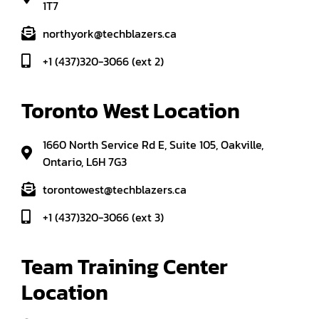
1T7
northyork@techblazers.ca
+1 (437)320-3066 (ext 2)
Toronto West Location
1660 North Service Rd E, Suite 105, Oakville,
Ontario, L6H 7G3
torontowest@techblazers.ca
+1 (437)320-3066 (ext 3)
Team Training Center 
Location