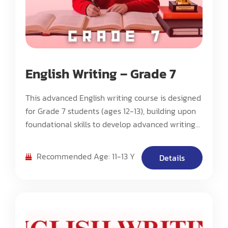
English Writing – Grade 7
This advanced English writing course is designed
for Grade 7 students (ages 12-13), building upon
foundational skills to develop advanced writing
techniques, critical analysis, and sophisticated
composition methods. The program focuses on
Recommended Age: 11-13 Y
Details
cultivating higher-order thinking skills while
mastering complex writing structures and styles.