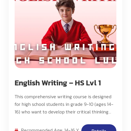
English Writing – HS Lvl 1
This comprehensive writing course is designed
for high school students in grade 9-10 (ages 14-
16) who want to develop their critical thinking
and writing skills. The program focuses on
literature analysis, report writing, and research-
Recommended Age: 14-16 Y