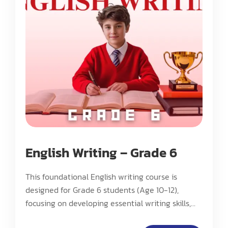
English Writing – Grade 6
This foundational English writing course is
designed for Grade 6 students (Age 10-12),
focusing on developing essential writing skills,
basic analytical thinking, and fundamental