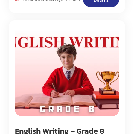
Details
based essay composition.
English Writing – Grade 8