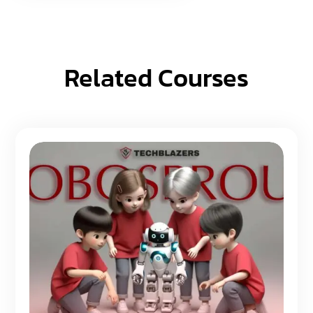
Related Courses