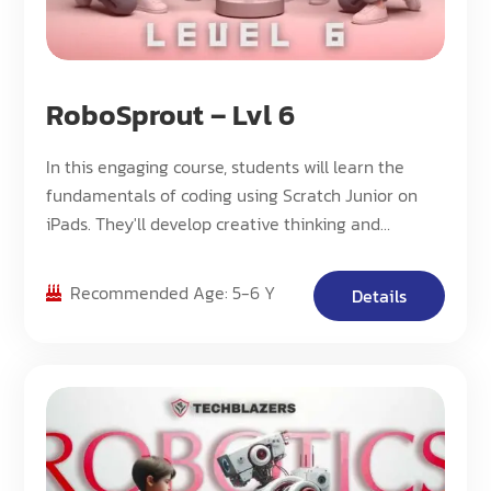
RoboSprout – Lvl 6
In this engaging course, students will learn the
fundamentals of coding using Scratch Junior on
iPads. They'll develop creative thinking and
problem-solving skills while creating their own
interactive animations and stories.
Recommended Age: 5-6 Y
Details