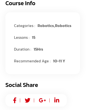
Course Info
Categories :
Robotics
,
Robotics
Lessons :
15
Duration :
15Hrs
Recommended Age :
10-11 Y
Social Share