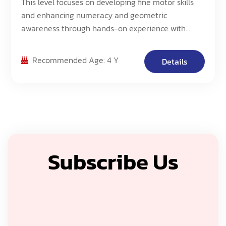
This level focuses on developing fine motor skills
and enhancing numeracy and geometric
awareness through hands-on experience with
Morphun Blocks. Students will work with an
increased number of pieces and create more
Recommended Age: 4 Y
Details
complex 3D models, building upon their
foundational skills.
Subscribe Us