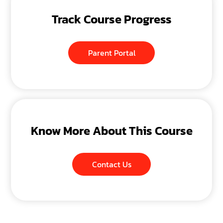
Track Course Progress
Parent Portal
Know More About This Course
Contact Us