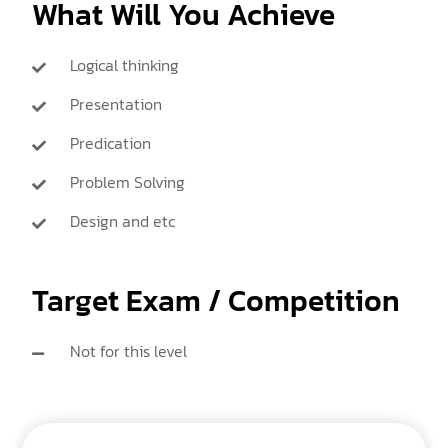
What Will You Achieve
Logical thinking
Presentation
Predication
Problem Solving
Design and etc
Target Exam / Competition
Not for this level