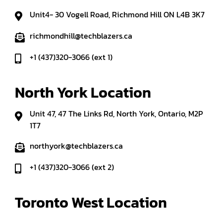
Unit4- 30 Vogell Road, Richmond Hill ON L4B 3K7
richmondhill@techblazers.ca
+1 (437)320-3066 (ext 1)
North York Location
Unit 47, 47 The Links Rd, North York, Ontario, M2P
1T7
northyork@techblazers.ca
+1 (437)320-3066 (ext 2)
Toronto West Location