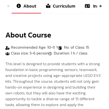
About
Curriculum
Instruct
About Course
Recommended Age: 10-11 Y
No. of Class: 15
Class size: 5-6 person
Duration: 1 h / class
This level is designed to provide students with a strong
foundation in basic programming, sensors, teamwork,
and creative projects using age-appropriate LEGO EV3
kits. Throughout the course, students will not only gain
hands-on experience in designing and building their
own robots, but they will also have the exciting
opportunity to tackle a diverse range of 15 different
tasks, allowing them to explore and apply the