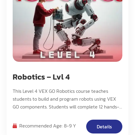
Robotics – Lvl 4
This Level 4 VEX GO Robotics course teaches
students to build and program robots using VEX
GO components. Students will complete 12 hands-
on projects while learning about mechanical
principles, sensors, and basic programming
Recommended Age: 8-9 Y
Details
concepts.