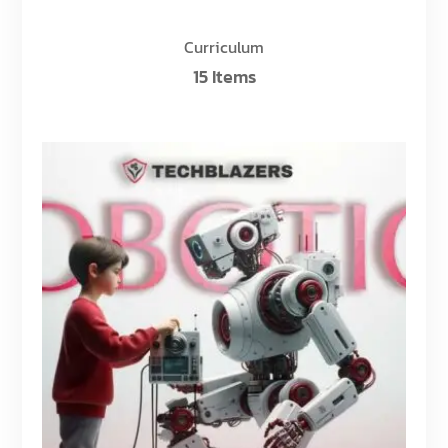
Curriculum
15 Items