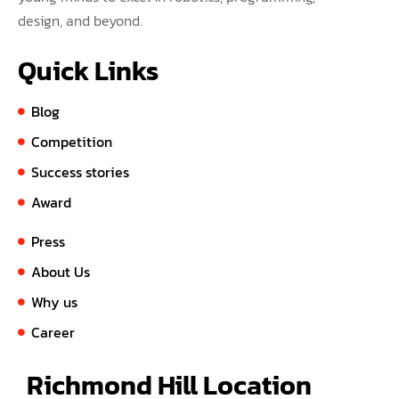
design, and beyond.
Quick Links
Blog
Competition
Success stories
Award
Press
About Us
Why us
Career
Richmond Hill Location