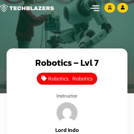
Robotics – Lvl 7
Robotics
,
Robotics
Instructor
Lord Indo