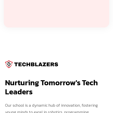
Nurturing Tomorrow's Tech 
Leaders
Our school is a dynamic hub of innovation, fostering
young minds to excel in robotics, programming,