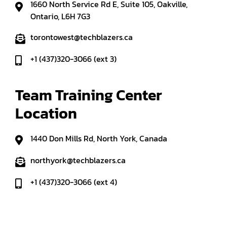
1660 North Service Rd E, Suite 105, Oakville,
Ontario, L6H 7G3
torontowest@techblazers.ca
+1 (437)320-3066 (ext 3)
Team Training Center 
Location
1440 Don Mills Rd, North York, Canada
northyork@techblazers.ca
+1 (437)320-3066 (ext 4)