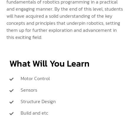
fundamentals of robotics programming in a practical
and engaging manner. By the end of this level, students
will have acquired a solid understanding of the key
concepts and principles that underpin robotics, setting
them up for further exploration and advancement in
this exciting field.
What Will You Learn
Motor Control
Sensors
Structure Design
Build and etc