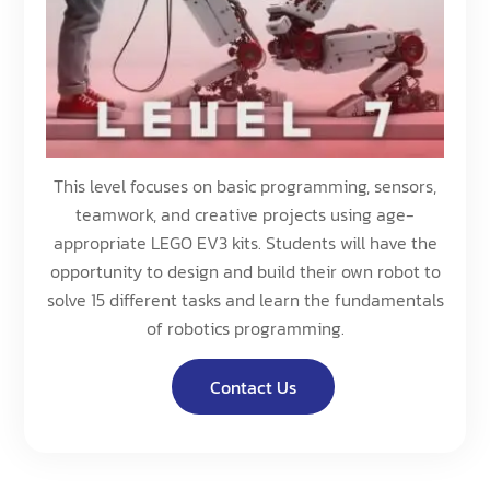
This level focuses on basic programming, sensors,
teamwork, and creative projects using age-
appropriate LEGO EV3 kits. Students will have the
opportunity to design and build their own robot to
solve 15 different tasks and learn the fundamentals
of robotics programming.
Contact Us