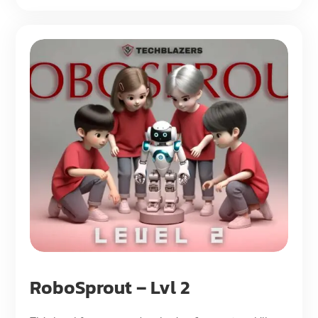
RoboSprout – Lvl 2