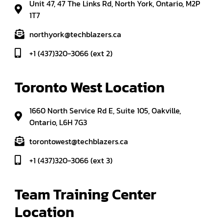
Unit 47, 47 The Links Rd, North York, Ontario, M2P
1T7
northyork@techblazers.ca
+1 (437)320-3066 (ext 2)
Toronto West Location
1660 North Service Rd E, Suite 105, Oakville,
Ontario, L6H 7G3
torontowest@techblazers.ca
+1 (437)320-3066 (ext 3)
Team Training Center 
Location