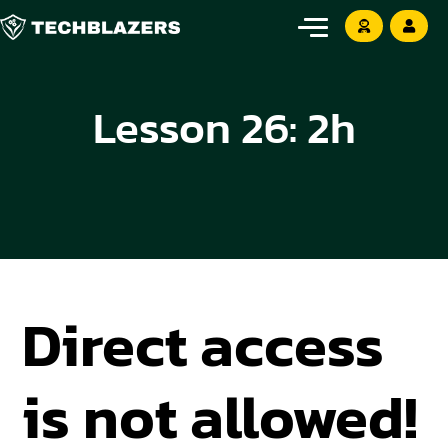
Lesson 26: 2h
Direct access
is not allowed!