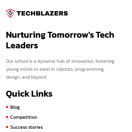
Nurturing Tomorrow's Tech 
Leaders
Our school is a dynamic hub of innovation, fostering
young minds to excel in robotics, programming,
design, and beyond.
Quick Links
Blog
Competition
Success stories