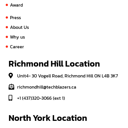
Award
Press
About Us
Why us
Career
Richmond Hill Location
Unit4- 30 Vogell Road, Richmond Hill ON L4B 3K7
richmondhill@techblazers.ca
+1 (437)320-3066 (ext 1)
North York Location