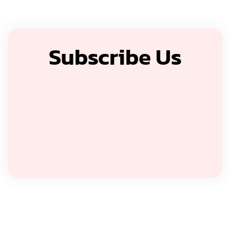
Subscribe Us