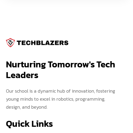
Nurturing Tomorrow's Tech 
Leaders
Our school is a dynamic hub of innovation, fostering
young minds to excel in robotics, programming,
design, and beyond.
Quick Links