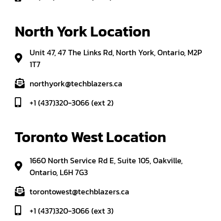
North York Location
Unit 47, 47 The Links Rd, North York, Ontario, M2P
1T7
northyork@techblazers.ca
+1 (437)320-3066 (ext 2)
Toronto West Location
1660 North Service Rd E, Suite 105, Oakville,
Ontario, L6H 7G3
torontowest@techblazers.ca
+1 (437)320-3066 (ext 3)