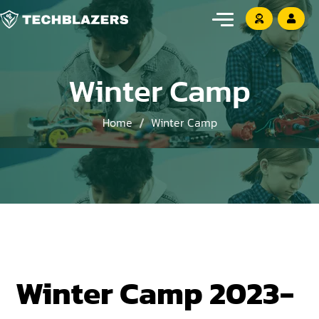
Winter Camp
Home
Winter Camp
Winter Camp 2023-