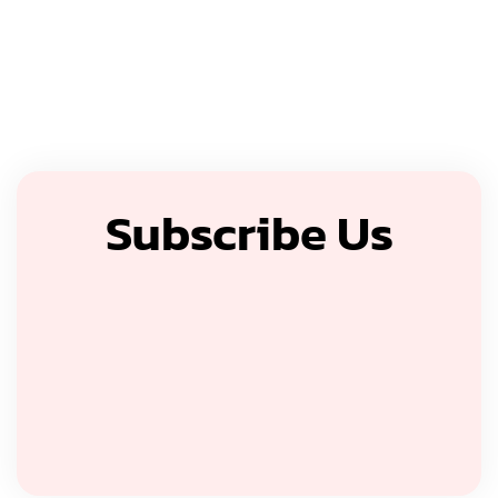
Subscribe Us