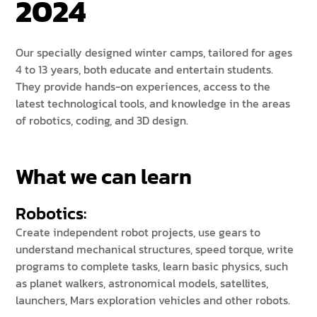
2024
Our specially designed winter camps, tailored for ages
4 to 13 years, both educate and entertain students.
They provide hands-on experiences, access to the
latest technological tools, and knowledge in the areas
of robotics, coding, and 3D design.
What we can learn
Robotics:
Create independent robot projects, use gears to
understand mechanical structures, speed torque, write
programs to complete tasks, learn basic physics, such
as planet walkers, astronomical models, satellites,
launchers, Mars exploration vehicles and other robots.