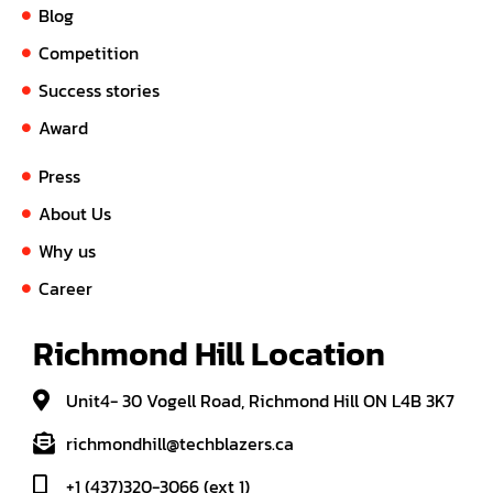
Blog
Competition
Success stories
Award
Press
About Us
Why us
Career
Richmond Hill Location
Unit4- 30 Vogell Road, Richmond Hill ON L4B 3K7
richmondhill@techblazers.ca
+1 (437)320-3066 (ext 1)