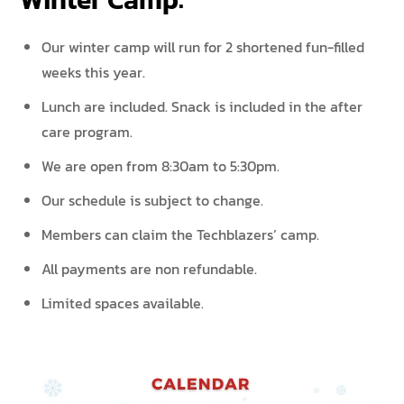
Our winter camp will run for 2 shortened fun-filled
weeks this year.
Lunch are included. Snack is included in the after
care program.
We are open from 8:30am to 5:30pm.
Our schedule is subject to change.
Members can claim the Techblazers’ camp.
All payments are non refundable.
Limited spaces available.