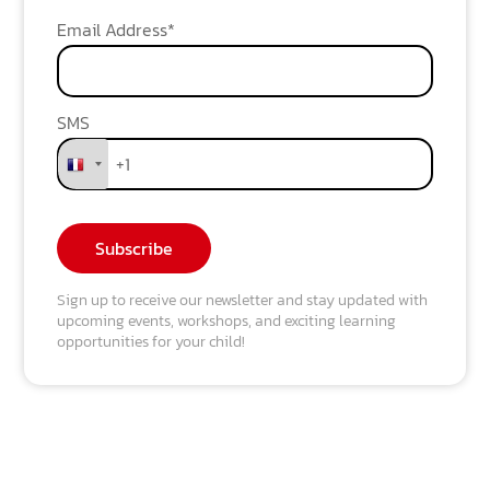
Email Address*
SMS
Sign up to receive our newsletter and stay updated with
upcoming events, workshops, and exciting learning
opportunities for your child!