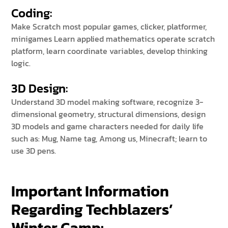
Coding:
Make Scratch most popular games, clicker, platformer,
minigames Learn applied mathematics operate scratch
platform, learn coordinate variables, develop thinking
logic.
3D Design:
Understand 3D model making software, recognize 3-
dimensional geometry, structural dimensions, design
3D models and game characters needed for daily life
such as: Mug, Name tag, Among us, Minecraft; learn to
use 3D pens.
Important Information
Regarding Techblazers’
Winter Camp: