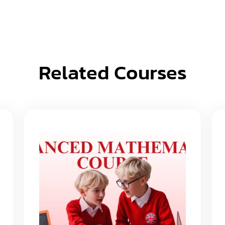
Related Courses