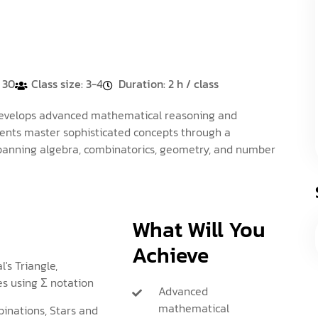
: 30
Class size: 3-4
Duration: 2 h / class
evelops advanced mathematical reasoning and
dents master sophisticated concepts through a
panning algebra, combinatorics, geometry, and number
What Will You
Achieve
l's Triangle,
s using Σ notation
Advanced
mathematical
inations, Stars and