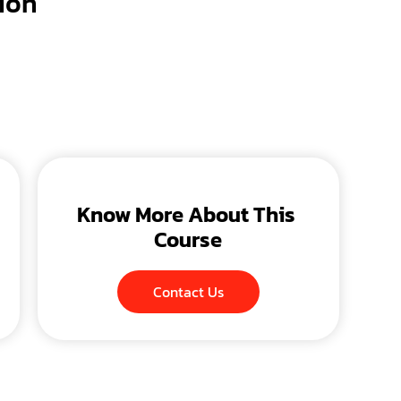
ion
Know More About This 
Course
Contact Us