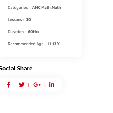
Categories :
AMC Math
,
Math
Lessons :
30
Duration :
60Hrs
Recommended Age :
11-13 Y
Social Share