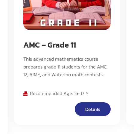
AMC – Grade 11
This advanced mathematics course
prepares grade 11 students for the AMC
12, AIME, and Waterloo math contests
including Euclid. The curriculum follows
Stream C, offering an intensive pace
Recommended Age: 15-17 Y
with challenging problems designed for
competition preparation.
Details