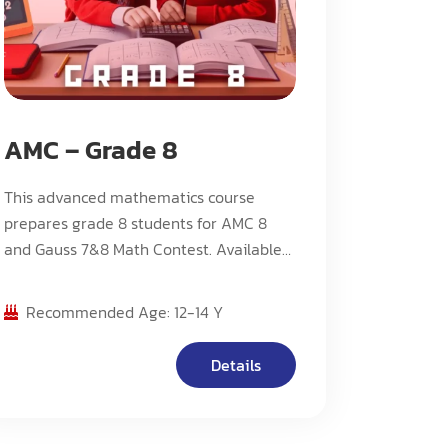
AMC – Grade 8
This advanced mathematics course
prepares grade 8 students for AMC 8
and Gauss 7&8 Math Contest. Available
in both advanced (A) and contest (C)
streams, with Stream C offering an
Recommended Age: 12-14 Y
accelerated pace and more challenging
problems.
Details