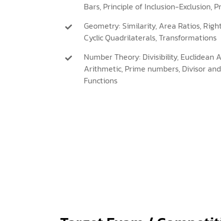
Bars, Principle of Inclusion-Exclusion, P
Geometry: Similarity, Area Ratios, Righ
Cyclic Quadrilaterals, Transformations
Number Theory: Divisibility, Euclidean 
Arithmetic, Prime numbers, Divisor and 
Functions