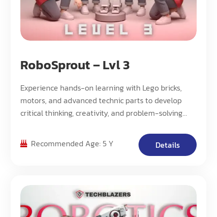
RoboSprout – Lvl 3
Experience hands-on learning with Lego bricks,
motors, and advanced technic parts to develop
critical thinking, creativity, and problem-solving
skills through engaging robotics projects.
Recommended Age: 5 Y
Details