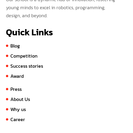
young minds to excel in robotics, programming,
design, and beyond.
Quick Links
Blog
Competition
Success stories
Award
Press
About Us
Why us
Career