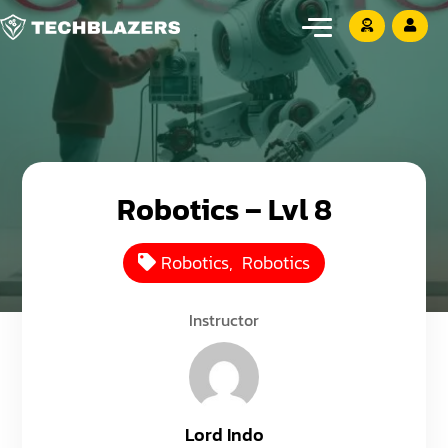
Robotics – Lvl 8
Robotics
,
Robotics
Instructor
Lord Indo