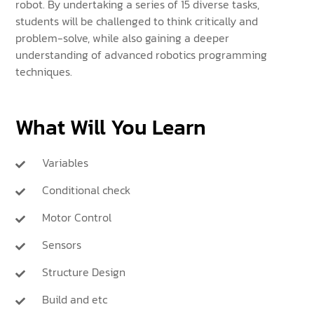
robot. By undertaking a series of 15 diverse tasks,
students will be challenged to think critically and
problem-solve, while also gaining a deeper
understanding of advanced robotics programming
techniques.
What Will You Learn
Variables
Conditional check
Motor Control
Sensors
Structure Design
Build and etc