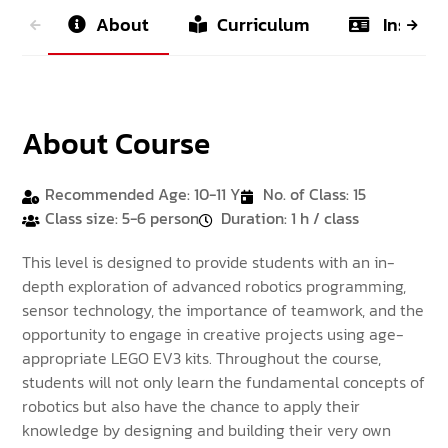
About
Curriculum
Instruct
About Course
Recommended Age: 10-11 Y
No. of Class: 15
Class size: 5-6 person
Duration: 1 h / class
This level is designed to provide students with an in-
depth exploration of advanced robotics programming,
sensor technology, the importance of teamwork, and the
opportunity to engage in creative projects using age-
appropriate LEGO EV3 kits. Throughout the course,
students will not only learn the fundamental concepts of
robotics but also have the chance to apply their
knowledge by designing and building their very own