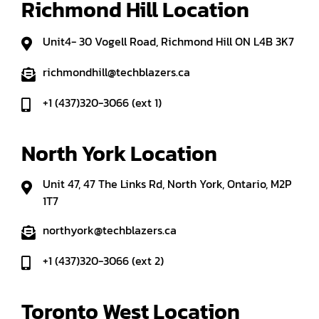
Richmond Hill Location
Unit4- 30 Vogell Road, Richmond Hill ON L4B 3K7
richmondhill@techblazers.ca
+1 (437)320-3066 (ext 1)
North York Location
Unit 47, 47 The Links Rd, North York, Ontario, M2P
1T7
northyork@techblazers.ca
+1 (437)320-3066 (ext 2)
Toronto West Location