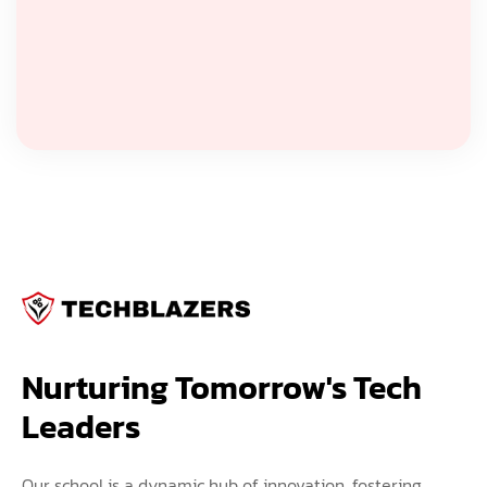
Nurturing Tomorrow's Tech 
Leaders
Our school is a dynamic hub of innovation, fostering