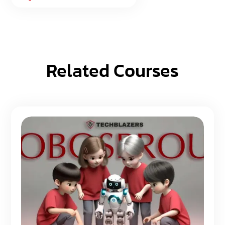
Related Courses