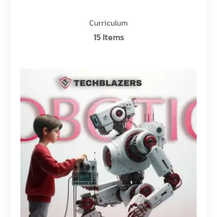
Curriculum
15 Items