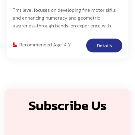
This level focuses on developing fine motor skills
and enhancing numeracy and geometric
awareness through hands-on experience with
Morphun Blocks. Students will work with an
increased number of pieces and create more
Recommended Age: 4 Y
Details
complex 3D models, building upon their
foundational skills.
Subscribe Us