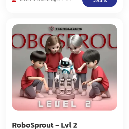
Details
RoboSprout – Lvl 2