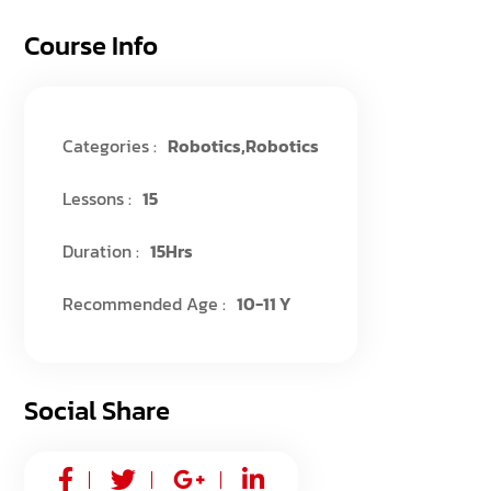
Course Info
Categories :
Robotics
,
Robotics
Lessons :
15
Duration :
15Hrs
Recommended Age :
10-11 Y
Social Share