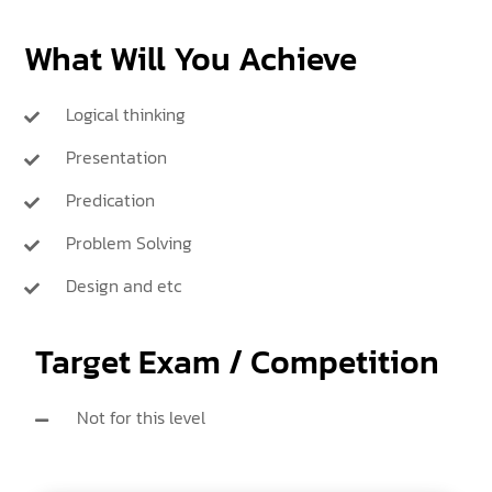
What Will You Achieve
Logical thinking
Presentation
Predication
Problem Solving
Design and etc
Target Exam / Competition
Not for this level