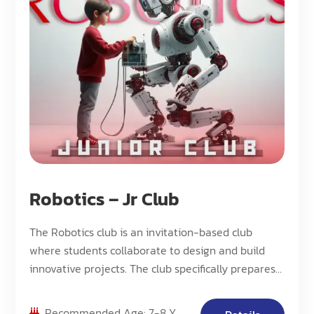
Robotics – Jr Club
The Robotics club is an invitation-based club
where students collaborate to design and build
innovative projects. The club specifically prepares
students for the FLL Explore competition.
Recommended Age: 7-8 Y