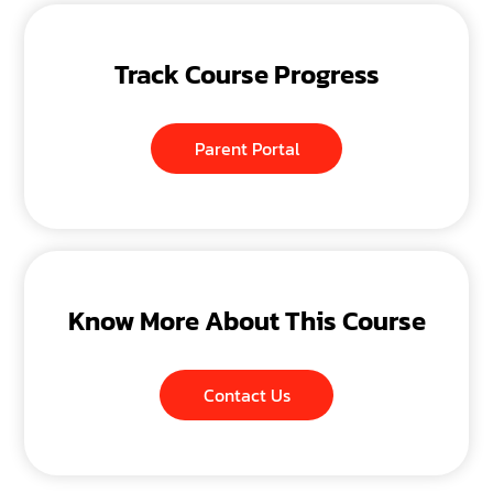
Track Course Progress
Parent Portal
Know More About This Course
Contact Us