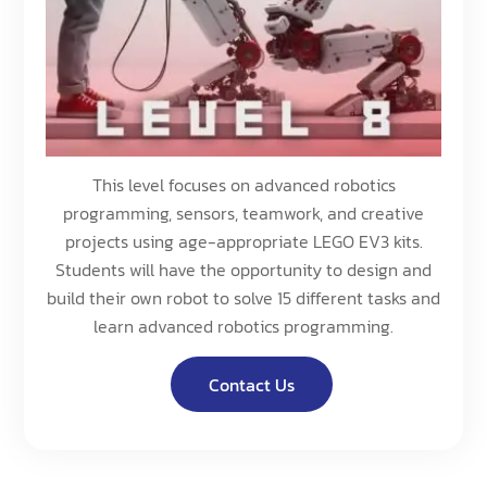
This level focuses on advanced robotics
programming, sensors, teamwork, and creative
projects using age-appropriate LEGO EV3 kits.
Students will have the opportunity to design and
build their own robot to solve 15 different tasks and
learn advanced robotics programming.
Contact Us