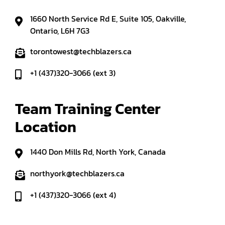
1660 North Service Rd E, Suite 105, Oakville,
Ontario, L6H 7G3
torontowest@techblazers.ca
+1 (437)320-3066 (ext 3)
Team Training Center 
Location
1440 Don Mills Rd, North York, Canada
northyork@techblazers.ca
+1 (437)320-3066 (ext 4)