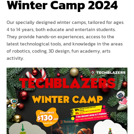
Winter Camp 2024
Our specially designed winter camps, tailored for ages
4 to 14 years, both educate and entertain students.
They provide hands-on experiences, access to the
latest technological tools, and knowledge in the areas
of robotics, coding, 3D design, fun academy, arts
activity.