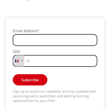
Email Address*
SMS
Sign up to receive our newsletter and stay updated with
upcoming events, workshops, and exciting learning
opportunities for your child!