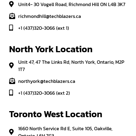
Unit4- 30 Vogell Road, Richmond Hill ON L4B 3K7
richmondhill@techblazers.ca
+1 (437)320-3066 (ext 1)
North York Location
Unit 47, 47 The Links Rd, North York, Ontario, M2P
1T7
northyork@techblazers.ca
+1 (437)320-3066 (ext 2)
Toronto West Location
1660 North Service Rd E, Suite 105, Oakville,
Ontario, L6H 7G3