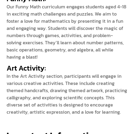
Our Funny Math curriculum engages students aged 4-18
in exciting math challenges and puzzles. We aim to
foster a love for mathematics by presenting it in a fun
and engaging way. Students will discover the magic of
numbers through games, activities, and problem-
solving exercises. They’ll learn about number patterns,
basic operations, geometry, and algebra, all while
having a blast!
Art Activity
:
In the Art Activity section, participants will engage in
various creative activities. These include creating
themed handcrafts, drawing themed artwork, practicing
calligraphy, and exploring scientific concepts. This
diverse set of activities is designed to encourage
creativity, artistic expression, and a love for learning.