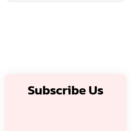
Subscribe Us