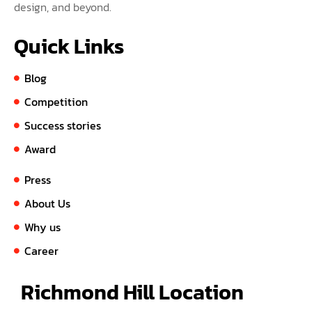
design, and beyond.
Quick Links
Blog
Competition
Success stories
Award
Press
About Us
Why us
Career
Richmond Hill Location