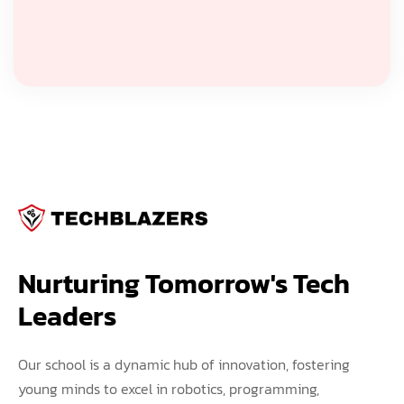
Nurturing Tomorrow's Tech 
Leaders
Our school is a dynamic hub of innovation, fostering
young minds to excel in robotics, programming,