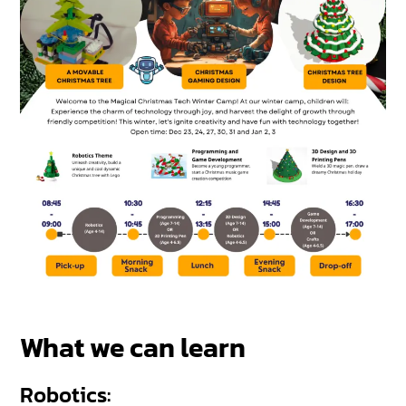
What we can learn
Robotics: