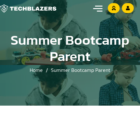
Summer Bootcamp
Parent
Home
Summer Bootcamp Parent