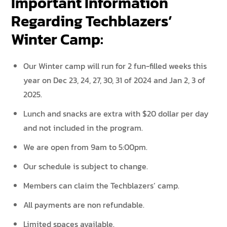
Important Information
Regarding Techblazers’
Winter Camp:
Our Winter camp will run for 2 fun-filled weeks this
year on Dec 23, 24, 27, 30, 31 of 2024 and Jan 2, 3 of
2025.
Lunch and snacks are extra with $20 dollar per day
and not included in the program.
We are open from 9am to 5:00pm.
Our schedule is subject to change.
Members can claim the Techblazers’ camp.
All payments are non refundable.
Limited spaces available.