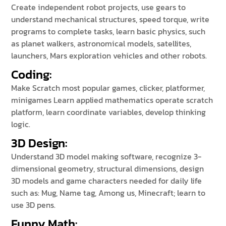
Create independent robot projects, use gears to
understand mechanical structures, speed torque, write
programs to complete tasks, learn basic physics, such
as planet walkers, astronomical models, satellites,
launchers, Mars exploration vehicles and other robots.
Coding:
Make Scratch most popular games, clicker, platformer,
minigames Learn applied mathematics operate scratch
platform, learn coordinate variables, develop thinking
logic.
3D Design:
Understand 3D model making software, recognize 3-
dimensional geometry, structural dimensions, design
3D models and game characters needed for daily life
such as: Mug, Name tag, Among us, Minecraft; learn to
use 3D pens.
Funny Math
: