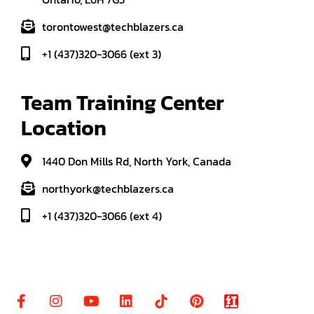
torontowest@techblazers.ca
+1 (437)320-3066 (ext 3)
Team Training Center 
Location
1440 Don Mills Rd, North York, Canada
northyork@techblazers.ca
+1 (437)320-3066 (ext 4)