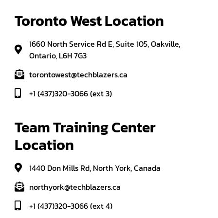
Toronto West Location
1660 North Service Rd E, Suite 105, Oakville,
Ontario, L6H 7G3
torontowest@techblazers.ca
+1 (437)320-3066 (ext 3)
Team Training Center 
Location
1440 Don Mills Rd, North York, Canada
northyork@techblazers.ca
+1 (437)320-3066 (ext 4)