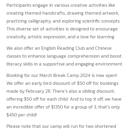
Participants engage in various creative activities like
creating themed handcrafts, drawing themed artwork,
practicing calligraphy, and exploring scientific concepts.
This diverse set of activities is designed to encourage
creativity, artistic expression, and a love for learning.
We also offer an English Reading Club and Chinese
classes to enhance language comprehension and boost
literacy skills in a supportive and engaging environment.
Booking for our March Break Camp 2024 is now open!
We offer an early bird discount of $50 off for bookings
made by February 28. There’s also a sibling discount,
offering $50 off for each child. And to top it off, we have
an incredible offer of $1350 for a group of 3, that’s only
$450 per child!
Please note that our camp will run for two shortened