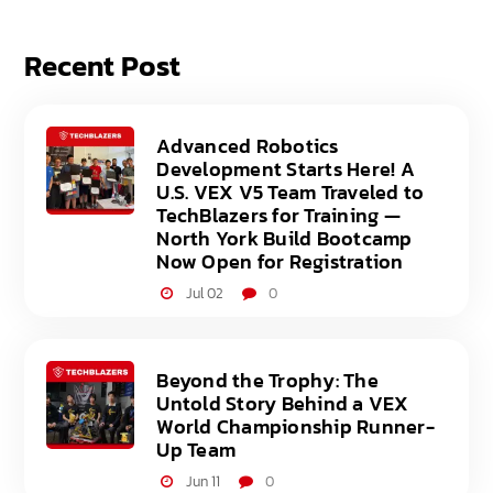
Recent Post
Advanced Robotics
Development Starts Here! A
U.S. VEX V5 Team Traveled to
TechBlazers for Training —
North York Build Bootcamp
Now Open for Registration
Jul 02
0
Beyond the Trophy: The
Untold Story Behind a VEX
World Championship Runner-
Up Team
Jun 11
0