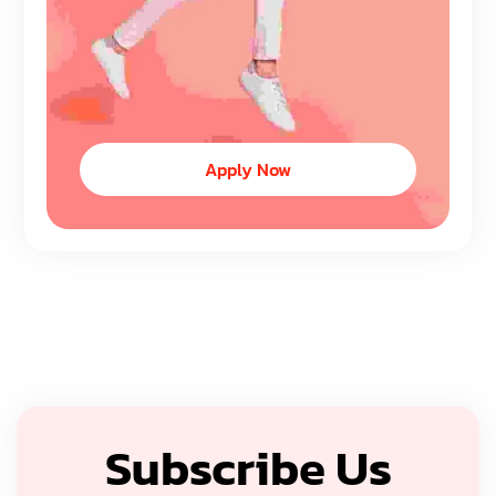
Apply Now
Subscribe Us