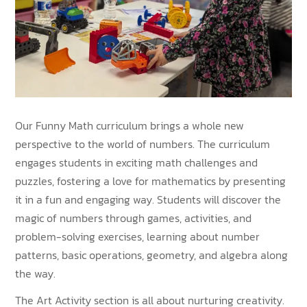
Our Funny Math curriculum brings a whole new
perspective to the world of numbers. The curriculum
engages students in exciting math challenges and
puzzles, fostering a love for mathematics by presenting
it in a fun and engaging way. Students will discover the
magic of numbers through games, activities, and
problem-solving exercises, learning about number
patterns, basic operations, geometry, and algebra along
the way.
The Art Activity section is all about nurturing creativity.