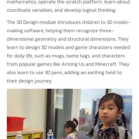
mathematics, operate the scratch platform, learn about
coordinate variables, and develop logical thinking.
The 3D Design module introduces children to 3D model-
making software, helping them recognize three-
dimensional geometry and structural dimensions. They
learn to design 3D models and game characters needed
for daily life, such as mugs, name tags, and characters
from popular games like Among Us and Minecraft. They
also learn to use 3D pens, adding an exciting twist to
their design journey.