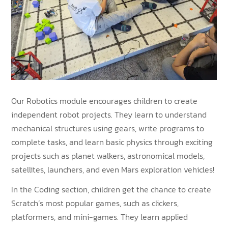
Our Robotics module encourages children to create
independent robot projects. They learn to understand
mechanical structures using gears, write programs to
complete tasks, and learn basic physics through exciting
projects such as planet walkers, astronomical models,
satellites, launchers, and even Mars exploration vehicles!
In the Coding section, children get the chance to create
Scratch’s most popular games, such as clickers,
platformers, and mini-games. They learn applied