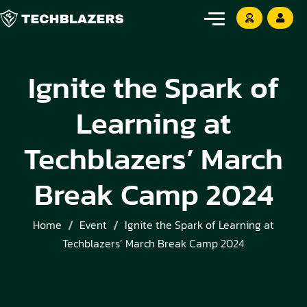
Ignite the Spark of
Learning at
Techblazers’ March
Break Camp 2024
Home
Event
Ignite the Spark of Learning at
Techblazers’ March Break Camp 2024