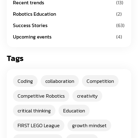
Recent trends
(13)
Robotics Education
(2)
Success Stories
(63)
Upcoming events
(4)
Tags
Coding
collaboration
Competition
Competitive Robotics
creativity
critical thinking
Education
FIRST LEGO League
growth mindset