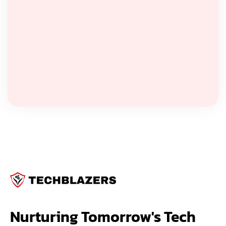
Nurturing Tomorrow's Tech 