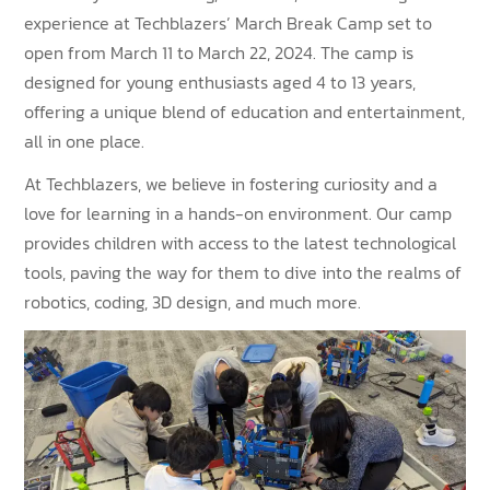
experience at Techblazers’ March Break Camp set to
open from March 11 to March 22, 2024. The camp is
designed for young enthusiasts aged 4 to 13 years,
offering a unique blend of education and entertainment,
all in one place.
At Techblazers, we believe in fostering curiosity and a
love for learning in a hands-on environment. Our camp
provides children with access to the latest technological
tools, paving the way for them to dive into the realms of
robotics, coding, 3D design, and much more.