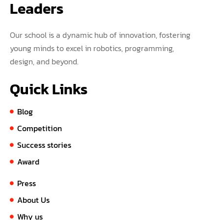
Leaders
Our school is a dynamic hub of innovation, fostering
young minds to excel in robotics, programming,
design, and beyond.
Quick Links
Blog
Competition
Success stories
Award
Press
About Us
Why us