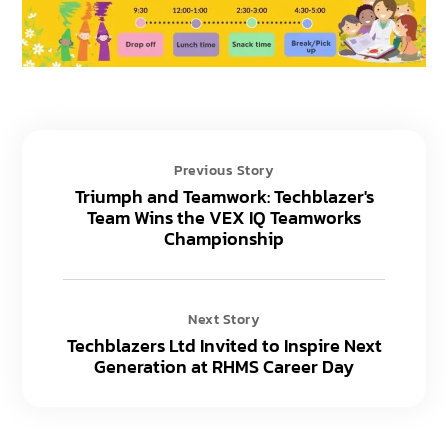
Previous Story
Triumph and Teamwork: Techblazer's
Team Wins the VEX IQ Teamworks
Championship
Next Story
Techblazers Ltd Invited to Inspire Next
Generation at RHMS Career Day