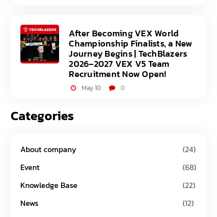
After Becoming VEX World
Championship Finalists, a New
Journey Begins | TechBlazers
2026–2027 VEX V5 Team
Recruitment Now Open!
May 10
0
Categories
About company
(24)
Event
(68)
Knowledge Base
(22)
News
(12)