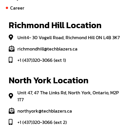
Career
Richmond Hill Location
Unit4- 30 Vogell Road, Richmond Hill ON L4B 3K7
richmondhill@techblazers.ca
+1 (437)320-3066 (ext 1)
North York Location
Unit 47, 47 The Links Rd, North York, Ontario, M2P
1T7
northyork@techblazers.ca
+1 (437)320-3066 (ext 2)