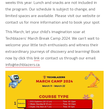
weeks this year. Lunch and snacks are not included in
the program. Our schedule is subject to change, and
limited spaces are available. Please visit our website or
contact us for more information and to book your spot.
This March, let your child’s imagination soar at
Techblazers’ March Break Camp 2024. We can’t wait to
welcome your little tech enthusiasts and witness their
extraordinary journeys of discovery and learning! Book
now by click this
link
or contact us through our email:
info@techblazers.ca.