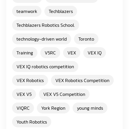
teamwork
Techblazers
Techblazers Robotics School.
technology-driven world
Toronto
Training
V5RC
VEX
VEX IQ
VEX IQ robotics competition
VEX Robotics
VEX Robotics Competition
VEX V5
VEX V5 Competition
VIQRC
York Region
young minds
Youth Robotics