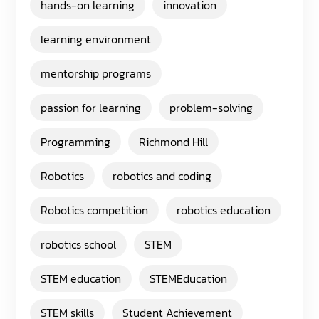
hands-on learning
innovation
learning environment
mentorship programs
passion for learning
problem-solving
Programming
Richmond Hill
Robotics
robotics and coding
Robotics competition
robotics education
robotics school
STEM
STEM education
STEMEducation
STEM skills
Student Achievement