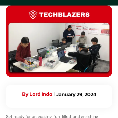
By
Lord Indo
January 29, 2024
Get ready for an exciting, fun-filled, and enriching