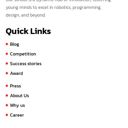
young minds to excel in robotics, programming,
design, and beyond.
Quick Links
Blog
Competition
Success stories
Award
Press
About Us
Why us
Career