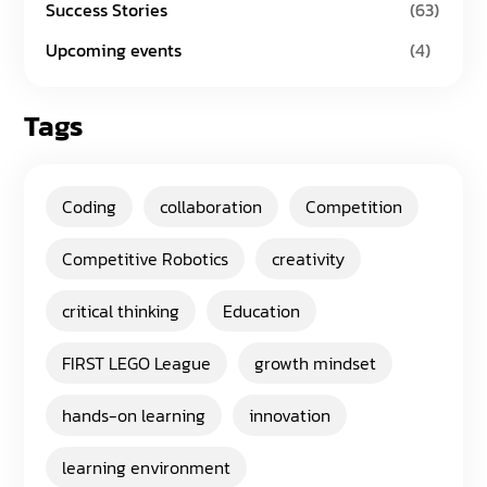
Success Stories
(63)
Upcoming events
(4)
Tags
Coding
collaboration
Competition
Competitive Robotics
creativity
critical thinking
Education
FIRST LEGO League
growth mindset
hands-on learning
innovation
learning environment