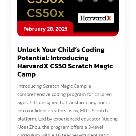
February 28, 2025
Unlock Your Child’s Coding
Potential: Introducing
HarvardX CS50 Scratch Magic
Camp
Introducing Scratch Magic Camp, a
comprehensive coding program for children
ages 7-12 designed to transform beginners
into confident creators using MIT's Scratch
platform. Led by experienced educator Yudong
(Joe) Zhou, the program offers a 3-level
curriculum with a 1:6 teacher-student ratio.