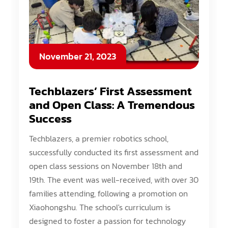
November 21, 2023
Techblazers’ First Assessment
and Open Class: A Tremendous
Success
Techblazers, a premier robotics school,
successfully conducted its first assessment and
open class sessions on November 18th and
19th. The event was well-received, with over 30
families attending, following a promotion on
Xiaohongshu. The school's curriculum is
designed to foster a passion for technology