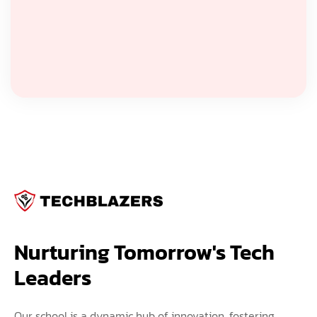
Nurturing Tomorrow's Tech 
Leaders
Our school is a dynamic hub of innovation, fostering