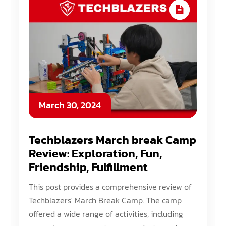
March 30, 2024
Techblazers March break Camp
Review: Exploration, Fun,
Friendship, Fulfillment
This post provides a comprehensive review of
Techblazers' March Break Camp. The camp
offered a wide range of activities, including