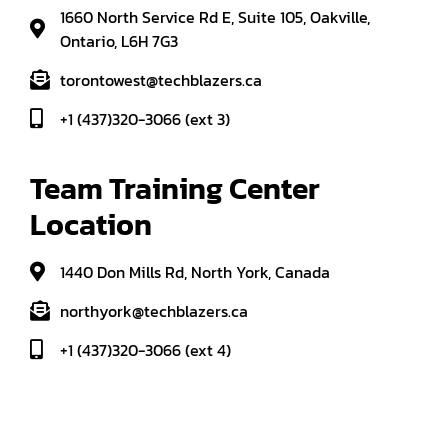
1660 North Service Rd E, Suite 105, Oakville,
Ontario, L6H 7G3
torontowest@techblazers.ca
+1 (437)320-3066 (ext 3)
Team Training Center 
Location
1440 Don Mills Rd, North York, Canada
northyork@techblazers.ca
+1 (437)320-3066 (ext 4)