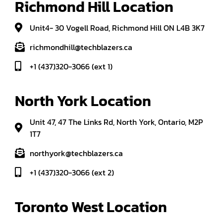
Richmond Hill Location
Unit4- 30 Vogell Road, Richmond Hill ON L4B 3K7
richmondhill@techblazers.ca
+1 (437)320-3066 (ext 1)
North York Location
Unit 47, 47 The Links Rd, North York, Ontario, M2P
1T7
northyork@techblazers.ca
+1 (437)320-3066 (ext 2)
Toronto West Location