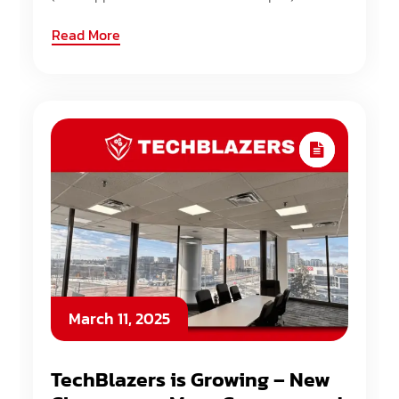
Read More
March 11, 2025
TechBlazers is Growing – New