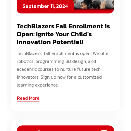
September 11, 2024
TechBlazers Fall Enrollment is
Open: Ignite Your Child’s
Innovation Potential!
TechBlazers’ fall enrollment is open! We offer
robotics, programming, 3D design, and
academic courses to nurture future tech
innovators. Sign up now for a customized
learning experience.
Read More