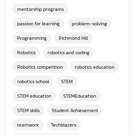
mentorship programs
passion for learning
problem-solving
Programming
Richmond Hill
Robotics
robotics and coding
Robotics competition
robotics education
robotics school
STEM
STEM education
STEMEducation
STEM skills
Student Achievement
teamwork
Techblazers