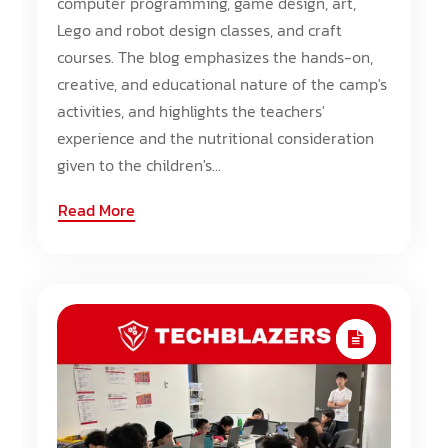
computer programming, game design, art,
Lego and robot design classes, and craft
courses. The blog emphasizes the hands-on,
creative, and educational nature of the camp's
activities, and highlights the teachers'
experience and the nutritional consideration
given to the children's...
Read More