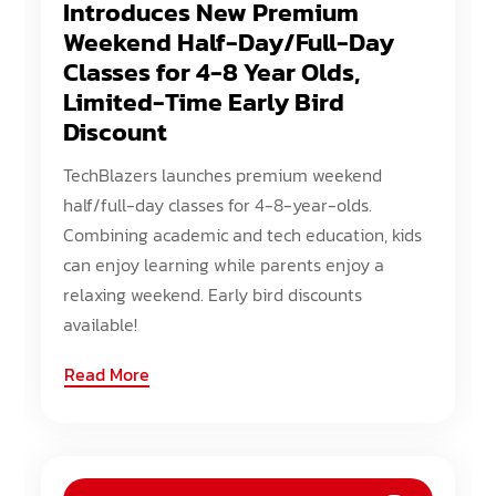
Introduces New Premium
Weekend Half-Day/Full-Day
Classes for 4-8 Year Olds,
Limited-Time Early Bird
Discount
TechBlazers launches premium weekend
half/full-day classes for 4-8-year-olds.
Combining academic and tech education, kids
can enjoy learning while parents enjoy a
relaxing weekend. Early bird discounts
available!
Read More