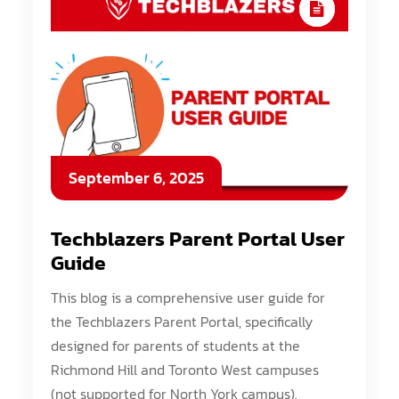
September 6, 2025
Techblazers Parent Portal User
Guide
This blog is a comprehensive user guide for
the Techblazers Parent Portal, specifically
designed for parents of students at the
Richmond Hill and Toronto West campuses
(not supported for North York campus).