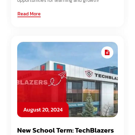
opportunities for learning and growth!
Read More
August 20, 2024
New School Term: TechBlazers