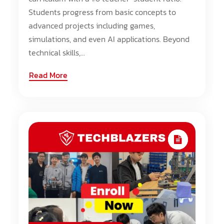
Students progress from basic concepts to
advanced projects including games,
simulations, and even AI applications. Beyond
technical skills,...
Read More