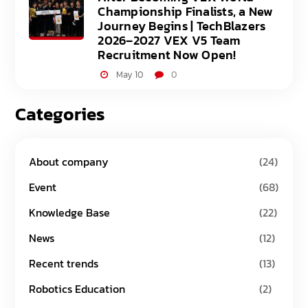
Championship Finalists, a New
Journey Begins | TechBlazers
2026–2027 VEX V5 Team
Recruitment Now Open!
May 10
0
Categories
About company
(24)
Event
(68)
Knowledge Base
(22)
News
(12)
Recent trends
(13)
Robotics Education
(2)