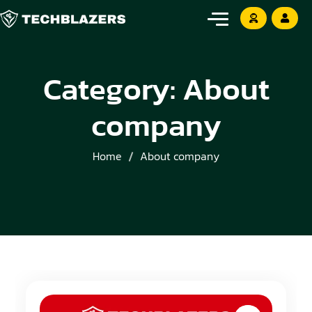
Category:
About
company
Home
About company