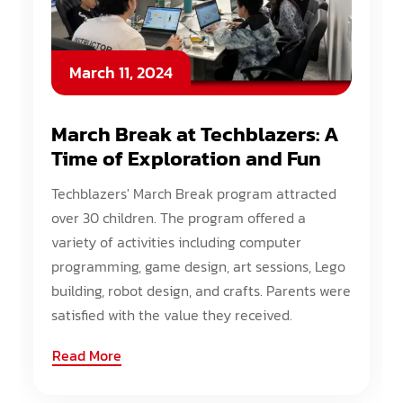
March 11, 2024
March Break at Techblazers: A
Time of Exploration and Fun
Techblazers' March Break program attracted
over 30 children. The program offered a
variety of activities including computer
programming, game design, art sessions, Lego
building, robot design, and crafts. Parents were
satisfied with the value they received.
Read More