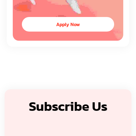
Apply Now
Subscribe Us