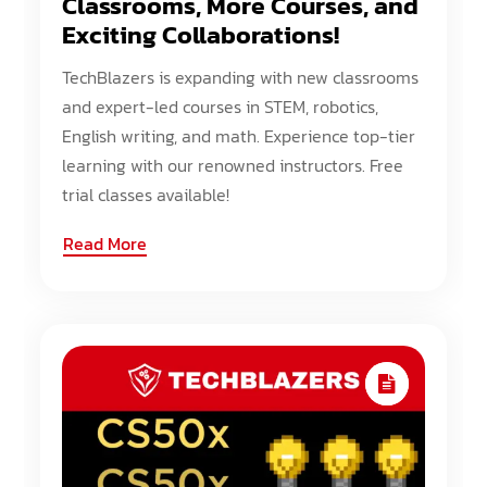
Classrooms, More Courses, and
Exciting Collaborations!
TechBlazers is expanding with new classrooms
and expert-led courses in STEM, robotics,
English writing, and math. Experience top-tier
learning with our renowned instructors. Free
trial classes available!
Read More