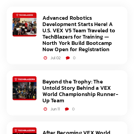
Advanced Robotics
Development Starts Here! A
U.S. VEX V5 Team Traveled to
TechBlazers for Training —
North York Build Bootcamp
Now Open for Registration
Jul 02
0
Beyond the Trophy: The
Untold Story Behind a VEX
World Championship Runner-
Up Team
Jun 11
0
After Becoming VEX World