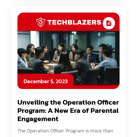
December 5, 2023
Unveiling the Operation Officer
Program: A New Era of Parental
Engagement
The Operation Officer Program is more than