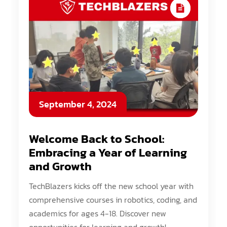
September 4, 2024
Welcome Back to School:
Embracing a Year of Learning
and Growth
TechBlazers kicks off the new school year with
comprehensive courses in robotics, coding, and
academics for ages 4-18. Discover new