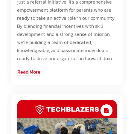
just a referral initiative; it's a comprehensive
empowerment platform for parents who are
ready to take an active role in our community.
By blending financial incentives with skill
development and a strong sense of mission,
we're building a team of dedicated,
knowledgeable, and passionate individuals
ready to drive our organization forward. Join...
Read More