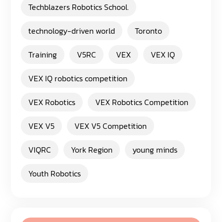
Techblazers Robotics School.
technology-driven world
Toronto
Training
V5RC
VEX
VEX IQ
VEX IQ robotics competition
VEX Robotics
VEX Robotics Competition
VEX V5
VEX V5 Competition
VIQRC
York Region
young minds
Youth Robotics