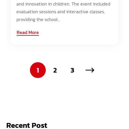
and innovation in children. The event included
evaluation sessions and interactive classes,
providing the school...
Read More
1
2
3
Recent Post