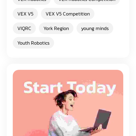
VEX V5
VEX V5 Competition
VIQRC
York Region
young minds
Youth Robotics