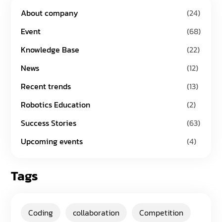
About company
(24)
Event
(68)
Knowledge Base
(22)
News
(12)
Recent trends
(13)
Robotics Education
(2)
Success Stories
(63)
Upcoming events
(4)
Tags
Coding
collaboration
Competition