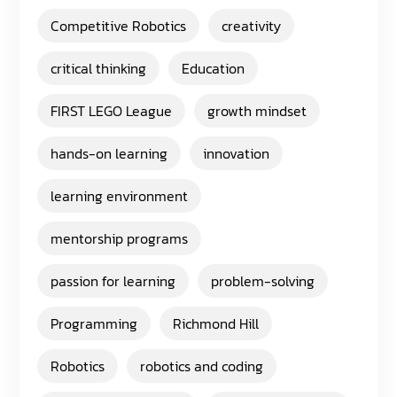
Competitive Robotics
creativity
critical thinking
Education
FIRST LEGO League
growth mindset
hands-on learning
innovation
learning environment
mentorship programs
passion for learning
problem-solving
Programming
Richmond Hill
Robotics
robotics and coding