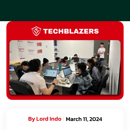
By
Lord Indo
March 11, 2024