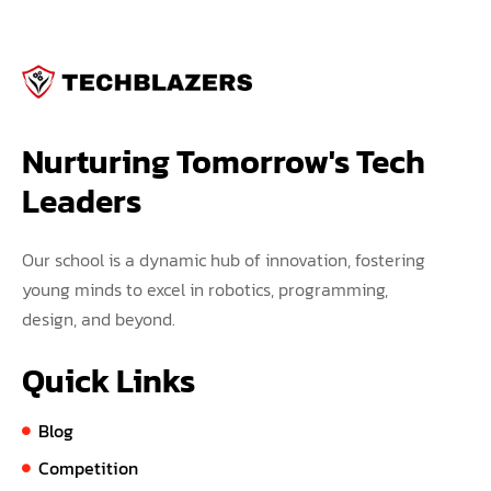
Nurturing Tomorrow's Tech 
Leaders
Our school is a dynamic hub of innovation, fostering
young minds to excel in robotics, programming,
design, and beyond.
Quick Links
Blog
Competition