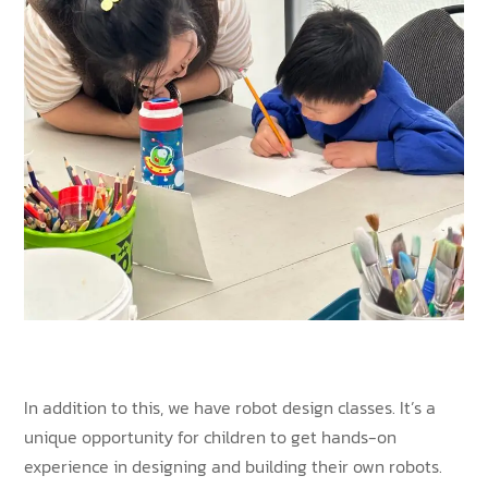
In addition to this, we have robot design classes. It’s a
unique opportunity for children to get hands-on
experience in designing and building their own robots.