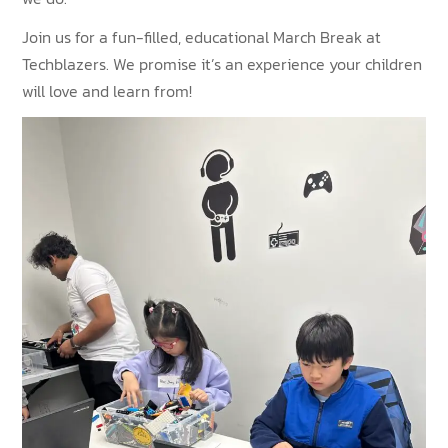
Join us for a fun-filled, educational March Break at
Techblazers. We promise it’s an experience your children
will love and learn from!