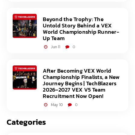
Beyond the Trophy: The
Untold Story Behind a VEX
World Championship Runner-
Up Team
Jun 11
0
After Becoming VEX World
Championship Finalists, a New
Journey Begins | TechBlazers
2026–2027 VEX V5 Team
Recruitment Now Open!
May 10
0
Categories