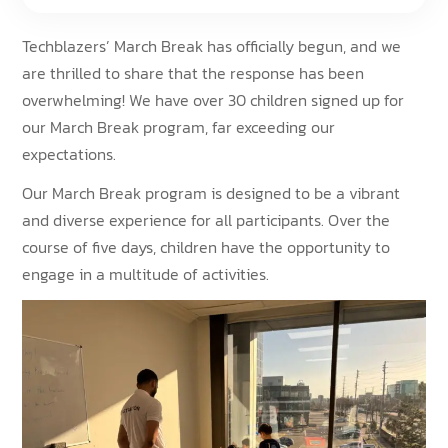
Techblazers’ March Break has officially begun, and we
are thrilled to share that the response has been
overwhelming! We have over 30 children signed up for
our March Break program, far exceeding our
expectations.
Our March Break program is designed to be a vibrant
and diverse experience for all participants. Over the
course of five days, children have the opportunity to
engage in a multitude of activities.