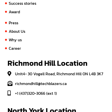
Success stories
Award
Press
About Us
Why us
Career
Richmond Hill Location
Unit4- 30 Vogell Road, Richmond Hill ON L4B 3K7
richmondhill@techblazers.ca
+1 (437)320-3066 (ext 1)
North York Location