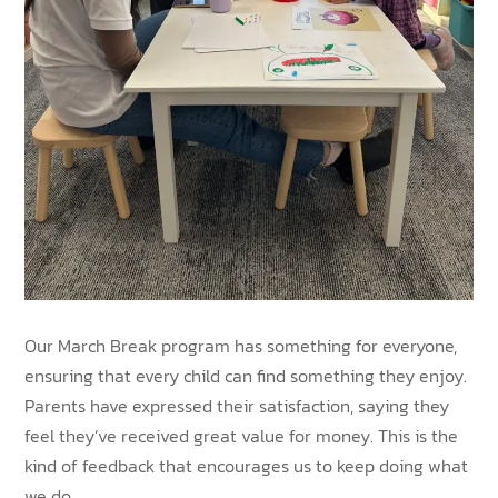
Our March Break program has something for everyone,
ensuring that every child can find something they enjoy.
Parents have expressed their satisfaction, saying they
feel they’ve received great value for money. This is the
kind of feedback that encourages us to keep doing what
we do.