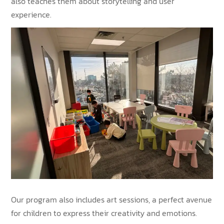
also teaches them about storytelling and user
experience.
Our program also includes art sessions, a perfect avenue
for children to express their creativity and emotions.