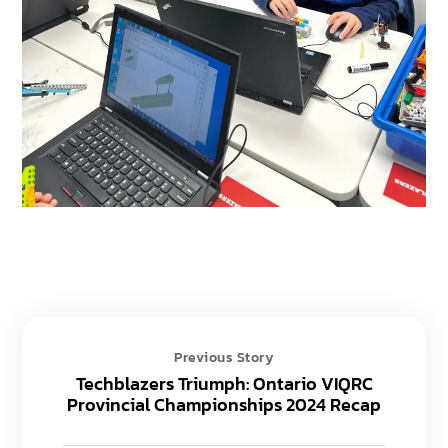
Previous Story
Techblazers Triumph: Ontario VIQRC
Provincial Championships 2024 Recap