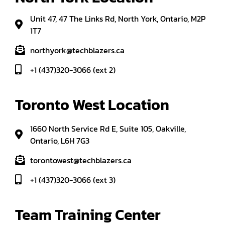
Unit 47, 47 The Links Rd, North York, Ontario, M2P
1T7
northyork@techblazers.ca
+1 (437)320-3066 (ext 2)
Toronto West Location
1660 North Service Rd E, Suite 105, Oakville,
Ontario, L6H 7G3
torontowest@techblazers.ca
+1 (437)320-3066 (ext 3)
Team Training Center 