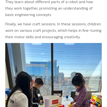
They learn about different parts of a robot and how
they work together, promoting an understanding of
basic engineering concepts.
Finally, we have craft sessions. In these sessions, children
work on various craft projects, which helps in fine-tuning
their motor skills and encouraging creativity.