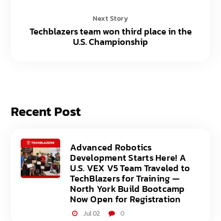
Next Story
Techblazers team won third place in the
U.S. Championship
Recent Post
Advanced Robotics
Development Starts Here! A
U.S. VEX V5 Team Traveled to
TechBlazers for Training —
North York Build Bootcamp
Now Open for Registration
Jul 02
0