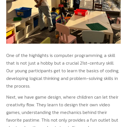
One of the highlights is computer programming, a skill
that is not just a hobby but a crucial 21st-century skill.
Our young participants get to learn the basics of coding,
developing logical thinking and problem-solving skills in
the process.
Next, we have game design, where children can let their
creativity flow. They learn to design their own video
games, understanding the mechanics behind their
favorite pastime. This not only provides a fun outlet but