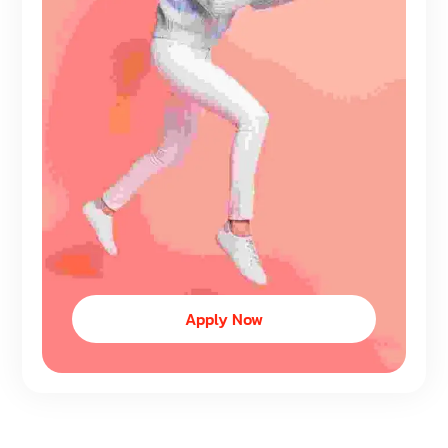
Apply Now