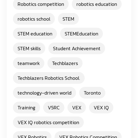
Robotics competition
robotics education
robotics school
STEM
STEM education
STEMEducation
STEM skills
Student Achievement
teamwork
Techblazers
Techblazers Robotics School.
technology-driven world
Toronto
Training
V5RC
VEX
VEX IQ
VEX IQ robotics competition
VEX Robotics
VEX Robotics Competition