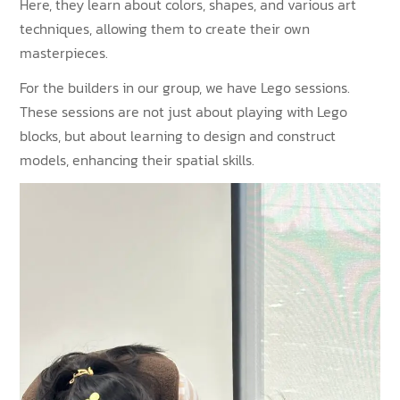
Here, they learn about colors, shapes, and various art
techniques, allowing them to create their own
masterpieces.
For the builders in our group, we have Lego sessions.
These sessions are not just about playing with Lego
blocks, but about learning to design and construct
models, enhancing their spatial skills.