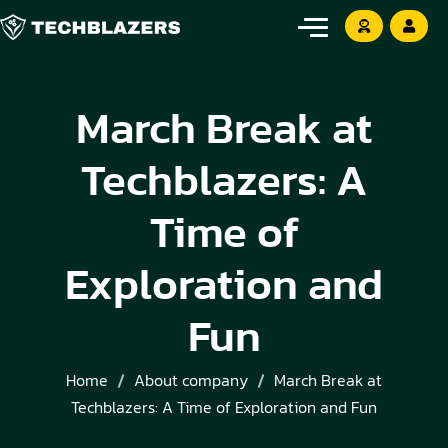
March Break at
Techblazers: A
Time of
Exploration and
Fun
Home
About company
March Break at
Techblazers: A Time of Exploration and Fun