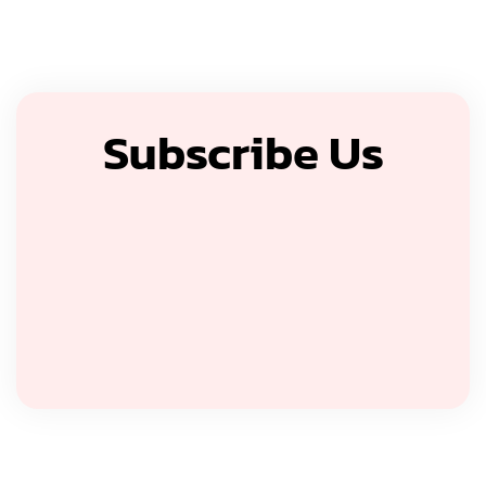
Subscribe Us