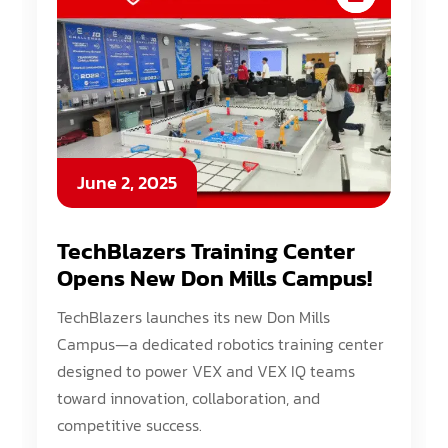
June 2, 2025
TechBlazers Training Center
Opens New Don Mills Campus!
TechBlazers launches its new Don Mills
Campus—a dedicated robotics training center
designed to power VEX and VEX IQ teams
toward innovation, collaboration, and
competitive success.