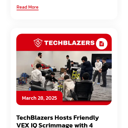
Read More
March 28, 2025
TechBlazers Hosts Friendly
VEX IQ Scrimmage with 4