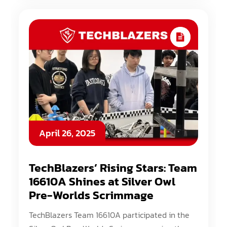
April 26, 2025
TechBlazers’ Rising Stars: Team
16610A Shines at Silver Owl
Pre-Worlds Scrimmage
TechBlazers Team 16610A participated in the