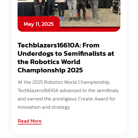
May 11, 2025
Techblazers16610A: From
Underdogs to Semifinalists at
the Robotics World
Championship 2025
At the 2025 Robotics World Championship,
Techblazers16610A advanced to the semifinals
and earned the prestigious Create Award for
innovation and strategy.
Read More