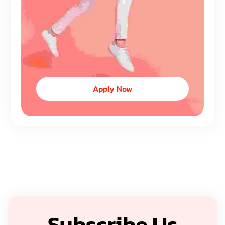
Apply Now
Subscribe Us