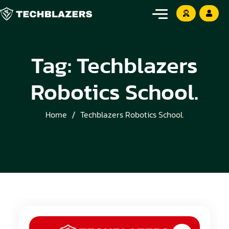
Tag:
Techblazers
Robotics School.
Home
Techblazers Robotics School.