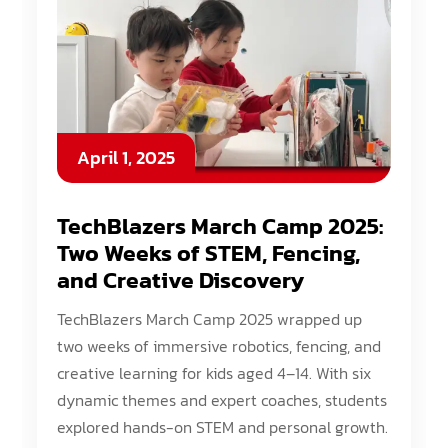
April 1, 2025
TechBlazers March Camp 2025:
Two Weeks of STEM, Fencing,
and Creative Discovery
TechBlazers March Camp 2025 wrapped up
two weeks of immersive robotics, fencing, and
creative learning for kids aged 4–14. With six
dynamic themes and expert coaches, students
explored hands-on STEM and personal growth.