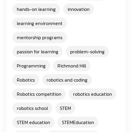
hands-on learning
innovation
learning environment
mentorship programs
passion for learning
problem-solving
Programming
Richmond Hill
Robotics
robotics and coding
Robotics competition
robotics education
robotics school
STEM
STEM education
STEMEducation