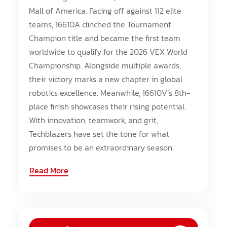
Mall of America. Facing off against 112 elite
teams, 16610A clinched the Tournament
Champion title and became the first team
worldwide to qualify for the 2026 VEX World
Championship. Alongside multiple awards,
their victory marks a new chapter in global
robotics excellence. Meanwhile, 16610V’s 8th-
place finish showcases their rising potential.
With innovation, teamwork, and grit,
Techblazers have set the tone for what
promises to be an extraordinary season.
Read More