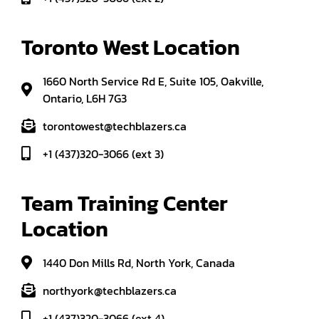
Toronto West Location
1660 North Service Rd E, Suite 105, Oakville,
Ontario, L6H 7G3
torontowest@techblazers.ca
+1 (437)320-3066 (ext 3)
Team Training Center 
Location
1440 Don Mills Rd, North York, Canada
northyork@techblazers.ca
+1 (437)320-3066 (ext 4)