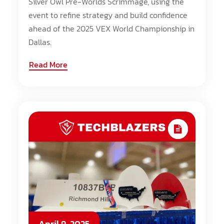
Silver Owl Pre-Worlds Scrimmage, using the
event to refine strategy and build confidence
ahead of the 2025 VEX World Championship in
Dallas.
Read More
April 9, 2025