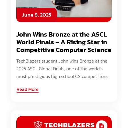
June 8, 2025
John Wins Bronze at the ASCL
World Finals – A Rising Star in
Competitive Computer Science
TechBlazers student John wins Bronze at the
2025 ASCL Global Finals, one of the world’s
most prestigious high school CS competitions.
Read More