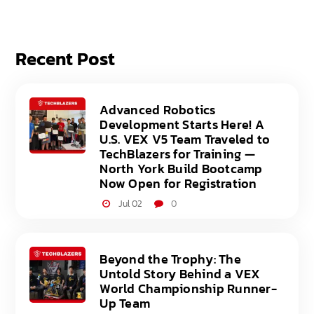
Recent Post
Advanced Robotics
Development Starts Here! A
U.S. VEX V5 Team Traveled to
TechBlazers for Training —
North York Build Bootcamp
Now Open for Registration
Jul 02
0
Beyond the Trophy: The
Untold Story Behind a VEX
World Championship Runner-
Up Team