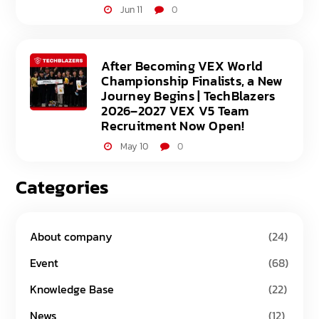
Jun 11
0
After Becoming VEX World
Championship Finalists, a New
Journey Begins | TechBlazers
2026–2027 VEX V5 Team
Recruitment Now Open!
May 10
0
Categories
About company
(24)
Event
(68)
Knowledge Base
(22)
News
(12)