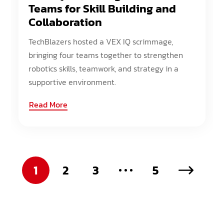
Teams for Skill Building and
Collaboration
TechBlazers hosted a VEX IQ scrimmage,
bringing four teams together to strengthen
robotics skills, teamwork, and strategy in a
supportive environment.
Read More
1
2
3
5