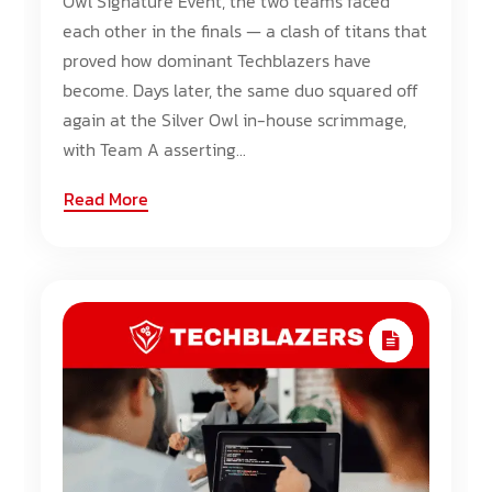
Owl Signature Event, the two teams faced
each other in the finals — a clash of titans that
proved how dominant Techblazers have
become. Days later, the same duo squared off
again at the Silver Owl in-house scrimmage,
with Team A asserting...
Read More