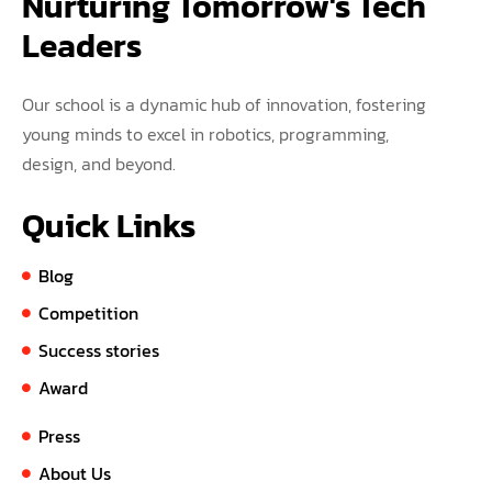
Nurturing Tomorrow's Tech 
Leaders
Our school is a dynamic hub of innovation, fostering
young minds to excel in robotics, programming,
design, and beyond.
Quick Links
Blog
Competition
Success stories
Award
Press
About Us