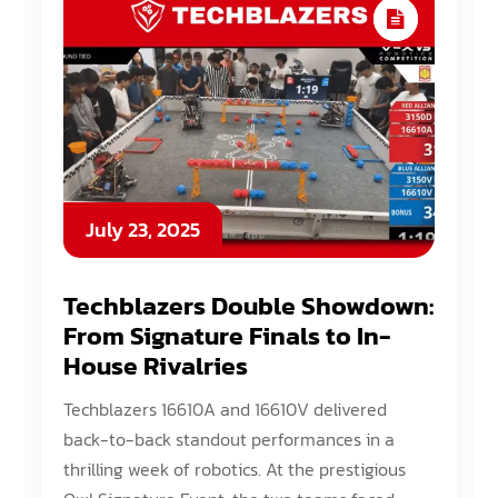
July 23, 2025
Techblazers Double Showdown:
From Signature Finals to In-
House Rivalries
Techblazers 16610A and 16610V delivered
back-to-back standout performances in a
thrilling week of robotics. At the prestigious