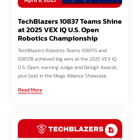
TechBlazers 10837 Teams Shine
at 2025 VEX IQ U.S. Open
Robotics Championship
TechBlazers Robotics Teams 10837G and
10837B achieved big wins at the 2025 VEX IQ
U.S. Open, earning Judge and Design Awards,
plus Gold in the Mega Alliance Showcase.
Read More