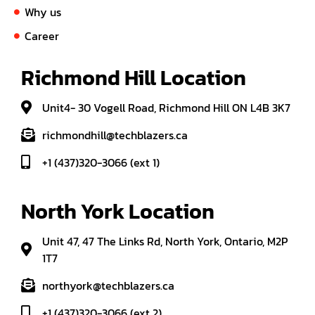
Why us
Career
Richmond Hill Location
Unit4- 30 Vogell Road, Richmond Hill ON L4B 3K7
richmondhill@techblazers.ca
+1 (437)320-3066 (ext 1)
North York Location
Unit 47, 47 The Links Rd, North York, Ontario, M2P
1T7
northyork@techblazers.ca
+1 (437)320-3066 (ext 2)