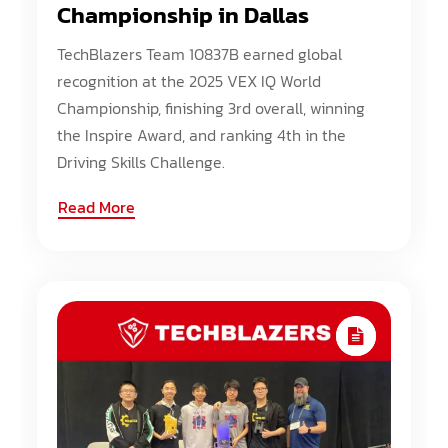
Championship in Dallas
TechBlazers Team 10837B earned global
recognition at the 2025 VEX IQ World
Championship, finishing 3rd overall, winning
the Inspire Award, and ranking 4th in the
Driving Skills Challenge.
Read More