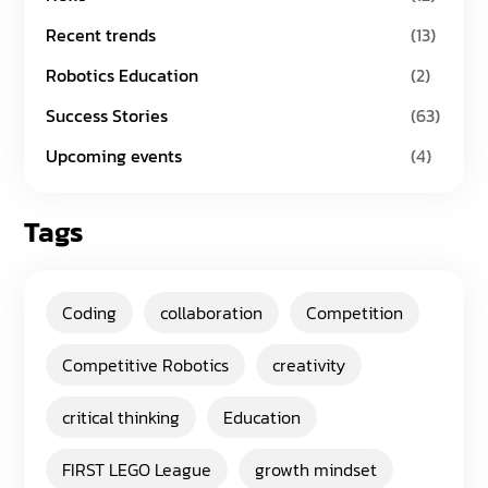
Recent trends
(13)
Robotics Education
(2)
Success Stories
(63)
Upcoming events
(4)
Tags
Coding
collaboration
Competition
Competitive Robotics
creativity
critical thinking
Education
FIRST LEGO League
growth mindset