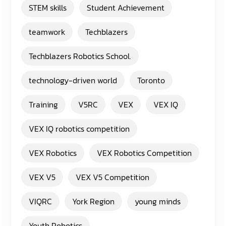
STEM skills
Student Achievement
teamwork
Techblazers
Techblazers Robotics School.
technology-driven world
Toronto
Training
V5RC
VEX
VEX IQ
VEX IQ robotics competition
VEX Robotics
VEX Robotics Competition
VEX V5
VEX V5 Competition
VIQRC
York Region
young minds
Youth Robotics