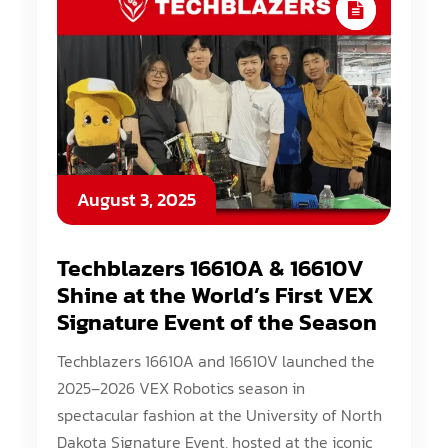
August 3, 2025
Techblazers 16610A & 16610V
Shine at the World’s First VEX
Signature Event of the Season
Techblazers 16610A and 16610V launched the
2025–2026 VEX Robotics season in
spectacular fashion at the University of North
Dakota Signature Event, hosted at the iconic