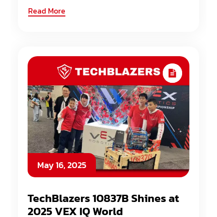
Read More
May 16, 2025
TechBlazers 10837B Shines at
2025 VEX IQ World