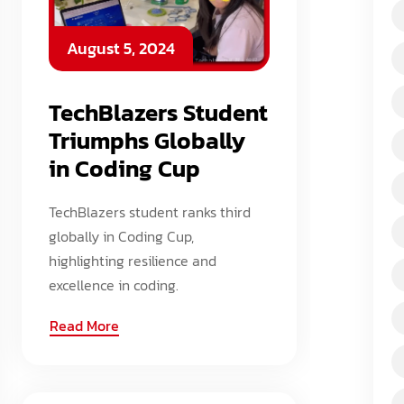
August 5, 2024
TechBlazers Student
Triumphs Globally
in Coding Cup
TechBlazers student ranks third
globally in Coding Cup,
highlighting resilience and
excellence in coding.
Read More