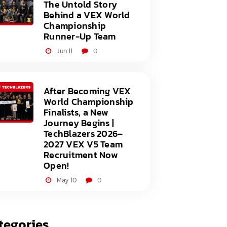
The Untold Story
Behind a VEX World
Championship
Runner-Up Team
Jun 11
0
After Becoming VEX
World Championship
Finalists, a New
Journey Begins |
TechBlazers 2026–
2027 VEX V5 Team
Recruitment Now
Open!
May 10
0
tegories