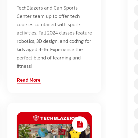
TechBlazers and Can Sports
Center team up to offer tech
courses combined with sports
activities. Fall 2024 classes feature
robotics, 3D design, and coding for
kids aged 4-16. Experience the
perfect blend of learning and
fitness!
Read More