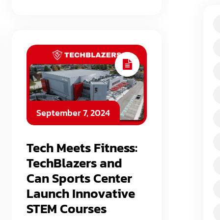
September 7, 2024
Tech Meets Fitness:
TechBlazers and
Can Sports Center
Launch Innovative
STEM Courses