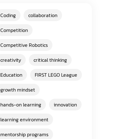
Coding
collaboration
Competition
Competitive Robotics
creativity
critical thinking
Education
FIRST LEGO League
growth mindset
hands-on learning
innovation
learning environment
mentorship programs