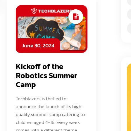
June 30, 2024
Kickoff of the
Robotics Summer
Camp
Techblazers is thrilled to
announce the launch of its high-
quality summer camp catering to
children aged 4-16. Every week
comes with a different theme,