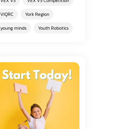
VEX V5
VEX V5 Competition
VIQRC
York Region
young minds
Youth Robotics