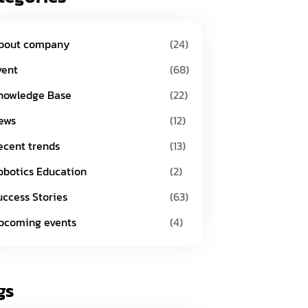
bout company
(24)
vent
(68)
nowledge Base
(22)
ews
(12)
ecent trends
(13)
obotics Education
(2)
uccess Stories
(63)
pcoming events
(4)
gs