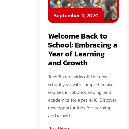
September 4, 2024
Welcome Back to
School: Embracing a
Year of Learning
and Growth
TechBlazers kicks off the new
school year with comprehensive
courses in robotics, coding, and
academics for ages 4-18. Discover
new opportunities for learning
and growth!
Read More