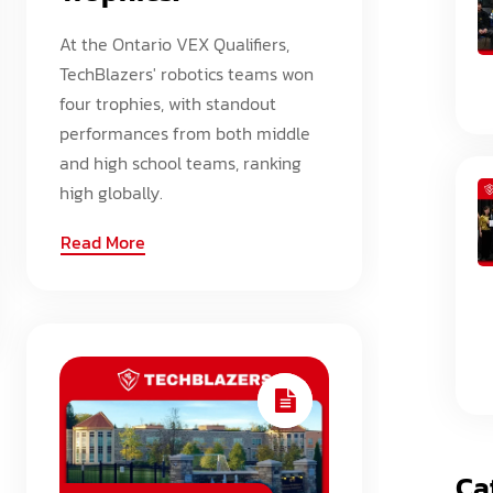
At the Ontario VEX Qualifiers,
TechBlazers' robotics teams won
four trophies, with standout
performances from both middle
and high school teams, ranking
high globally.
Read More
Ca