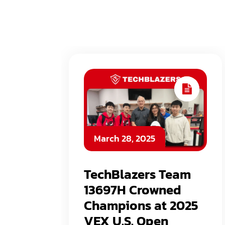
March 28, 2025
TechBlazers Team
13697H Crowned
Champions at 2025
VEX U.S. Open