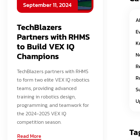
September 11, 2024
A
TechBlazers
E
Partners with RHMS
K
to Build VEX IQ
Champions
N
R
TechBlazers partners with RHMS
R
to form two elite VEX IQ robotics
teams, providing advanced
S
training in robotics design,
U
programming, and teamwork for
the 2024-2025 VEX IQ
competition season.
Ta
Read More