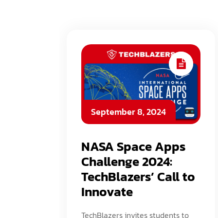
September 8, 2024
NASA Space Apps
Challenge 2024:
TechBlazers’ Call to
Innovate
TechBlazers invites students to