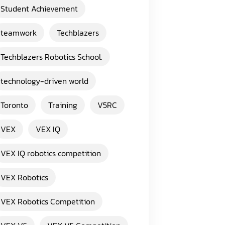
Student Achievement
teamwork
Techblazers
Techblazers Robotics School.
technology-driven world
Toronto
Training
V5RC
VEX
VEX IQ
VEX IQ robotics competition
VEX Robotics
VEX Robotics Competition