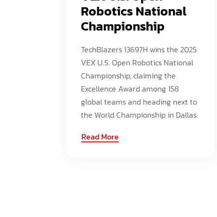
Robotics National
Championship
TechBlazers 13697H wins the 2025
VEX U.S. Open Robotics National
Championship, claiming the
Excellence Award among 158
global teams and heading next to
the World Championship in Dallas.
Read More