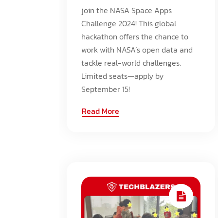
join the NASA Space Apps
Challenge 2024! This global
hackathon offers the chance to
work with NASA’s open data and
tackle real-world challenges.
Limited seats—apply by
September 15!
Read More