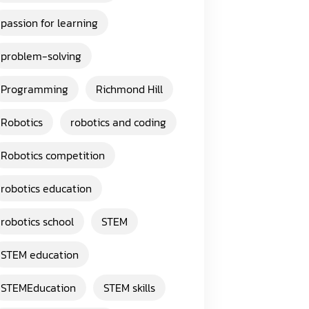
passion for learning
problem-solving
Programming
Richmond Hill
Robotics
robotics and coding
Robotics competition
robotics education
robotics school
STEM
STEM education
STEMEducation
STEM skills