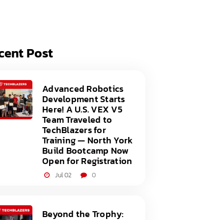
acy Policy
ery
s of Service
er
cent Post
t
acy Policy
act Us
s of Service
Advanced Robotics
Development Starts
t
Here! A U.S. VEX V5
Team Traveled to
act Us
TechBlazers for
Training — North York
Build Bootcamp Now
Open for Registration
Jul 02
0
Beyond the Trophy: