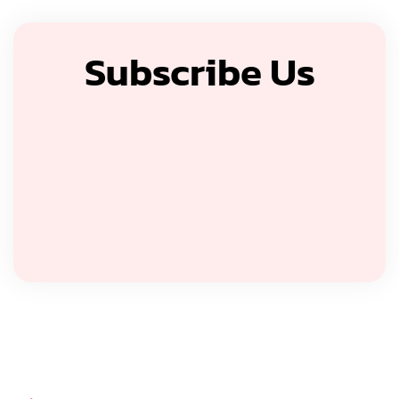
Subscribe Us