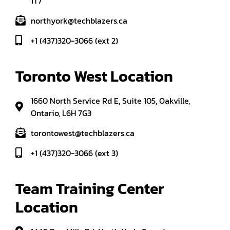
1T7
northyork@techblazers.ca
+1 (437)320-3066 (ext 2)
Toronto West Location
1660 North Service Rd E, Suite 105, Oakville,
Ontario, L6H 7G3
torontowest@techblazers.ca
+1 (437)320-3066 (ext 3)
Team Training Center 
Location