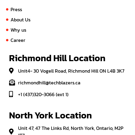
Press
About Us
Why us
Career
Richmond Hill Location
Unit4- 30 Vogell Road, Richmond Hill ON L4B 3K7
richmondhill@techblazers.ca
+1 (437)320-3066 (ext 1)
North York Location
Unit 47, 47 The Links Rd, North York, Ontario, M2P