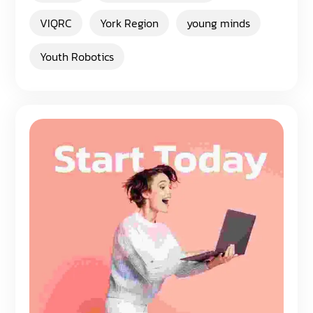
VIQRC
York Region
young minds
Youth Robotics