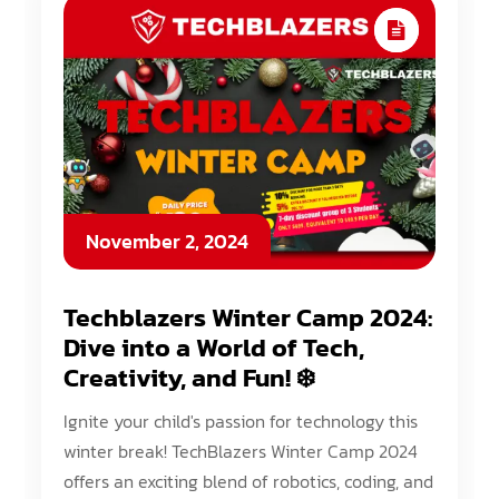
November 2, 2024
Techblazers Winter Camp 2024:
Dive into a World of Tech,
Creativity, and Fun! ❄️
Ignite your child's passion for technology this
winter break! TechBlazers Winter Camp 2024
offers an exciting blend of robotics, coding, and