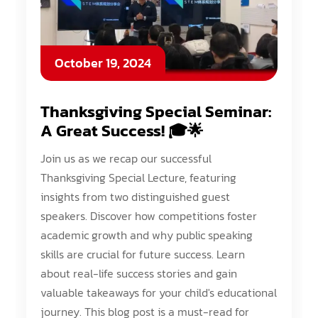
October 19, 2024
Thanksgiving Special Seminar:
A Great Success! 🎓🌟
Join us as we recap our successful
Thanksgiving Special Lecture, featuring
insights from two distinguished guest
speakers. Discover how competitions foster
academic growth and why public speaking
skills are crucial for future success. Learn
about real-life success stories and gain
valuable takeaways for your child's educational
journey. This blog post is a must-read for