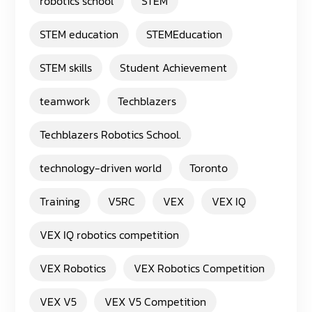
robotics school
STEM
STEM education
STEMEducation
STEM skills
Student Achievement
teamwork
Techblazers
Techblazers Robotics School.
technology-driven world
Toronto
Training
V5RC
VEX
VEX IQ
VEX IQ robotics competition
VEX Robotics
VEX Robotics Competition
VEX V5
VEX V5 Competition