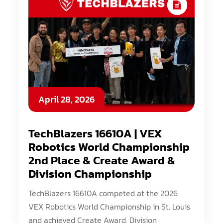
April 28, 2026
TechBlazers 16610A | VEX
Robotics World Championship
2nd Place & Create Award &
Division Championship
TechBlazers 16610A competed at the 2026
VEX Robotics World Championship in St. Louis
and achieved Create Award, Division