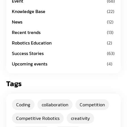
Event
(68)
Knowledge Base
(22)
News
(12)
Recent trends
(13)
Robotics Education
(2)
Success Stories
(63)
Upcoming events
(4)
Tags
Coding
collaboration
Competition
Competitive Robotics
creativity