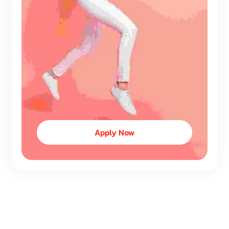
Apply Now