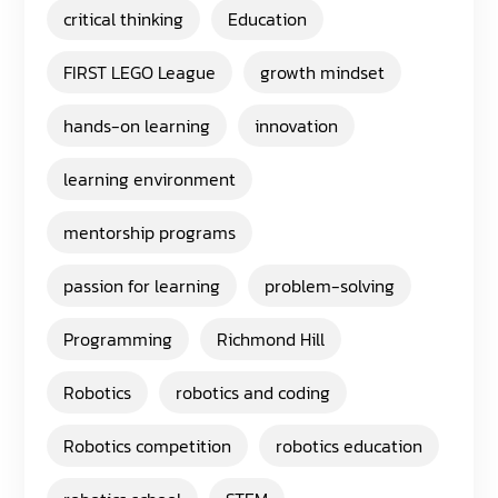
critical thinking
Education
FIRST LEGO League
growth mindset
hands-on learning
innovation
learning environment
mentorship programs
passion for learning
problem-solving
Programming
Richmond Hill
Robotics
robotics and coding
Robotics competition
robotics education