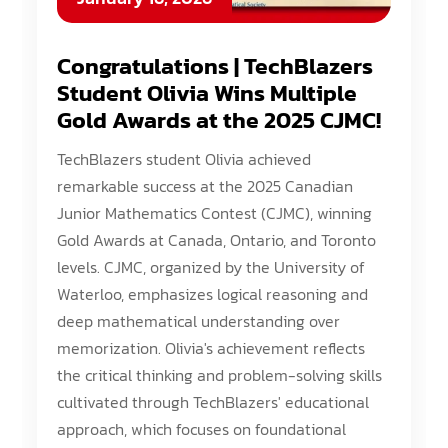
Congratulations | TechBlazers
Student Olivia Wins Multiple
Gold Awards at the 2025 CJMC!
TechBlazers student Olivia achieved
remarkable success at the 2025 Canadian
Junior Mathematics Contest (CJMC), winning
Gold Awards at Canada, Ontario, and Toronto
levels. CJMC, organized by the University of
Waterloo, emphasizes logical reasoning and
deep mathematical understanding over
memorization. Olivia's achievement reflects
the critical thinking and problem-solving skills
cultivated through TechBlazers' educational
approach, which focuses on foundational