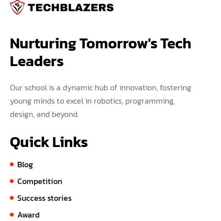
Nurturing Tomorrow's Tech 
Leaders
Our school is a dynamic hub of innovation, fostering
young minds to excel in robotics, programming,
design, and beyond.
Quick Links
Blog
Competition
Success stories
Award