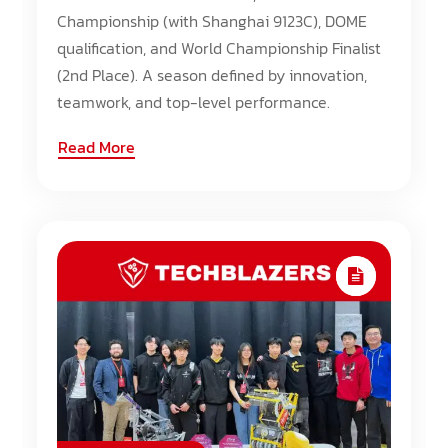
Championship (with Shanghai 9123C), DOME
qualification, and World Championship Finalist
(2nd Place). A season defined by innovation,
teamwork, and top-level performance.
Read More