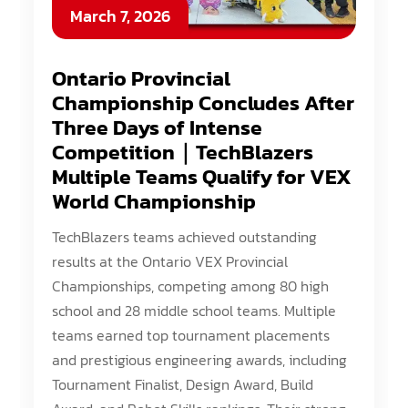
March 7, 2026
Ontario Provincial
Championship Concludes After
Three Days of Intense
Competition｜TechBlazers
Multiple Teams Qualify for VEX
World Championship
TechBlazers teams achieved outstanding
results at the Ontario VEX Provincial
Championships, competing among 80 high
school and 28 middle school teams. Multiple
teams earned top tournament placements
and prestigious engineering awards, including
Tournament Finalist, Design Award, Build