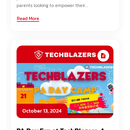
parents looking to empower their...
Read More
October 13, 2024