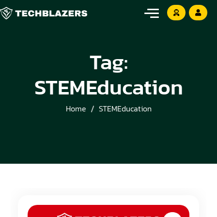
Tag:
STEMEducation
Home
STEMEducation