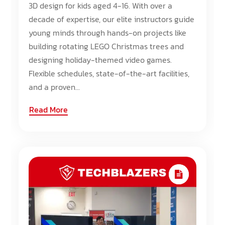
3D design for kids aged 4-16. With over a
decade of expertise, our elite instructors guide
young minds through hands-on projects like
building rotating LEGO Christmas trees and
designing holiday-themed video games.
Flexible schedules, state-of-the-art facilities,
and a proven...
Read More