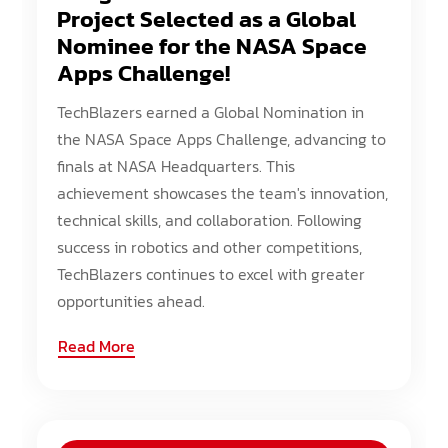
Project Selected as a Global
Nominee for the NASA Space
Apps Challenge!
TechBlazers earned a Global Nomination in
the NASA Space Apps Challenge, advancing to
finals at NASA Headquarters. This
achievement showcases the team's innovation,
technical skills, and collaboration. Following
success in robotics and other competitions,
TechBlazers continues to excel with greater
opportunities ahead.
Read More