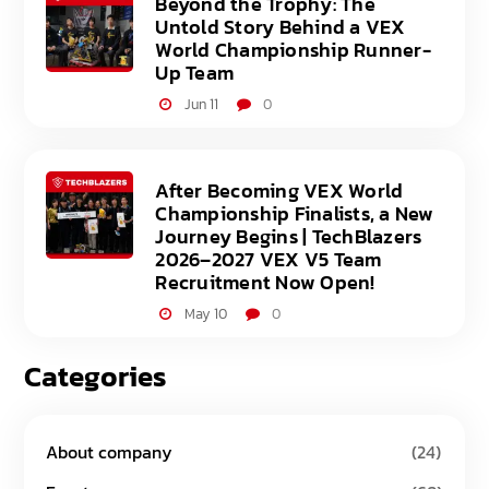
Beyond the Trophy: The
Untold Story Behind a VEX
World Championship Runner-
Up Team
Jun 11
0
After Becoming VEX World
Championship Finalists, a New
Journey Begins | TechBlazers
2026–2027 VEX V5 Team
Recruitment Now Open!
May 10
0
Categories
About company
(24)