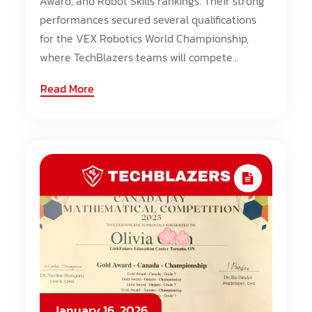
Award, and Robot Skills rankings. Their strong
performances secured several qualifications
for the VEX Robotics World Championship,
where TechBlazers teams will compete...
Read More
January 16, 2026