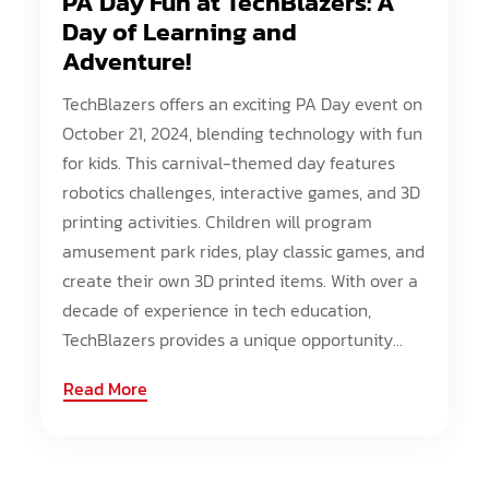
PA Day Fun at TechBlazers: A
Day of Learning and
Adventure!
TechBlazers offers an exciting PA Day event on
October 21, 2024, blending technology with fun
for kids. This carnival-themed day features
robotics challenges, interactive games, and 3D
printing activities. Children will program
amusement park rides, play classic games, and
create their own 3D printed items. With over a
decade of experience in tech education,
TechBlazers provides a unique opportunity...
Read More