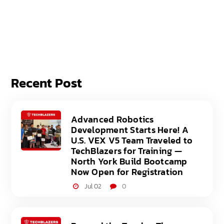
Recent Post
Advanced Robotics
Development Starts Here! A
U.S. VEX V5 Team Traveled to
TechBlazers for Training —
North York Build Bootcamp
Now Open for Registration
Jul 02
0