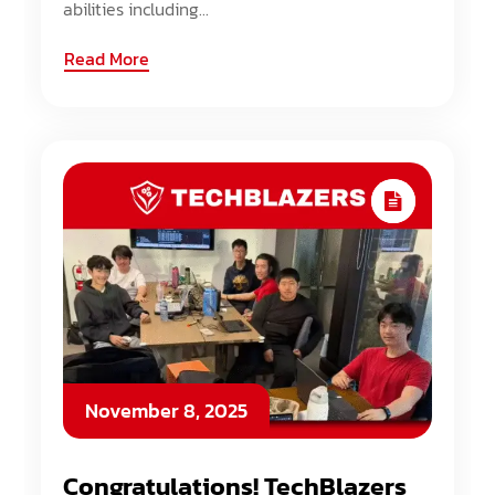
abilities including...
Read More
November 8, 2025
Congratulations! TechBlazers