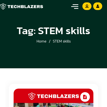
Tag:
STEM skills
Home
STEM skills