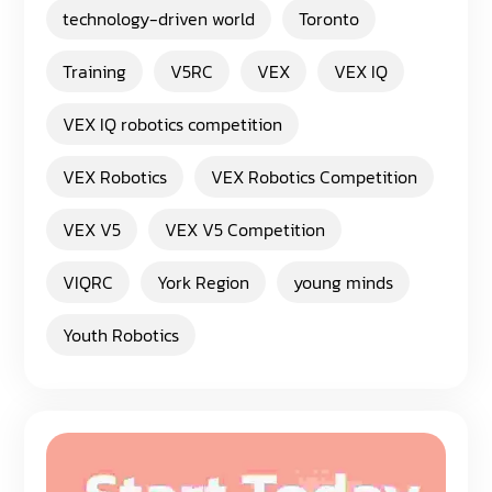
technology-driven world
Toronto
Training
V5RC
VEX
VEX IQ
VEX IQ robotics competition
VEX Robotics
VEX Robotics Competition
VEX V5
VEX V5 Competition
VIQRC
York Region
young minds
Youth Robotics