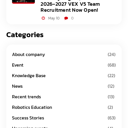
2026–2027 VEX V5 Team
Recruitment Now Open!
May 10
0
Categories
About company
(24)
Event
(68)
Knowledge Base
(22)
News
(12)
Recent trends
(13)
Robotics Education
(2)
Success Stories
(63)