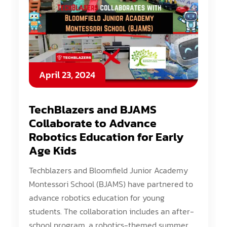
April 23, 2024
TechBlazers and BJAMS
Collaborate to Advance
Robotics Education for Early
Age Kids
Techblazers and Bloomfield Junior Academy
Montessori School (BJAMS) have partnered to
advance robotics education for young
students. The collaboration includes an after-
school program, a robotics-themed summer