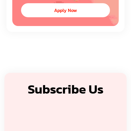
Apply Now
Subscribe Us