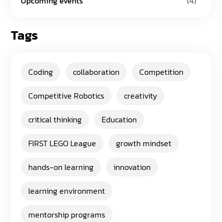
Upcoming events
(4)
Tags
Coding
collaboration
Competition
Competitive Robotics
creativity
critical thinking
Education
FIRST LEGO League
growth mindset
hands-on learning
innovation
learning environment
mentorship programs