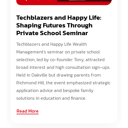
Techblazers and Happy Life:
Shaping Futures Through
Private School Seminar
Techblazers and Happy Life Wealth
Management's seminar on private school
selection, led by co-founder Tony, attracted
broad interest and high consultation sign-ups.
Held in Oakville but drawing parents from
Richmond Hill, the event emphasized strategic
application advice and bespoke family
solutions in education and finance.
Read More