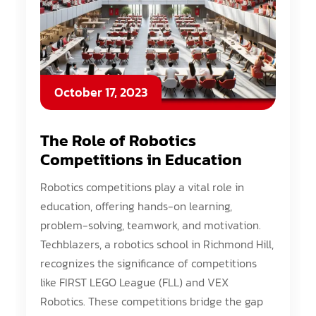
October 17, 2023
The Role of Robotics
Competitions in Education
Robotics competitions play a vital role in
education, offering hands-on learning,
problem-solving, teamwork, and motivation.
Techblazers, a robotics school in Richmond Hill,
recognizes the significance of competitions
like FIRST LEGO League (FLL) and VEX
Robotics. These competitions bridge the gap