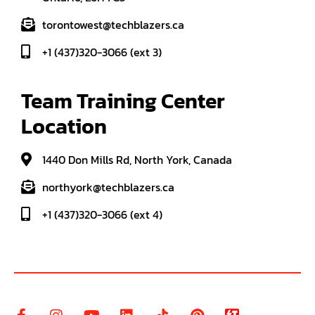
torontowest@techblazers.ca
+1 (437)320-3066 (ext 3)
Team Training Center 
Location
1440 Don Mills Rd, North York, Canada
northyork@techblazers.ca
+1 (437)320-3066 (ext 4)