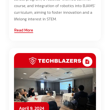
course, and integration of robotics into BJAMS'
curriculum, aiming to foster innovation and a
lifelong interest in STEM.
Read More
April 9, 2024