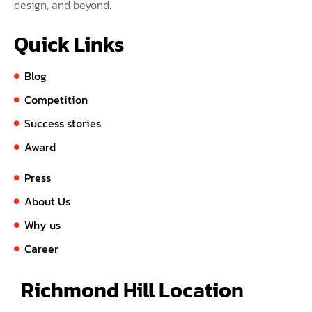
design, and beyond.
Quick Links
Blog
Competition
Success stories
Award
Press
About Us
Why us
Career
Richmond Hill Location