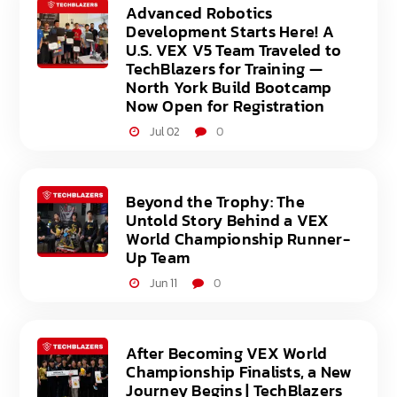
Advanced Robotics
Development Starts Here! A
U.S. VEX V5 Team Traveled to
TechBlazers for Training —
North York Build Bootcamp
Now Open for Registration
Jul 02
0
Beyond the Trophy: The
Untold Story Behind a VEX
World Championship Runner-
Up Team
Jun 11
0
After Becoming VEX World
Championship Finalists, a New
Journey Begins | TechBlazers