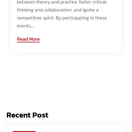
between theory and practice, foster critical
thinking and collaboration, and ignite a
competitive spirit. By participating in these
events,...
Read More
Recent Post