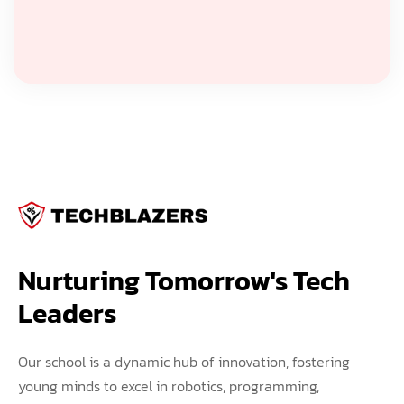
Nurturing Tomorrow's Tech 
Leaders
Our school is a dynamic hub of innovation, fostering
young minds to excel in robotics, programming,