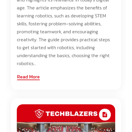
age. The article emphasizes the benefits of
learning robotics, such as developing STEM
skills, fostering problem-solving abilities,
promoting teamwork, and encouraging
creativity. The guide provides practical steps
to get started with robotics, including
understanding the basics, choosing the right
robotics...
Read More