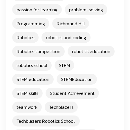
passion for learning
problem-solving
Programming
Richmond Hill
Robotics
robotics and coding
Robotics competition
robotics education
robotics school
STEM
STEM education
STEMEducation
STEM skills
Student Achievement
teamwork
Techblazers
Techblazers Robotics School.