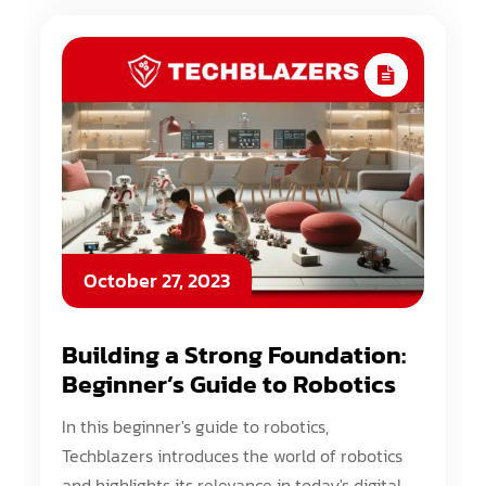
October 27, 2023
Building a Strong Foundation:
Beginner’s Guide to Robotics
In this beginner's guide to robotics,
Techblazers introduces the world of robotics
and highlights its relevance in today's digital