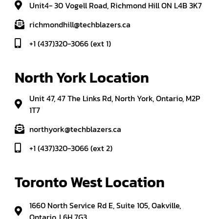
Unit4- 30 Vogell Road, Richmond Hill ON L4B 3K7
richmondhill@techblazers.ca
+1 (437)320-3066 (ext 1)
North York Location
Unit 47, 47 The Links Rd, North York, Ontario, M2P
1T7
northyork@techblazers.ca
+1 (437)320-3066 (ext 2)
Toronto West Location
1660 North Service Rd E, Suite 105, Oakville,
Ontario, L6H 7G3