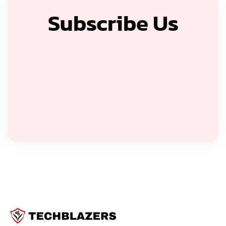
Subscribe Us