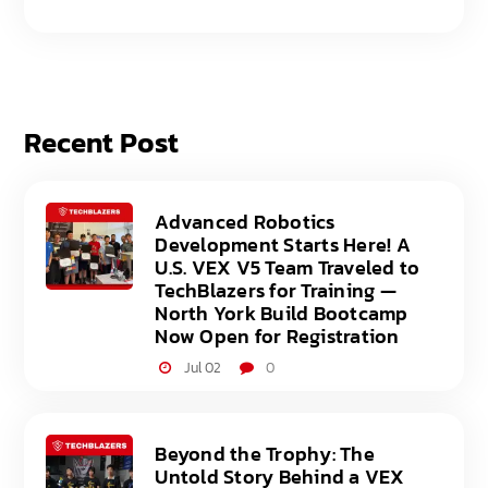
Recent Post
Advanced Robotics
Development Starts Here! A
U.S. VEX V5 Team Traveled to
TechBlazers for Training —
North York Build Bootcamp
Now Open for Registration
Jul 02
0
Beyond the Trophy: The
Untold Story Behind a VEX