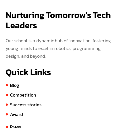
Nurturing Tomorrow's Tech 
Leaders
Our school is a dynamic hub of innovation, fostering
young minds to excel in robotics, programming,
design, and beyond.
Quick Links
Blog
Competition
Success stories
Award
Press