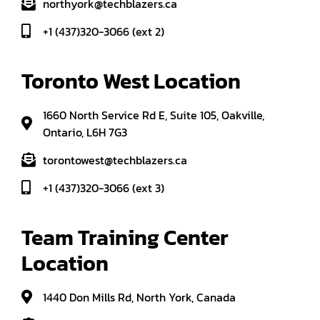
northyork@techblazers.ca
+1 (437)320-3066 (ext 2)
Toronto West Location
1660 North Service Rd E, Suite 105, Oakville,
Ontario, L6H 7G3
torontowest@techblazers.ca
+1 (437)320-3066 (ext 3)
Team Training Center 
Location
1440 Don Mills Rd, North York, Canada