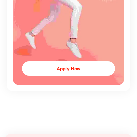
Apply Now