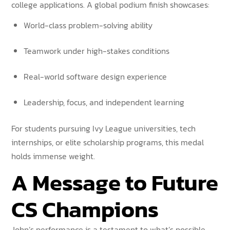
college applications. A global podium finish showcases:
World-class problem-solving ability
Teamwork under high-stakes conditions
Real-world software design experience
Leadership, focus, and independent learning
For students pursuing Ivy League universities, tech
internships, or elite scholarship programs, this medal
holds immense weight.
A Message to Future
CS Champions
John’s performance is a testament to what’s possible