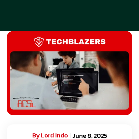
By
Lord Indo
June 8, 2025