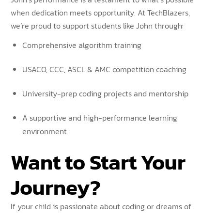
when dedication meets opportunity. At TechBlazers,
we’re proud to support students like John through:
Comprehensive algorithm training
USACO, CCC, ASCL & AMC competition coaching
University-prep coding projects and mentorship
A supportive and high-performance learning
environment
Want to Start Your
Journey?
If your child is passionate about coding or dreams of