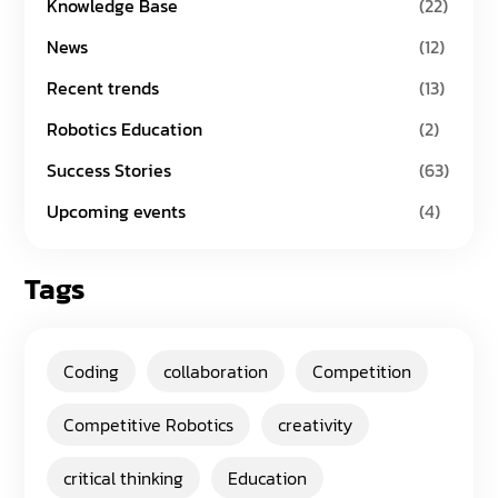
Knowledge Base
(22)
News
(12)
Recent trends
(13)
Robotics Education
(2)
Success Stories
(63)
Upcoming events
(4)
Tags
Coding
collaboration
Competition
Competitive Robotics
creativity
critical thinking
Education