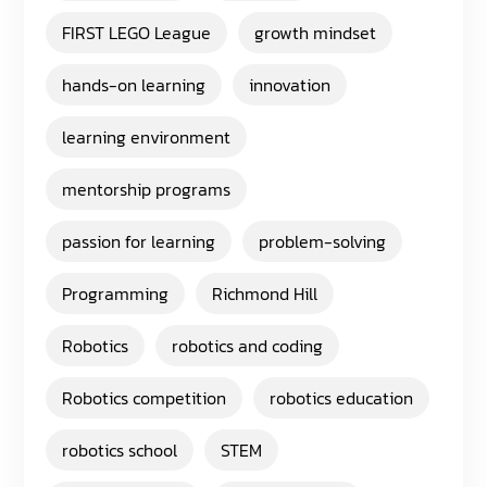
FIRST LEGO League
growth mindset
hands-on learning
innovation
learning environment
mentorship programs
passion for learning
problem-solving
Programming
Richmond Hill
Robotics
robotics and coding
Robotics competition
robotics education
robotics school
STEM