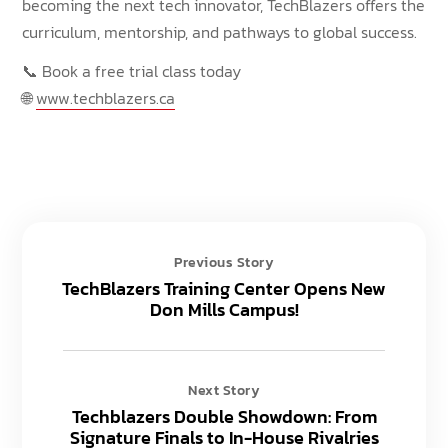
becoming the next tech innovator, TechBlazers offers the
curriculum, mentorship, and pathways to global success.
📞 Book a free trial class today
🌐
www.techblazers.ca
Previous Story
TechBlazers Training Center Opens New
Don Mills Campus!
Next Story
Techblazers Double Showdown: From
Signature Finals to In-House Rivalries