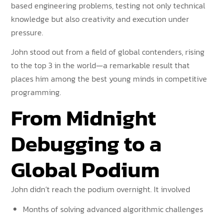
based engineering problems, testing not only technical
knowledge but also creativity and execution under
pressure.
John stood out from a field of global contenders, rising
to the top 3 in the world—a remarkable result that
places him among the best young minds in competitive
programming.
From Midnight
Debugging to a
Global Podium
John didn’t reach the podium overnight. It involved
Months of solving advanced algorithmic challenges