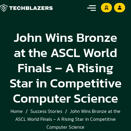
John Wins Bronze
at the ASCL World
Finals – A Rising
Star in Competitive
Computer Science
Home
Success Stories
John Wins Bronze at the
ASCL World Finals – A Rising Star in Competitive
Computer Science