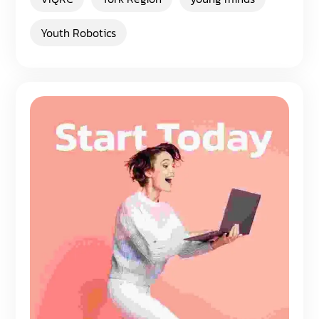
Youth Robotics