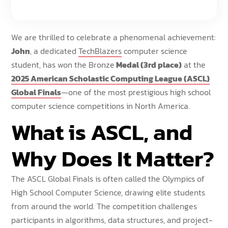
We are thrilled to celebrate a phenomenal achievement:
John
, a dedicated
TechBlazers
computer science
student, has won the Bronze
Medal (3rd place)
at the
2025 American Scholastic Computing League (ASCL)
Global Finals
—one of the most prestigious high school
computer science competitions in North America.
What is ASCL, and
Why Does It Matter?
The ASCL Global Finals is often called the Olympics of
High School Computer Science, drawing elite students
from around the world. The competition challenges
participants in algorithms, data structures, and project-