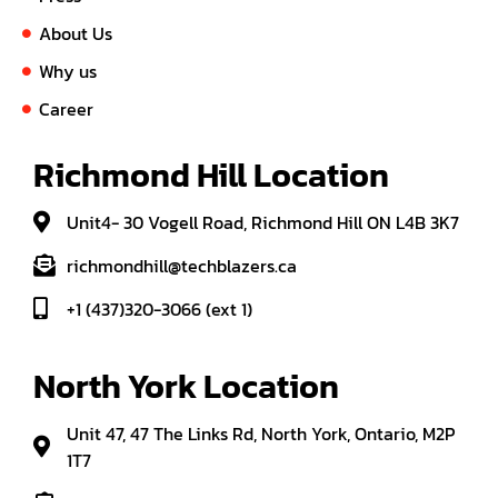
About Us
Why us
Career
Richmond Hill Location
Unit4- 30 Vogell Road, Richmond Hill ON L4B 3K7
richmondhill@techblazers.ca
+1 (437)320-3066 (ext 1)
North York Location
Unit 47, 47 The Links Rd, North York, Ontario, M2P
1T7