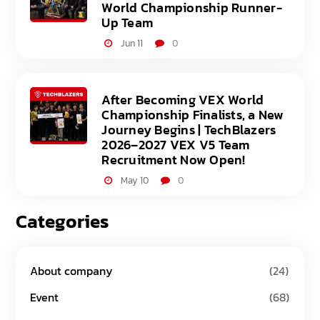
World Championship Runner-
Up Team
Jun 11
0
After Becoming VEX World
Championship Finalists, a New
Journey Begins | TechBlazers
2026–2027 VEX V5 Team
Recruitment Now Open!
May 10
0
Categories
About company
(24)
Event
(68)