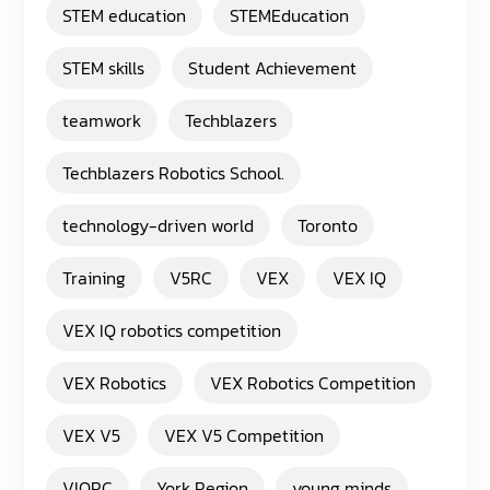
STEM education
STEMEducation
STEM skills
Student Achievement
teamwork
Techblazers
Techblazers Robotics School.
technology-driven world
Toronto
Training
V5RC
VEX
VEX IQ
VEX IQ robotics competition
VEX Robotics
VEX Robotics Competition
VEX V5
VEX V5 Competition
VIQRC
York Region
young minds