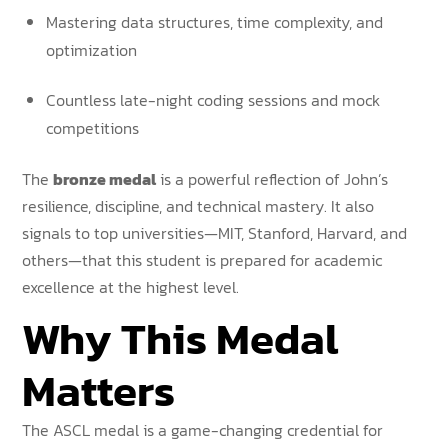
Mastering data structures, time complexity, and
optimization
Countless late-night coding sessions and mock
competitions
The
bronze medal
is a powerful reflection of John’s
resilience, discipline, and technical mastery. It also
signals to top universities—MIT, Stanford, Harvard, and
others—that this student is prepared for academic
excellence at the highest level.
Why This Medal
Matters
The ASCL medal is a game-changing credential for