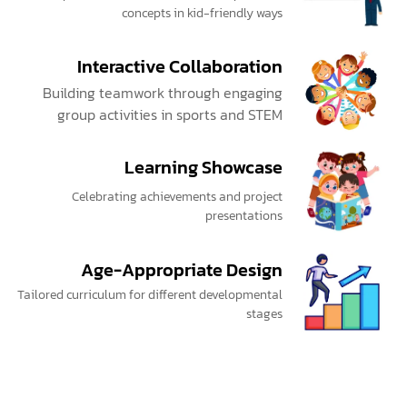
concepts in kid-friendly ways
Interactive Collaboration
Building teamwork through engaging
group activities in sports and STEM
Learning Showcase
Celebrating achievements and project
presentations
Age-Appropriate Design
Tailored curriculum for different developmental
stages