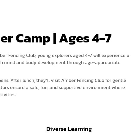
acy Policy
ery
s of Service
er
r Camp | Ages 4-7
t
acy Policy
act Us
s of Service
ber Fencing Club, young explorers aged 4-7 will experience a
 both mind and body development through age-appropriate
t
act Us
ens. After lunch, they’ll visit Amber Fencing Club for gentle
ctors ensure a safe, fun, and supportive environment where
ivities.
Diverse Learning