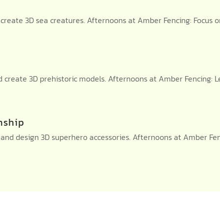
reate 3D sea creatures. Afternoons at Amber Fencing: Focus o
and create 3D prehistoric models. Afternoons at Amber Fencin
nship
nd design 3D superhero accessories. Afternoons at Amber Fenci