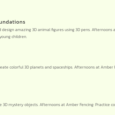
undations
design amazing 3D animal figures using 3D pens. Afternoons at
oung children.
eate colorful 3D planets and spaceships. Afternoons at Amber 
te 3D mystery objects. Afternoons at Amber Fencing: Practice c