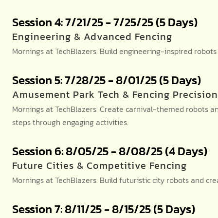
Session 4: 7/21/25 - 7/25/25 (5 Days)
Engineering & Advanced Fencing
Mornings at TechBlazers: Build engineering-inspired robot
Session 5: 7/28/25 - 8/01/25 (5 Days)
Amusement Park Tech & Fencing Precision
Mornings at TechBlazers: Create carnival-themed robots a
steps through engaging activities.
Session 6: 8/05/25 - 8/08/25 (4 Days)
Future Cities & Competitive Fencing
Mornings at TechBlazers: Build futuristic city robots and 
Session 7: 8/11/25 - 8/15/25 (5 Days)