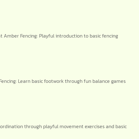
 Amber Fencing: Playful introduction to basic fencing
Fencing: Learn basic footwork through fun balance games
oordination through playful movement exercises and basic