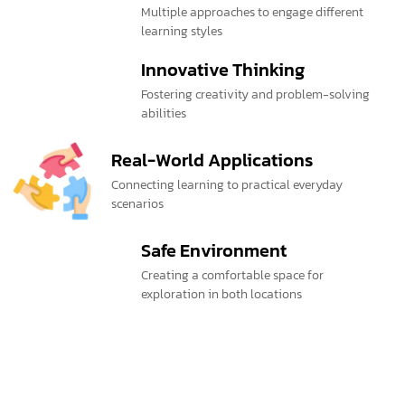
Multiple approaches to engage different
learning styles
Innovative Thinking
Fostering creativity and problem-solving
abilities
Real-World Applications
Connecting learning to practical everyday
scenarios
Safe Environment
Creating a comfortable space for
exploration in both locations