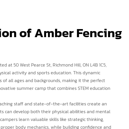
ion of Amber Fencing 
ted at 50 West Pearce St, Richmond Hill, ON L4B 1C5,
ysical activity and sports education. This dynamic
ls of all ages and backgrounds, making it the perfect
innovative summer camp that combines STEM education
aching staff and state-of-the-art facilities create an
 can develop both their physical abilities and mental
campers learn valuable skills like strategic thinking,
 proper body mechanics, while building confidence and