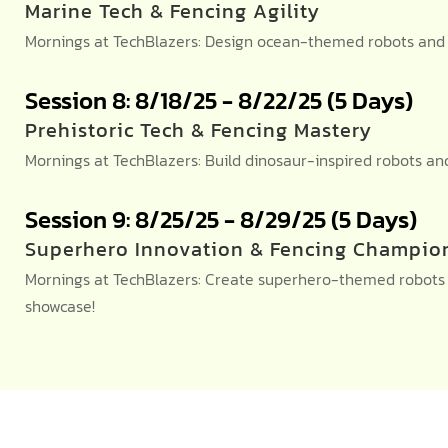
Marine Tech & Fencing Agility
Mornings at TechBlazers: Design ocean-themed robots and c
Session 8: 8/18/25 - 8/22/25 (5 Days)
Prehistoric Tech & Fencing Mastery
Mornings at TechBlazers: Build dinosaur-inspired robots 
Session 9: 8/25/25 - 8/29/25 (5 Days)
Superhero Innovation & Fencing Champio
Mornings at TechBlazers: Create superhero-themed robots a
showcase!