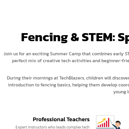
Fencing & STEM: 
Join us for an exciting Summer Camp that combines early STE
perfect mix of creative tech activities and beginner-f
During their mornings at TechBlazers, children will discover
introduction to fencing basics, helping them develop coor
young l
Professional Teachers
Expert instructors who leads complex tech