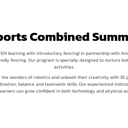
ISEF (Year 14-17)
VEX Elite Squad (Year 8-14)
Priv
MIT Young Pioneers (Year 8-11)
Gall
Term
MIT Tech Creators (Year 11-14)
Care
Sports Combined Summe
Even
VEX Elite Squad (Year 8-14)
Priv
Cont
Term
M learning with introductory fencing! In partnership with Am
riendly fencing. Our program is specially designed to nurture
Even
activities.
Cont
 the wonders of robotics and unleash their creativity with 3D p
dination, balance, and teamwork skills. Our experienced instru
earners can grow confident in both technology and physical act