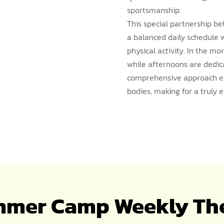
sportsmanship.
This special partnership 
a balanced daily schedule 
physical activity. In the mo
while afternoons are dedica
comprehensive approach en
bodies, making for a truly
mer Camp Weekly T