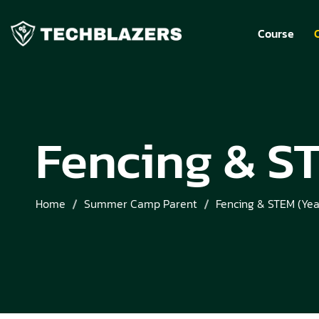
Robotics
Course
Coding
3D Design
Robotics
Math
Coding
Fencing & ST
English
3D Design
French
Math
Home
Summer Camp Parent
Fencing & STEM (Yea
Competition
English
Student Plan
French
Competition
Student Plan