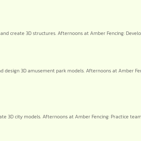
s and create 3D structures. Afternoons at Amber Fencing: Devel
nd design 3D amusement park models. Afternoons at Amber Fen
create 3D city models. Afternoons at Amber Fencing: Practice te