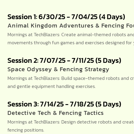
Session 1: 6/30/25 - 7/04/25 (4 Days)
Animal Kingdom Adventures & Fencing Fo
Mornings at TechBlazers: Create animal-themed robots and 
movements through fun games and exercises designed for y
Session 2: 7/07/25 - 7/11/25 (5 Days)
Space Odyssey & Fencing Strategy
Mornings at TechBlazers: Build space-themed robots and cr
and gentle equipment handling exercises.
Session 3: 7/14/25 - 7/18/25 (5 Days)
Detective Tech & Fencing Tactics
Mornings at TechBlazers: Design detective robots and crea
fencing positions.