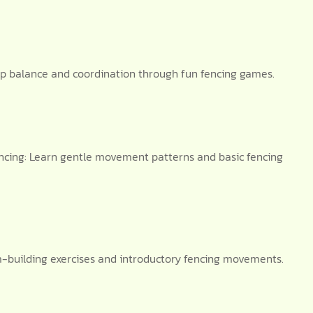
op balance and coordination through fun fencing games.
cing: Learn gentle movement patterns and basic fencing
am-building exercises and introductory fencing movements.