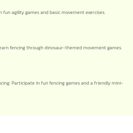
n fun agility games and basic movement exercises.
g: Learn fencing through dinosaur-themed movement games.
ng: Participate in fun fencing games and a friendly mini-