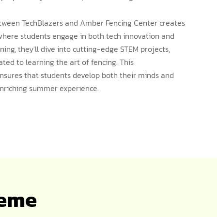
between TechBlazers and Amber Fencing Center creates
where students engage in both tech innovation and
rning, they'll dive into cutting-edge STEM projects,
ted to learning the art of fencing. This
sures that students develop both their minds and
 enriching summer experience.
heme