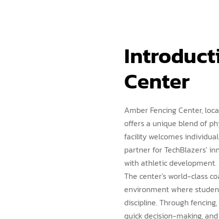
Introduct
Center
Amber Fencing Center, loca
offers a unique blend of ph
facility welcomes individua
partner for TechBlazers' 
with athletic development.
The center's world-class co
environment where students
discipline. Through fencing, 
quick decision-making, and