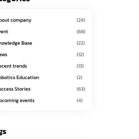
bout company
(24)
vent
(68)
nowledge Base
(22)
ews
(12)
ecent trends
(13)
obotics Education
(2)
uccess Stories
(63)
pcoming events
(4)
gs