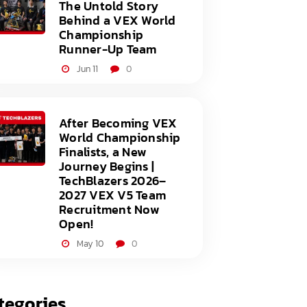
The Untold Story
Behind a VEX World
Championship
Runner-Up Team
Jun 11
0
After Becoming VEX
World Championship
Finalists, a New
Journey Begins |
TechBlazers 2026–
2027 VEX V5 Team
Recruitment Now
Open!
May 10
0
tegories