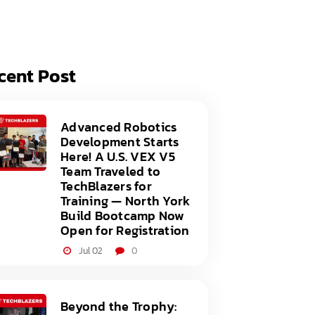
acy Policy
ery
s of Service
er
cent Post
t
acy Policy
act Us
s of Service
Advanced Robotics
Development Starts
t
Here! A U.S. VEX V5
Team Traveled to
act Us
TechBlazers for
Training — North York
Build Bootcamp Now
Open for Registration
Jul 02
0
Beyond the Trophy: