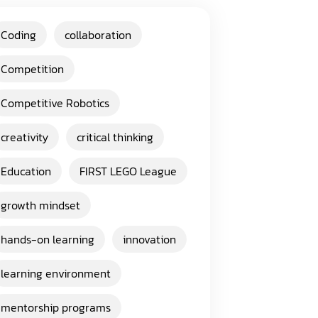
Coding
collaboration
Competition
Competitive Robotics
creativity
critical thinking
Education
FIRST LEGO League
growth mindset
hands-on learning
innovation
learning environment
mentorship programs