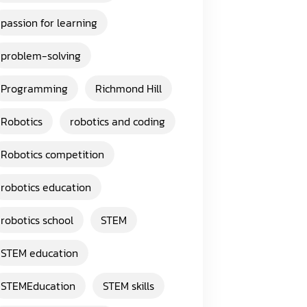
passion for learning
problem-solving
Programming
Richmond Hill
Robotics
robotics and coding
Robotics competition
robotics education
robotics school
STEM
STEM education
STEMEducation
STEM skills