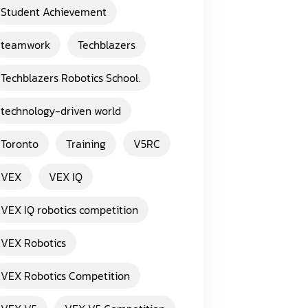
Student Achievement
teamwork
Techblazers
Techblazers Robotics School.
technology-driven world
Toronto
Training
V5RC
VEX
VEX IQ
VEX IQ robotics competition
VEX Robotics
VEX Robotics Competition