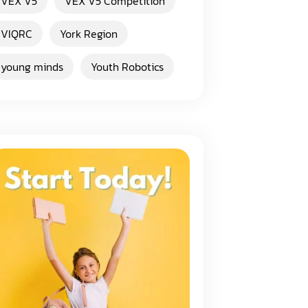
VEX V5
VEX V5 Competition
VIQRC
York Region
young minds
Youth Robotics