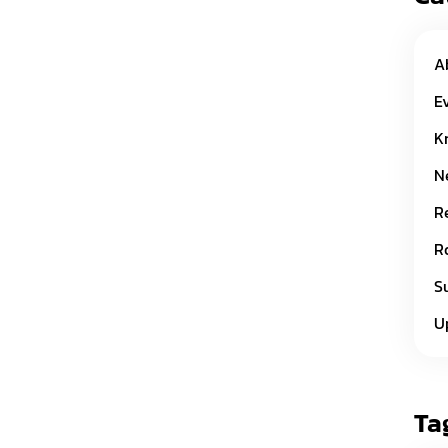
A
E
K
N
R
R
S
U
Ta