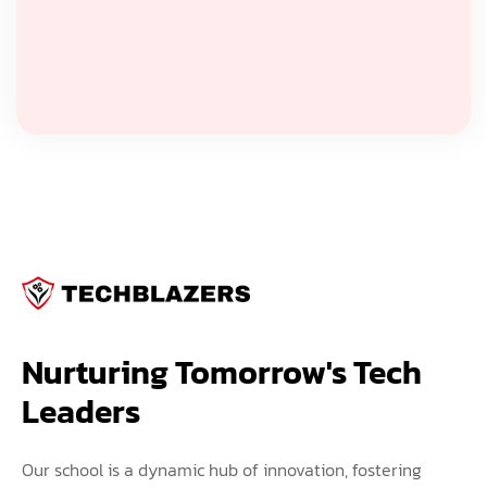
Nurturing Tomorrow's Tech 
Leaders
Our school is a dynamic hub of innovation, fostering