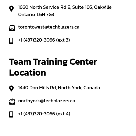
1660 North Service Rd E, Suite 105, Oakville,
Ontario, L6H 7G3
torontowest@techblazers.ca
+1 (437)320-3066 (ext 3)
Team Training Center 
Location
1440 Don Mills Rd, North York, Canada
northyork@techblazers.ca
+1 (437)320-3066 (ext 4)