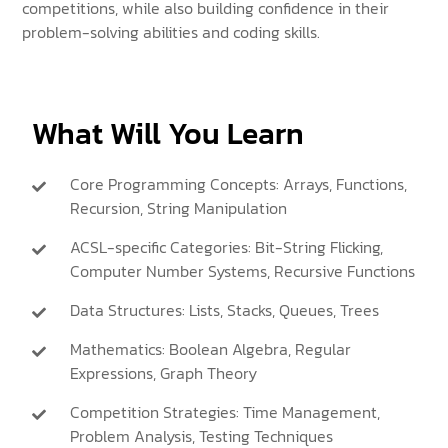
competitions, while also building confidence in their
problem-solving abilities and coding skills.
What Will You Learn
Core Programming Concepts: Arrays, Functions,
Recursion, String Manipulation
ACSL-specific Categories: Bit-String Flicking,
Computer Number Systems, Recursive Functions
Data Structures: Lists, Stacks, Queues, Trees
Mathematics: Boolean Algebra, Regular
Expressions, Graph Theory
Competition Strategies: Time Management,
Problem Analysis, Testing Techniques