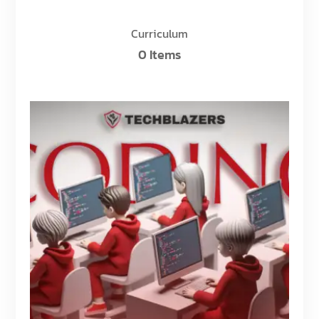
Curriculum
0 Items