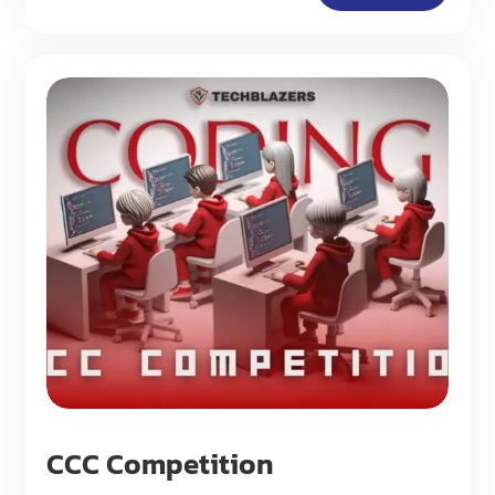
CCC Competition