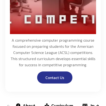
A comprehensive computer programming course
focused on preparing students for the American
Computer Science League (ACSL) competitions.
This structured curriculum develops essential skills
for success in competitive programming.
Contact Us
About
Curriculum
Instruct