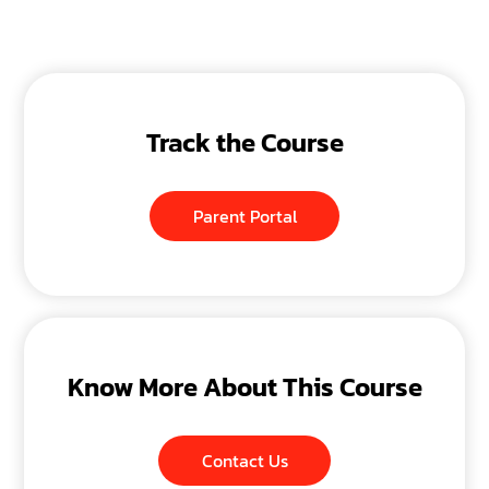
Track the Course
Parent Portal
Know More About This Course
Contact Us