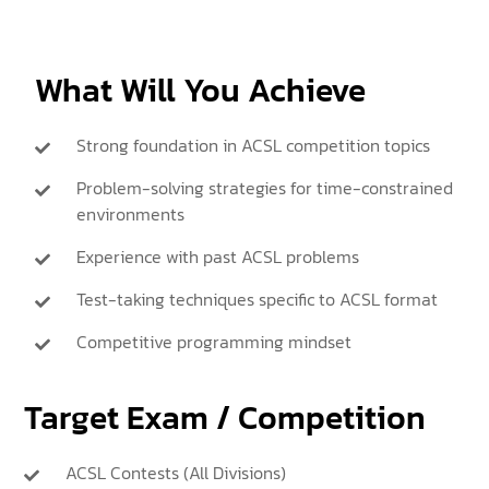
What Will You Achieve
Strong foundation in ACSL competition topics
Problem-solving strategies for time-constrained
environments
Experience with past ACSL problems
Test-taking techniques specific to ACSL format
Competitive programming mindset
Target Exam / Competition
ACSL Contests (All Divisions)