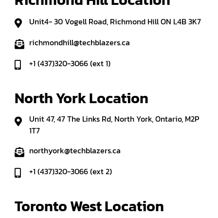
Unit4- 30 Vogell Road, Richmond Hill ON L4B 3K7
richmondhill@techblazers.ca
+1 (437)320-3066 (ext 1)
North York Location
Unit 47, 47 The Links Rd, North York, Ontario, M2P
1T7
northyork@techblazers.ca
+1 (437)320-3066 (ext 2)
Toronto West Location