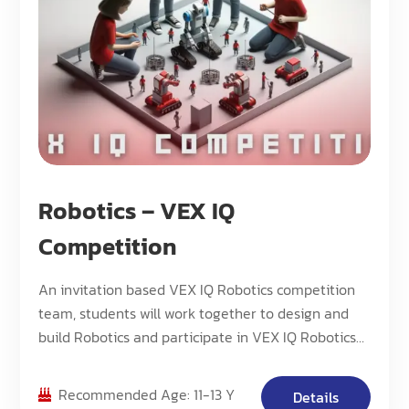
Robotics – VEX IQ
Competition
An invitation based VEX IQ Robotics competition
team, students will work together to design and
build Robotics and participate in VEX IQ Robotics
Competition.
Recommended Age: 11-13 Y
Details