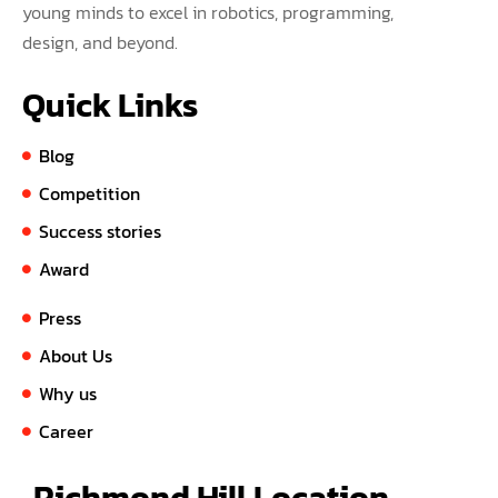
young minds to excel in robotics, programming,
design, and beyond.
Quick Links
Blog
Competition
Success stories
Award
Press
About Us
Why us
Career
Richmond Hill Location