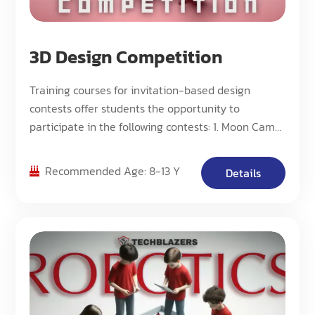
3D Design Competition
Training courses for invitation-based design
contests offer students the opportunity to
participate in the following contests: 1. Moon Camp
Challenge. 2: NASA Centennial Challenges
Program. 3: Science Fair
Recommended Age: 8-13 Y
Details