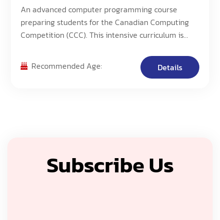
An advanced computer programming course
preparing students for the Canadian Computing
Competition (CCC). This intensive curriculum is
designed for students aiming to excel in high-level
programming competitions.
Recommended Age:
Details
Subscribe Us