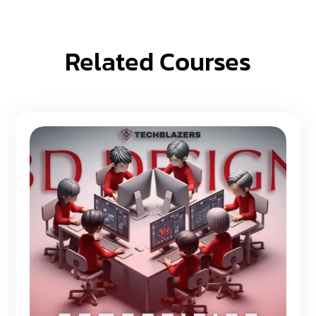
Related Courses