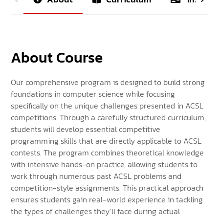
About Course
Our comprehensive program is designed to build strong
foundations in computer science while focusing
specifically on the unique challenges presented in ACSL
competitions. Through a carefully structured curriculum,
students will develop essential competitive
programming skills that are directly applicable to ACSL
contests. The program combines theoretical knowledge
with intensive hands-on practice, allowing students to
work through numerous past ACSL problems and
competition-style assignments. This practical approach
ensures students gain real-world experience in tackling
the types of challenges they’ll face during actual