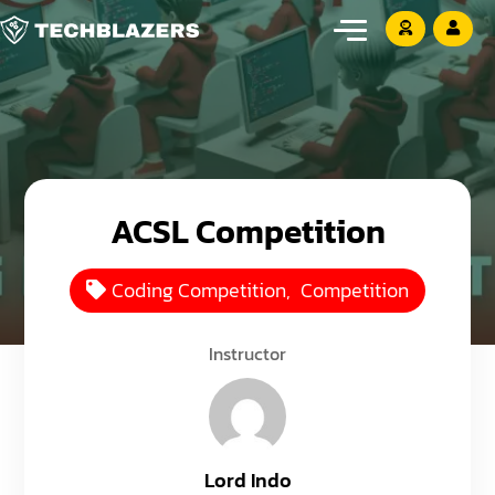
ACSL Competition
Coding Competition
,
Competition
Instructor
Lord Indo