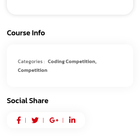
Course Info
Categories :
Coding Competition
,
Competition
Social Share