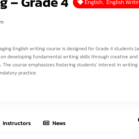
g – Grade 4
English
,
English Writi
ISEF (Year 14-17)
VEX Elite Squad (Year 8-14)
Priv
MIT Young Pioneers (Year 8-11)
Gall
um
Term
MIT Tech Creators (Year 11-14)
Care
Even
VEX Elite Squad (Year 8-14)
Priv
aging English writing course is designed for Grade 4 students (a
Cont
Term
 on developing fundamental writing skills through creative and 
 The course emphasizes fostering students' interest in writing
Even
datory practice.
Cont
Instructors
News