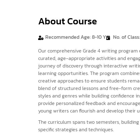
About Course
Recommended Age: 8-10 Y
No. of Class:
Our comprehensive Grade 4 writing program dev
curated, age-appropriate activities and enga
journey of discovery through interactive writi
learning opportunities. The program combines
creative approaches to ensure students remai
blend of structured lessons and free-form crea
styles and genres while building confidence in
provide personalized feedback and encourag
young writers can flourish and develop their u
The curriculum spans two semesters, buildin
specific strategies and techniques.