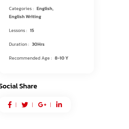
Categories :
English
,
English Writing
Lessons :
15
Duration :
30Hrs
Recommended Age :
8-10 Y
Social Share