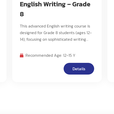
English Writing – Grade
8
This advanced English writing course is
designed for Grade 8 students (ages 12-
14), focusing on sophisticated writing
techniques, advanced critical analysis,
and complex composition methods. The
Recommended Age: 12-15 Y
program emphasizes developing
scholarly writing skills, advanced
Details
research capabilities, and mastery of
various literary forms.