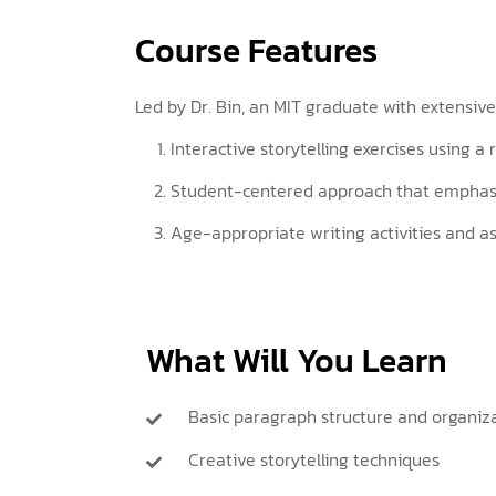
Course Features
Led by Dr. Bin, an MIT graduate with extensive
Interactive storytelling exercises using a
Student-centered approach that emphasiz
Age-appropriate writing activities and 
What Will You Learn
Basic paragraph structure and organiz
Creative storytelling techniques