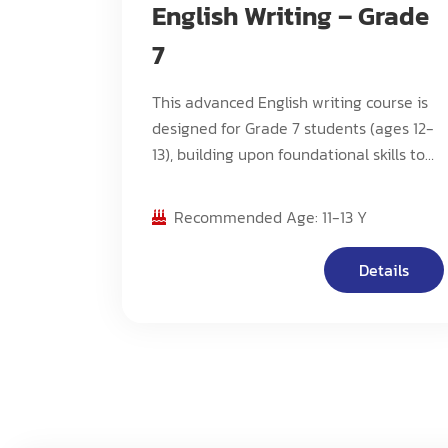
English Writing – Grade
7
This advanced English writing course is
designed for Grade 7 students (ages 12-
13), building upon foundational skills to
develop advanced writing techniques,
critical analysis, and sophisticated
Recommended Age: 11-13 Y
composition methods. The program
focuses on cultivating higher-order
Details
thinking skills while mastering complex
writing structures and styles.