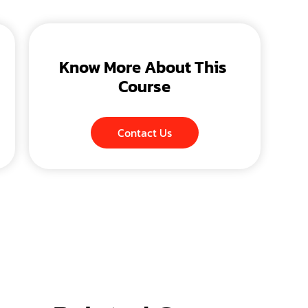
Know More About This 
Course
Contact Us