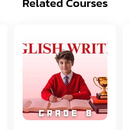
Related Courses