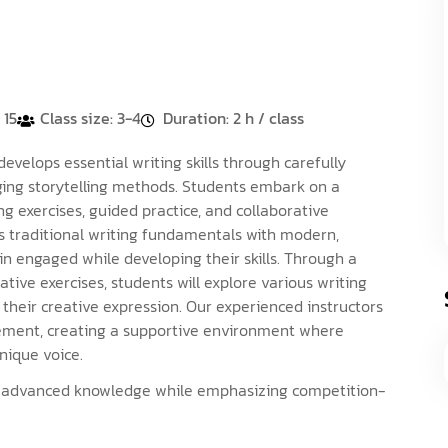
 15
Class size: 3-4
Duration: 2 h / class
elops essential writing skills through carefully
ging storytelling methods. Students embark on a
ng exercises, guided practice, and collaborative
 traditional writing fundamentals with modern,
n engaged while developing their skills. Through a
tive exercises, students will explore various writing
 their creative expression. Our experienced instructors
ement, creating a supportive environment where
nique voice.
g advanced knowledge while emphasizing competition-