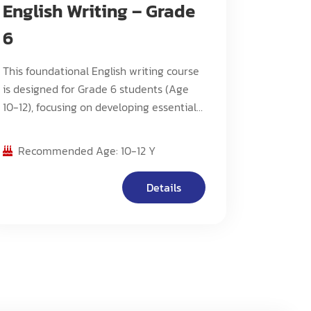
English Writing – Grade
6
This foundational English writing course
is designed for Grade 6 students (Age
10-12), focusing on developing essential
writing skills, basic analytical thinking,
and fundamental composition methods.
Recommended Age: 10-12 Y
The program emphasizes building
strong writing foundations while
Details
introducing students to various writing
styles and techniques.