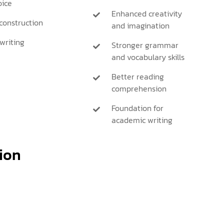
ice
Enhanced creativity
onstruction
and imagination
writing
Stronger grammar
and vocabulary skills
Better reading
comprehension
Foundation for
academic writing
ion