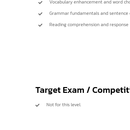
Vocabulary enhancement and word cho
Grammar fundamentals and sentence c
Reading comprehension and response 
Target Exam / Competit
Not for this level.