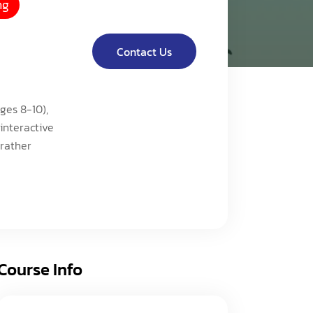
ng
acy Policy
ery
s of Service
er
Contact Us
t
acy Policy
ges 8-10),
act Us
s of Service
interactive
 rather
t
act Us
Course Info