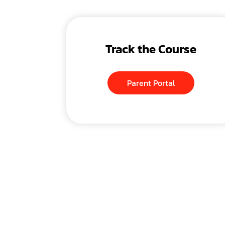
Track the Course
Parent Portal