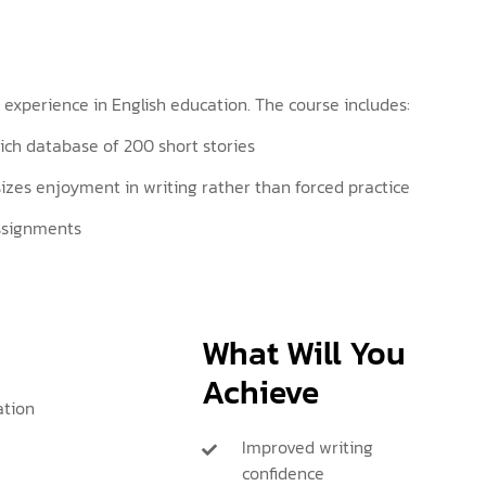
 experience in English education. The course includes:
 rich database of 200 short stories
es enjoyment in writing rather than forced practice
assignments
What Will You
Achieve
ation
Improved writing
confidence