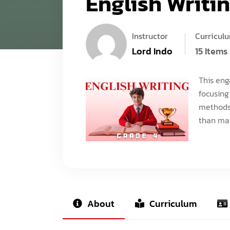
English Writin
Instructor
Curricul
Lord Indo
15 Items
This eng
focusing
methods.
than man
About
Curriculum