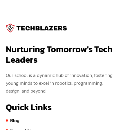
Nurturing Tomorrow's Tech 
Leaders
Our school is a dynamic hub of innovation, fostering
young minds to excel in robotics, programming,
design, and beyond.
Quick Links
Blog