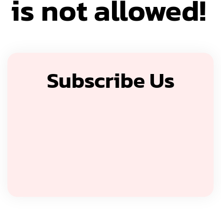
is not allowed!
Subscribe Us