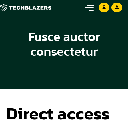
Fusce auctor
consectetur
Direct access