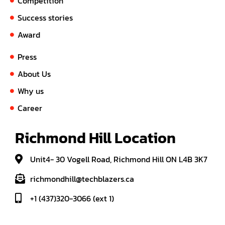
Competition
Success stories
Award
Press
About Us
Why us
Career
Richmond Hill Location
Unit4- 30 Vogell Road, Richmond Hill ON L4B 3K7
richmondhill@techblazers.ca
+1 (437)320-3066 (ext 1)