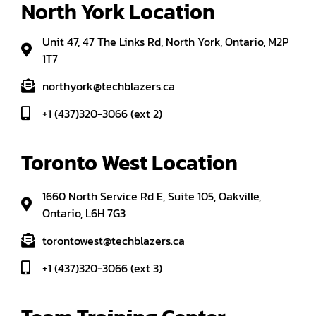
North York Location
Unit 47, 47 The Links Rd, North York, Ontario, M2P
1T7
northyork@techblazers.ca
+1 (437)320-3066 (ext 2)
Toronto West Location
1660 North Service Rd E, Suite 105, Oakville,
Ontario, L6H 7G3
torontowest@techblazers.ca
+1 (437)320-3066 (ext 3)