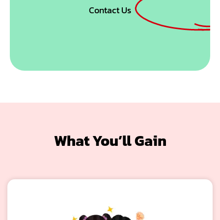
Contact Us
What You’ll Gain