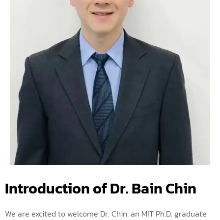
Introduction of Dr. Bain Chin
We are excited to welcome Dr. Chin, an MIT Ph.D. graduate