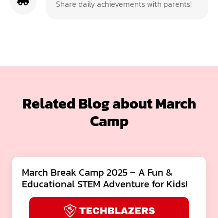
Share daily achievements with parents!
Related Blog about March
Camp
March Break Camp 2025 – A Fun &
Educational STEM Adventure for Kids!