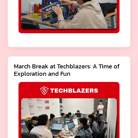
March Break at Techblazers: A Time of
Exploration and Fun