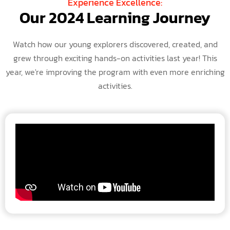
Experience Excellence:
Our 2024 Learning Journey
Watch how our young explorers discovered, created, and
grew through exciting hands-on activities last year! This
year, we're improving the program with even more enriching
activities.