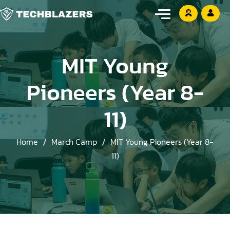
MIT Young
Pioneers (Year 8-
11)
Home
March Camp
MIT Young Pioneers (Year 8-
11)