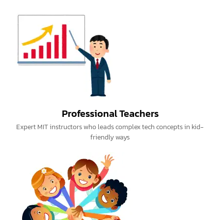
Professional Teachers
Expert MIT instructors who leads complex tech concepts in kid-
friendly ways