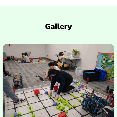
Gallery