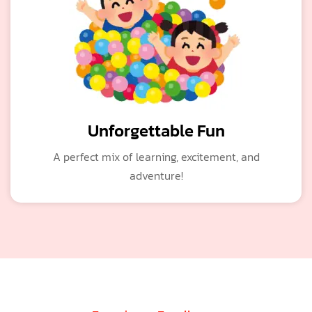
Unforgettable Fun
A perfect mix of learning, excitement, and
adventure!