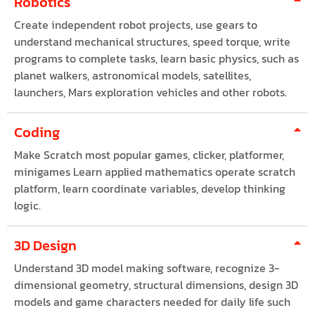
Robotics
Create independent robot projects, use gears to
understand mechanical structures, speed torque, write
programs to complete tasks, learn basic physics, such as
planet walkers, astronomical models, satellites,
launchers, Mars exploration vehicles and other robots.
Coding
Make Scratch most popular games, clicker, platformer,
minigames Learn applied mathematics operate scratch
platform, learn coordinate variables, develop thinking
logic.
3D Design
Understand 3D model making software, recognize 3-
dimensional geometry, structural dimensions, design 3D
models and game characters needed for daily life such