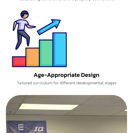
Age-Appropriate Design
Tailored curriculum for different developmental stages