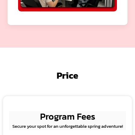
Price
Program Fees
Secure your spot for an unforgettable spring adventure!