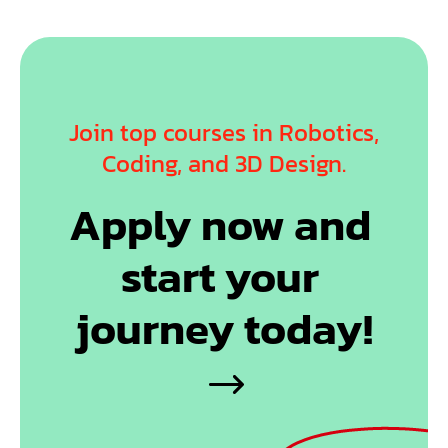
Join top courses in Robotics,
Coding, and 3D Design.
Apply now and 
start your 
journey today!