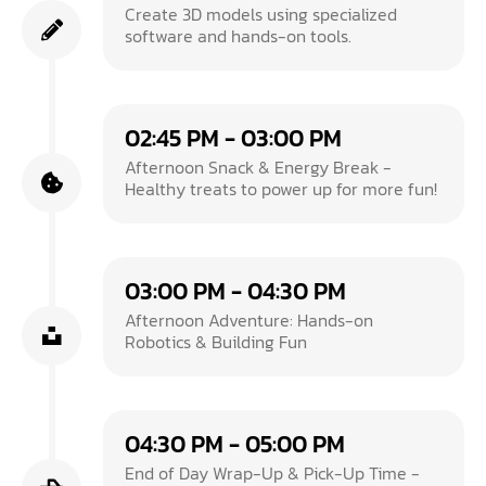
Create 3D models using specialized
software and hands-on tools.
02:45 PM - 03:00 PM
Afternoon Snack & Energy Break -
Healthy treats to power up for more fun!
03:00 PM - 04:30 PM
Afternoon Adventure: Hands-on
Robotics & Building Fun
04:30 PM - 05:00 PM
End of Day Wrap-Up & Pick-Up Time -