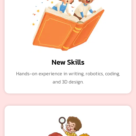
New Skills
Hands-on experience in writing, robotics, coding,
and 3D design.