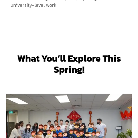
university-level work
What You’ll Explore This
Spring!