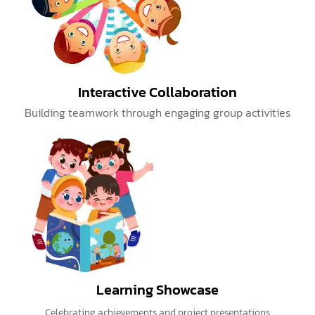
Interactive Collaboration
Building teamwork through engaging group activities
Learning Showcase
Celebrating achievements and project presentations