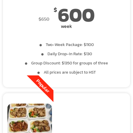
600
$
$
650
week
Two-Week Package: $1100
Daily Drop-in Rate: $130
Group Discount: $1350 for groups of three
All prices are subject to HST
Popular