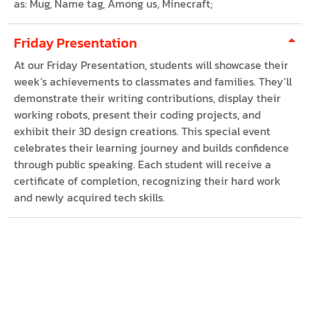
as: Mug, Name tag, Among us, Minecraft;
Friday Presentation
At our Friday Presentation, students will showcase their
week’s achievements to classmates and families. They’ll
demonstrate their writing contributions, display their
working robots, present their coding projects, and
exhibit their 3D design creations. This special event
celebrates their learning journey and builds confidence
through public speaking. Each student will receive a
certificate of completion, recognizing their hard work
and newly acquired tech skills.