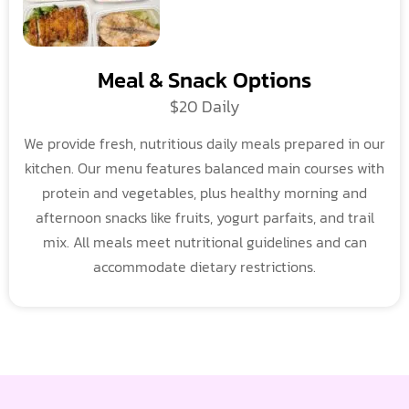
Meal & Snack Options
$20 Daily
We provide fresh, nutritious daily meals prepared in our
kitchen. Our menu features balanced main courses with
protein and vegetables, plus healthy morning and
afternoon snacks like fruits, yogurt parfaits, and trail
mix. All meals meet nutritional guidelines and can
accommodate dietary restrictions.