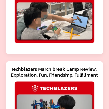
Techblazers March break Camp Review:
Exploration, Fun, Friendship, Fulfillment