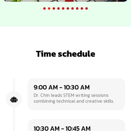
Time schedule
9:00 AM - 10:30 AM
Dr. Chin leads STEM writing sessions
combining technical and creative skills.
10:30 AM - 10:45 AM