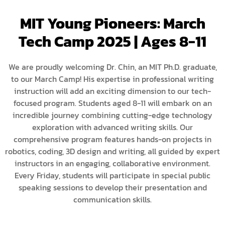
MIT Young Pioneers: March
Tech Camp 2025 | Ages 8-11
We are proudly welcoming Dr. Chin, an MIT Ph.D. graduate,
to our March Camp! His expertise in professional writing
instruction will add an exciting dimension to our tech-
focused program. Students aged 8-11 will embark on an
incredible journey combining cutting-edge technology
exploration with advanced writing skills. Our
comprehensive program features hands-on projects in
robotics, coding, 3D design and writing, all guided by expert
instructors in an engaging, collaborative environment.
Every Friday, students will participate in special public
speaking sessions to develop their presentation and
communication skills.