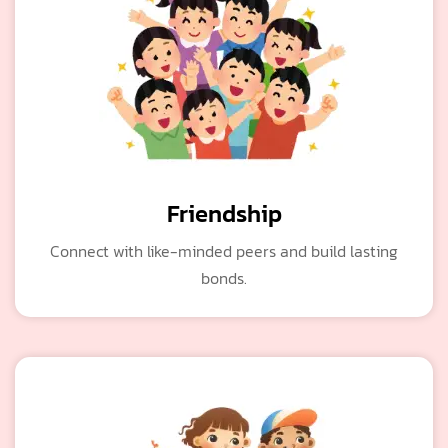
Friendship
Connect with like-minded peers and build lasting
bonds.