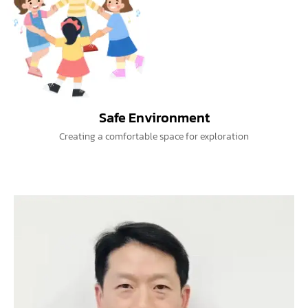
Safe Environment
Creating a comfortable space for exploration