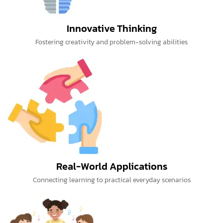
Innovative Thinking
Fostering creativity and problem-solving abilities
Real-World Applications
Connecting learning to practical everyday scenarios