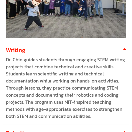
Writing
Dr. Chin guides students through engaging STEM writing
projects that combine technical and creative skills.
Students learn scientific writing and technical
documentation while working on hands-on activities.
Through lessons, they practice communicating STEM
concepts and documenting their robotics and coding
projects. The program uses MIT-inspired teaching
methods with age-appropriate exercises to strengthen
both STEM and communication abilities.