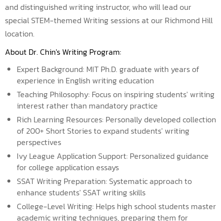
and distinguished writing instructor, who will lead our
special STEM-themed Writing sessions at our Richmond Hill
location.
About Dr. Chin's Writing Program:
Expert Background: MIT Ph.D. graduate with years of
experience in English writing education
Teaching Philosophy: Focus on inspiring students' writing
interest rather than mandatory practice
Rich Learning Resources: Personally developed collection
of 200+ Short Stories to expand students' writing
perspectives
Ivy League Application Support: Personalized guidance
for college application essays
SSAT Writing Preparation: Systematic approach to
enhance students' SSAT writing skills
College-Level Writing: Helps high school students master
academic writing techniques, preparing them for