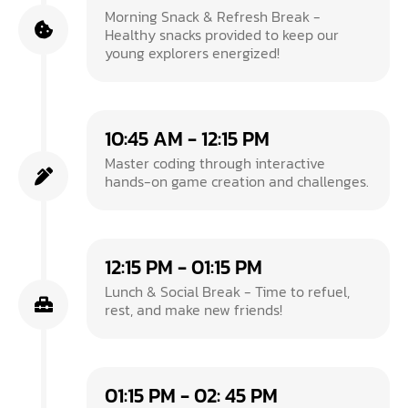
Morning Snack & Refresh Break -
Healthy snacks provided to keep our
young explorers energized!
10:45 AM - 12:15 PM
Master coding through interactive
hands-on game creation and challenges.
12:15 PM - 01:15 PM
Lunch & Social Break - Time to refuel,
rest, and make new friends!
01:15 PM - 02: 45 PM