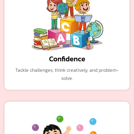
Confidence
Tackle challenges, think creatively, and problem-
solve.