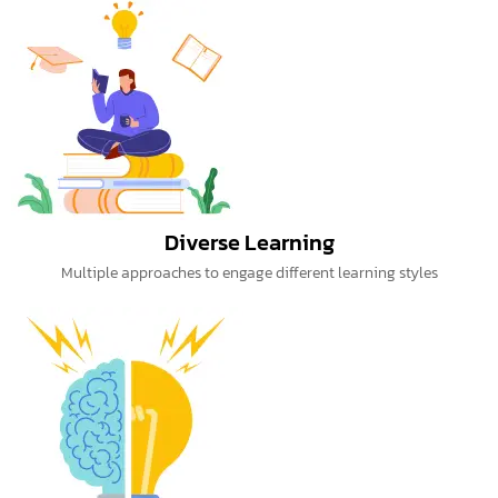
Diverse Learning
Multiple approaches to engage different learning styles