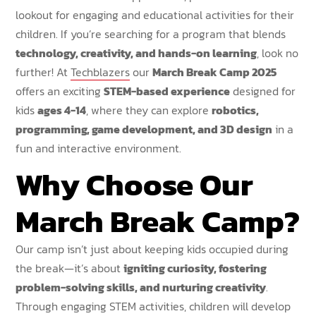
lookout for engaging and educational activities for their
children. If you’re searching for a program that blends
technology, creativity, and hands-on learning
, look no
further! At
Techblazers
our
March Break Camp 2025
offers an exciting
STEM-based experience
designed for
kids
ages 4-14
, where they can explore
robotics,
programming, game development, and 3D design
in a
fun and interactive environment.
Why Choose Our
March Break Camp?
Our camp isn’t just about keeping kids occupied during
the break—it’s about
igniting curiosity, fostering
problem-solving skills, and nurturing creativity
.
Through engaging STEM activities, children will develop