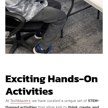
Exciting Hands-On
Activities
At
Techblazers
, we have curated a unique set of
STEM-
themed activities
that allow kids to
think, create, and