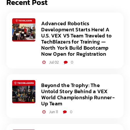
Recent Post
Advanced Robotics
Development Starts Here! A
U.S. VEX V5 Team Traveled to
TechBlazers for Training —
North York Build Bootcamp
Now Open for Registration
Jul 02
0
Beyond the Trophy: The
Untold Story Behind a VEX
World Championship Runner-
Up Team
Jun 11
0