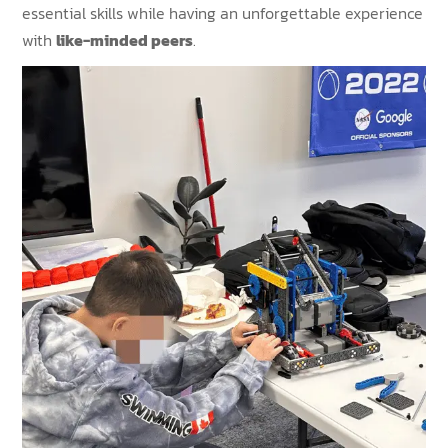
essential skills while having an unforgettable experience
with
like-minded peers
.