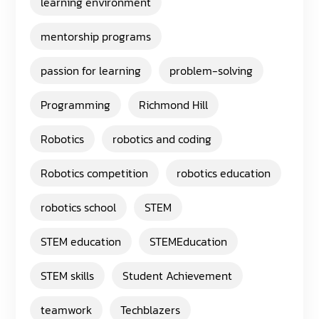
learning environment
mentorship programs
passion for learning
problem-solving
Programming
Richmond Hill
Robotics
robotics and coding
Robotics competition
robotics education
robotics school
STEM
STEM education
STEMEducation
STEM skills
Student Achievement
teamwork
Techblazers