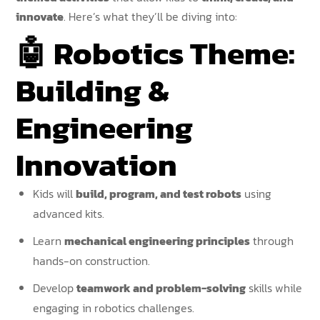
innovate
. Here’s what they’ll be diving into:
🤖
Robotics Theme:
Building &
Engineering
Innovation
Kids will
build, program, and test robots
using
advanced kits.
Learn
mechanical engineering principles
through
hands-on construction.
Develop
teamwork and problem-solving
skills while
engaging in robotics challenges.