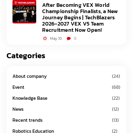
After Becoming VEX World
Championship Finalists, a New
Journey Begins | TechBlazers
2026–2027 VEX V5 Team
Recruitment Now Open!
May 10
0
Categories
About company
(24)
Event
(68)
Knowledge Base
(22)
News
(12)
Recent trends
(13)
Robotics Education
(2)