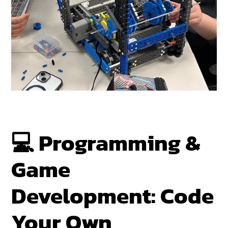
💻
Programming &
Game
Development: Code
Your Own