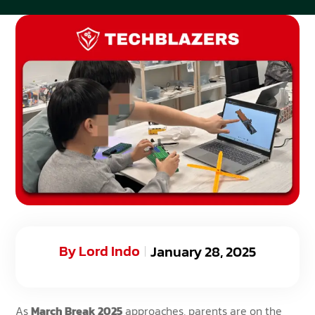
By
Lord Indo
January 28, 2025
As
March Break 2025
approaches, parents are on the