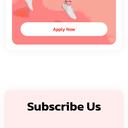
Apply Now
Subscribe Us