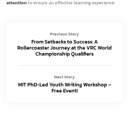
attention
to ensure an effective learning experience.
Previous Story
From Setbacks to Success: A
Rollercoaster Journey at the VRC World
Championship Qualifiers
Next Story
MIT PhD-Led Youth Writing Workshop –
Free Event!