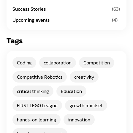
Success Stories
(63)
Upcoming events
(4)
Tags
Coding
collaboration
Competition
Competitive Robotics
creativity
critical thinking
Education
FIRST LEGO League
growth mindset
hands-on learning
innovation