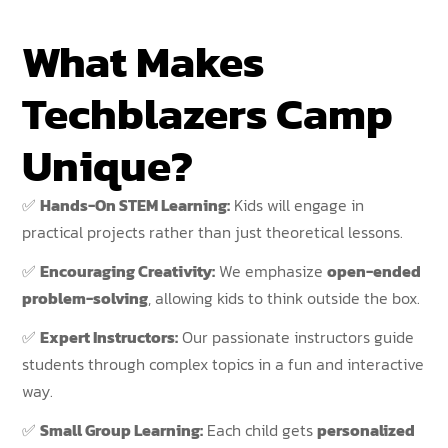
What Makes
Techblazers Camp
Unique?
✅
Hands-On STEM Learning:
Kids will engage in
practical projects rather than just theoretical lessons.
✅
Encouraging Creativity:
We emphasize
open-ended
problem-solving
, allowing kids to think outside the box.
✅
Expert Instructors:
Our passionate instructors guide
students through complex topics in a fun and interactive
way.
✅
Small Group Learning:
Each child gets
personalized