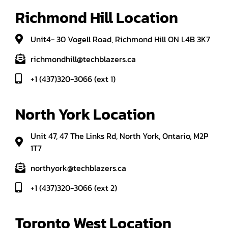
Richmond Hill Location
Unit4- 30 Vogell Road, Richmond Hill ON L4B 3K7
richmondhill@techblazers.ca
+1 (437)320-3066 (ext 1)
North York Location
Unit 47, 47 The Links Rd, North York, Ontario, M2P
1T7
northyork@techblazers.ca
+1 (437)320-3066 (ext 2)
Toronto West Location