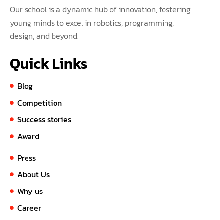
Our school is a dynamic hub of innovation, fostering
young minds to excel in robotics, programming,
design, and beyond.
Quick Links
Blog
Competition
Success stories
Award
Press
About Us
Why us
Career