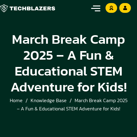
March Break Camp
2025 – A Fun &
Educational STEM
Adventure for Kids!
Home
Knowledge Base
March Break Camp 2025
– A Fun & Educational STEM Adventure for Kids!