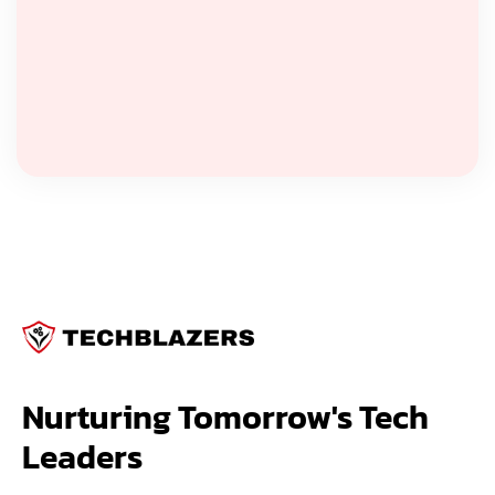
Nurturing Tomorrow's Tech 
Leaders