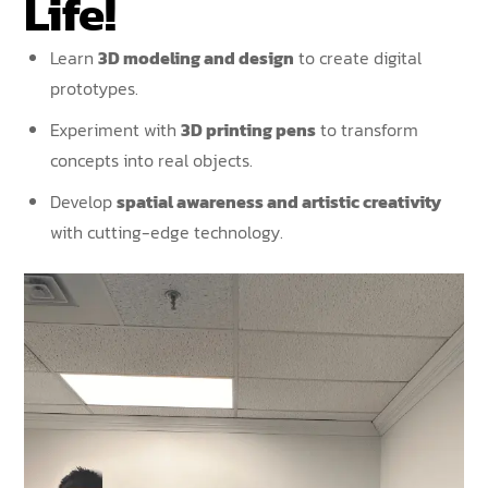
Life!
Learn
3D modeling and design
to create digital
prototypes.
Experiment with
3D printing pens
to transform
concepts into real objects.
Develop
spatial awareness and artistic creativity
with cutting-edge technology.