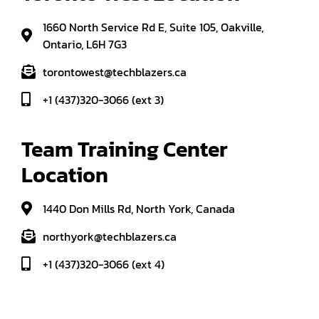
1660 North Service Rd E, Suite 105, Oakville,
Ontario, L6H 7G3
torontowest@techblazers.ca
+1 (437)320-3066 (ext 3)
Team Training Center 
Location
1440 Don Mills Rd, North York, Canada
northyork@techblazers.ca
+1 (437)320-3066 (ext 4)