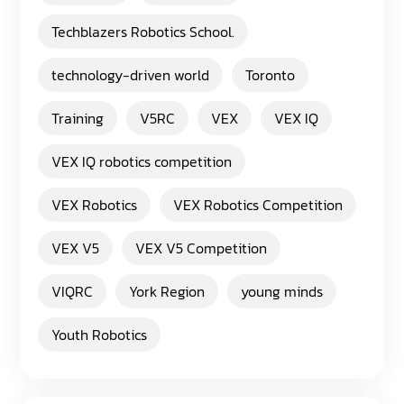
Techblazers Robotics School.
technology-driven world
Toronto
Training
V5RC
VEX
VEX IQ
VEX IQ robotics competition
VEX Robotics
VEX Robotics Competition
VEX V5
VEX V5 Competition
VIQRC
York Region
young minds
Youth Robotics