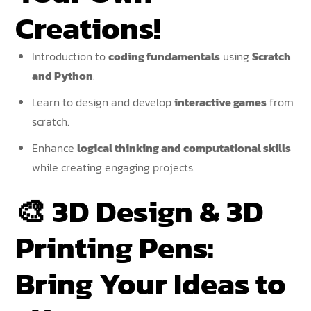
Creations!
Introduction to
coding fundamentals
using
Scratch
and Python
.
Learn to design and develop
interactive games
from
scratch.
Enhance
logical thinking and computational skills
while creating engaging projects.
🎨
3D Design & 3D
Printing Pens:
Bring Your Ideas to