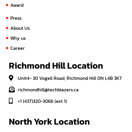
Award
Press
About Us
Why us
Career
Richmond Hill Location
Unit4- 30 Vogell Road, Richmond Hill ON L4B 3K7
richmondhill@techblazers.ca
+1 (437)320-3066 (ext 1)
North York Location