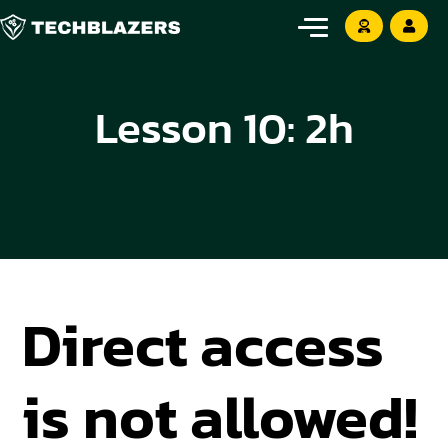
Lesson 10: 2h
Direct access
is not allowed!