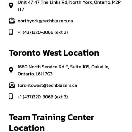
Unit 47, 47 The Links Rd, North York, Ontario, M2P
1T7
northyork@techblazers.ca
+1 (437)320-3066 (ext 2)
Toronto West Location
1660 North Service Rd E, Suite 105, Oakville,
Ontario, L6H 7G3
torontowest@techblazers.ca
+1 (437)320-3066 (ext 3)
Team Training Center 
Location