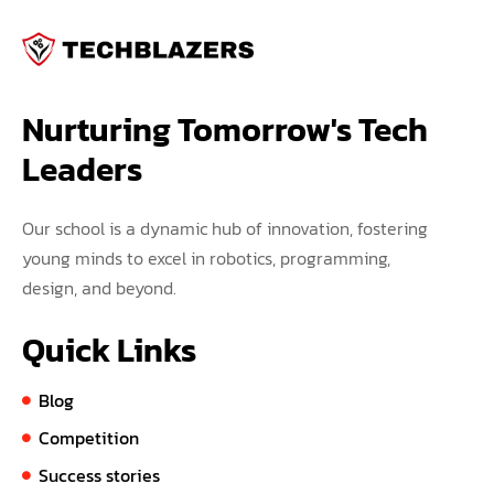
Nurturing Tomorrow's Tech 
Leaders
Our school is a dynamic hub of innovation, fostering
young minds to excel in robotics, programming,
design, and beyond.
Quick Links
Blog
Competition
Success stories