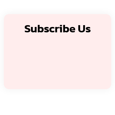
Subscribe Us