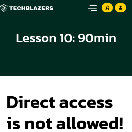
Lesson 10: 90min
Direct access
is not allowed!