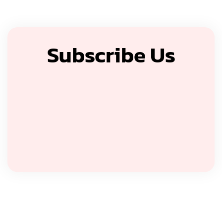
Subscribe Us