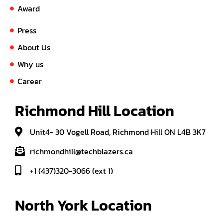
Award
Press
About Us
Why us
Career
Richmond Hill Location
Unit4- 30 Vogell Road, Richmond Hill ON L4B 3K7
richmondhill@techblazers.ca
+1 (437)320-3066 (ext 1)
North York Location