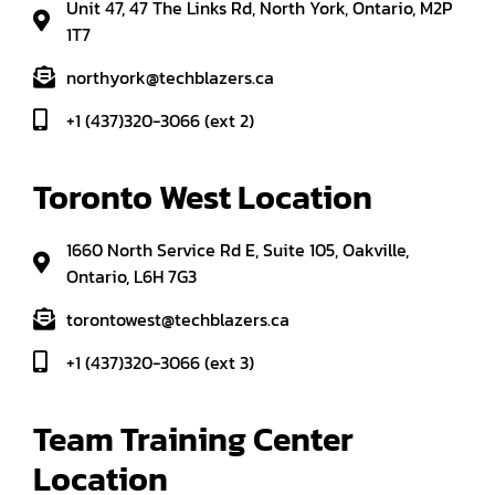
Unit 47, 47 The Links Rd, North York, Ontario, M2P
1T7
northyork@techblazers.ca
+1 (437)320-3066 (ext 2)
Toronto West Location
1660 North Service Rd E, Suite 105, Oakville,
Ontario, L6H 7G3
torontowest@techblazers.ca
+1 (437)320-3066 (ext 3)
Team Training Center 
Location