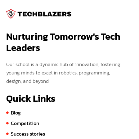
Nurturing Tomorrow's Tech 
Leaders
Our school is a dynamic hub of innovation, fostering
young minds to excel in robotics, programming,
design, and beyond.
Quick Links
Blog
Competition
Success stories