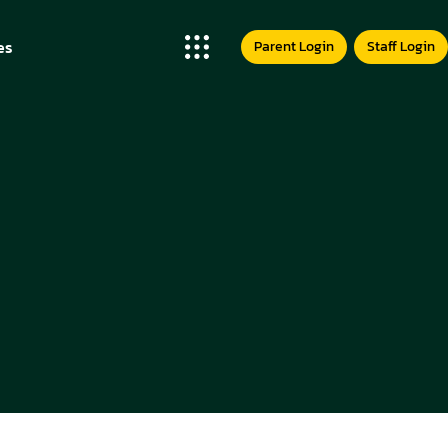
t Us
es
Parent Login
Staff Login
us
Team
t Us
ess Stories
us
etition
Team
hday Party
ess Stories
rd
etition
s
hday Party
ery
rd
er
s