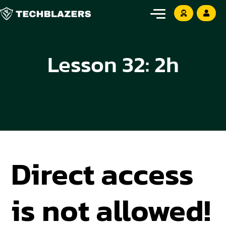
Lesson 32: 2h
Direct access
is not allowed!