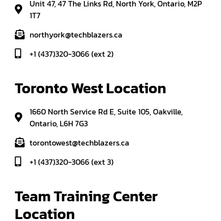
Unit 47, 47 The Links Rd, North York, Ontario, M2P
1T7
northyork@techblazers.ca
+1 (437)320-3066 (ext 2)
Toronto West Location
1660 North Service Rd E, Suite 105, Oakville,
Ontario, L6H 7G3
torontowest@techblazers.ca
+1 (437)320-3066 (ext 3)
Team Training Center 
Location