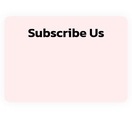
Subscribe Us