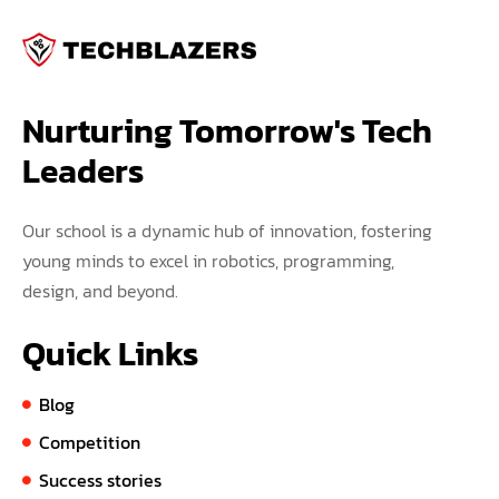
Nurturing Tomorrow's Tech 
Leaders
Our school is a dynamic hub of innovation, fostering
young minds to excel in robotics, programming,
design, and beyond.
Quick Links
Blog
Competition
Success stories