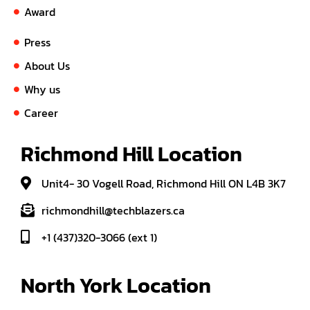
Award
Press
About Us
Why us
Career
Richmond Hill Location
Unit4- 30 Vogell Road, Richmond Hill ON L4B 3K7
richmondhill@techblazers.ca
+1 (437)320-3066 (ext 1)
North York Location