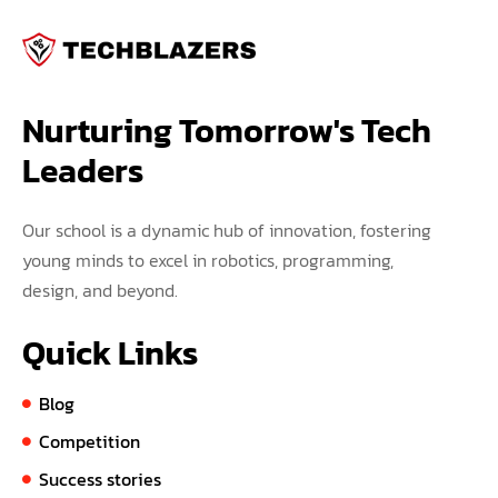
Nurturing Tomorrow's Tech 
Leaders
Our school is a dynamic hub of innovation, fostering
young minds to excel in robotics, programming,
design, and beyond.
Quick Links
Blog
Competition
Success stories