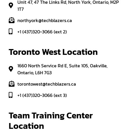
Unit 47, 47 The Links Rd, North York, Ontario, M2P
1T7
northyork@techblazers.ca
+1 (437)320-3066 (ext 2)
Toronto West Location
1660 North Service Rd E, Suite 105, Oakville,
Ontario, L6H 7G3
torontowest@techblazers.ca
+1 (437)320-3066 (ext 3)
Team Training Center 
Location