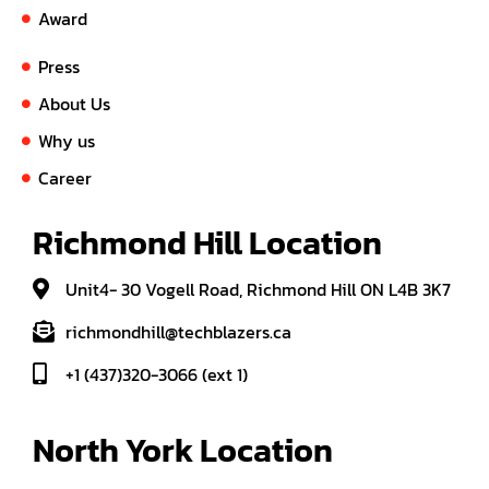
Award
Press
About Us
Why us
Career
Richmond Hill Location
Unit4- 30 Vogell Road, Richmond Hill ON L4B 3K7
richmondhill@techblazers.ca
+1 (437)320-3066 (ext 1)
North York Location