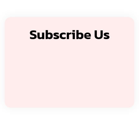
Subscribe Us