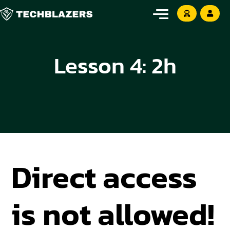
Lesson 4: 2h
Direct access
is not allowed!