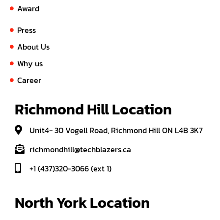
Award
Press
About Us
Why us
Career
Richmond Hill Location
Unit4- 30 Vogell Road, Richmond Hill ON L4B 3K7
richmondhill@techblazers.ca
+1 (437)320-3066 (ext 1)
North York Location