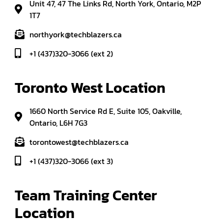
Unit 47, 47 The Links Rd, North York, Ontario, M2P
1T7
northyork@techblazers.ca
+1 (437)320-3066 (ext 2)
Toronto West Location
1660 North Service Rd E, Suite 105, Oakville,
Ontario, L6H 7G3
torontowest@techblazers.ca
+1 (437)320-3066 (ext 3)
Team Training Center 
Location