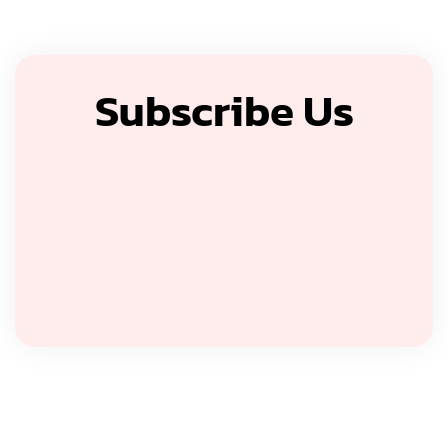
Subscribe Us