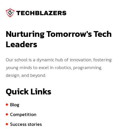
Nurturing Tomorrow's Tech 
Leaders
Our school is a dynamic hub of innovation, fostering
young minds to excel in robotics, programming,
design, and beyond.
Quick Links
Blog
Competition
Success stories