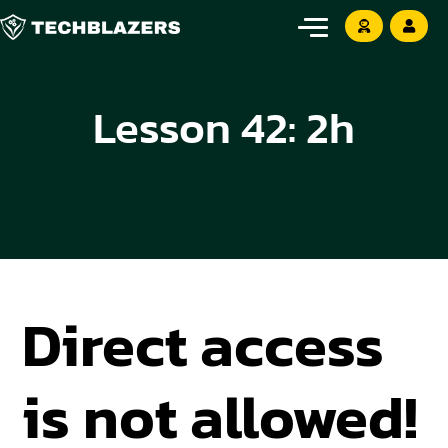
Lesson 42: 2h
Direct access
is not allowed!