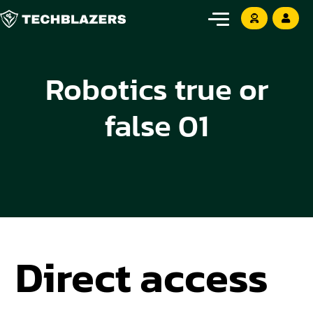
Robotics true or
false 01
Direct access