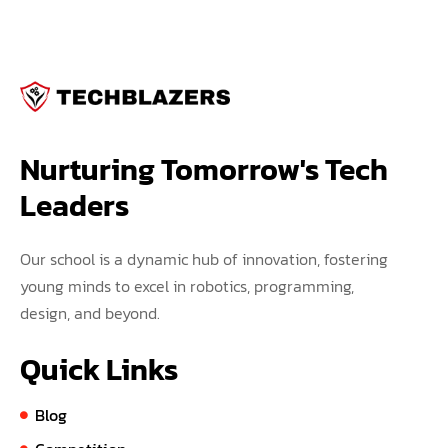
Nurturing Tomorrow's Tech 
Leaders
Our school is a dynamic hub of innovation, fostering
young minds to excel in robotics, programming,
design, and beyond.
Quick Links
Blog