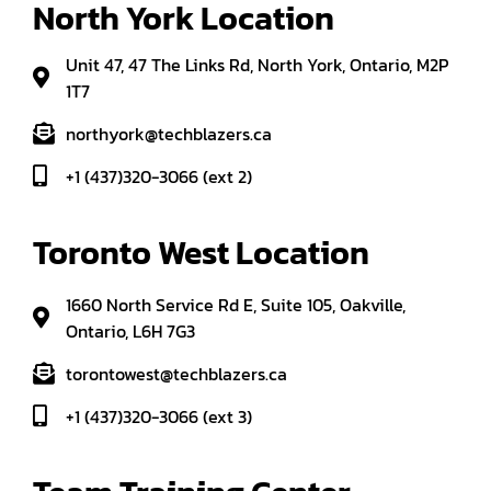
North York Location
Unit 47, 47 The Links Rd, North York, Ontario, M2P
1T7
northyork@techblazers.ca
+1 (437)320-3066 (ext 2)
Toronto West Location
1660 North Service Rd E, Suite 105, Oakville,
Ontario, L6H 7G3
torontowest@techblazers.ca
+1 (437)320-3066 (ext 3)