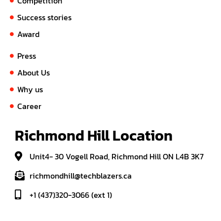
Competition
Success stories
Award
Press
About Us
Why us
Career
Richmond Hill Location
Unit4- 30 Vogell Road, Richmond Hill ON L4B 3K7
richmondhill@techblazers.ca
+1 (437)320-3066 (ext 1)