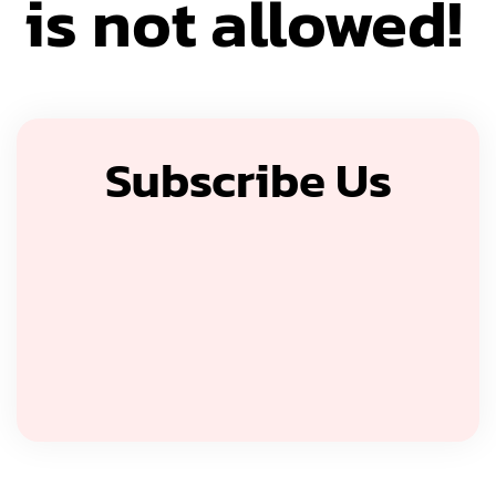
is not allowed!
Subscribe Us