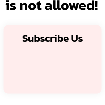
is not allowed!
Subscribe Us