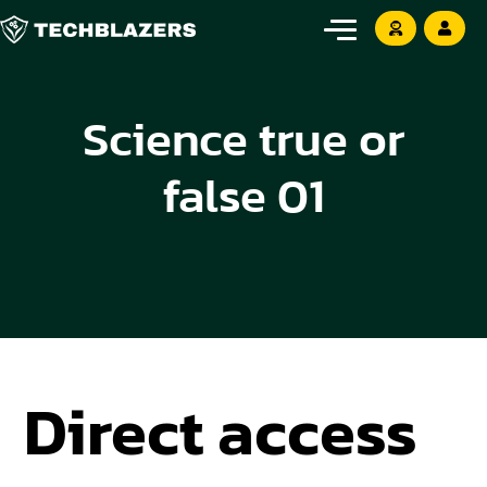
Science true or
false 01
Direct access