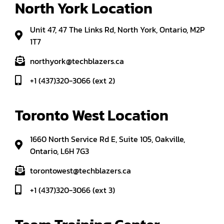
North York Location
Unit 47, 47 The Links Rd, North York, Ontario, M2P
1T7
northyork@techblazers.ca
+1 (437)320-3066 (ext 2)
Toronto West Location
1660 North Service Rd E, Suite 105, Oakville,
Ontario, L6H 7G3
torontowest@techblazers.ca
+1 (437)320-3066 (ext 3)