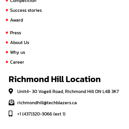
Competition
Success stories
Award
Press
About Us
Why us
Career
Richmond Hill Location
Unit4- 30 Vogell Road, Richmond Hill ON L4B 3K7
richmondhill@techblazers.ca
+1 (437)320-3066 (ext 1)