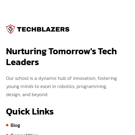
Nurturing Tomorrow's Tech 
Leaders
Our school is a dynamic hub of innovation, fostering
young minds to excel in robotics, programming,
design, and beyond.
Quick Links
Blog