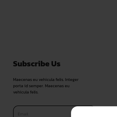
Subscribe Us
Maecenas eu vehicula felis. Integer
porta id semper. Maecenas eu
vehicula felis.