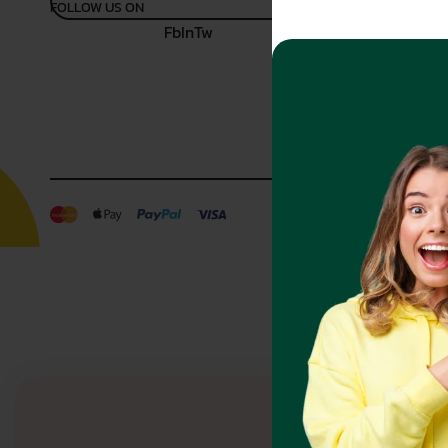
FOLLOW US ON
Fb
In
Tw