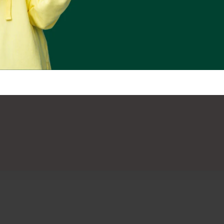
Subscribe Us