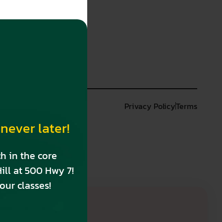
n
Privacy Policy
Terms
never later!
h in the core
ill at 500 Hwy 7!
our classes!