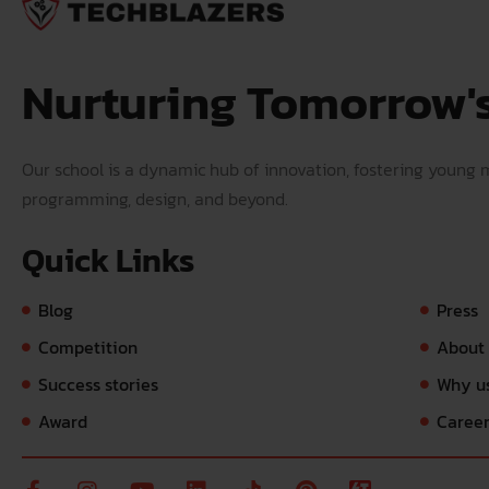
Nurturing Tomorrow'
Our school is a dynamic hub of innovation, fostering young mi
programming, design, and beyond.
Quick Links
Blog
Press
Competition
About
Success stories
Why u
Award
Caree