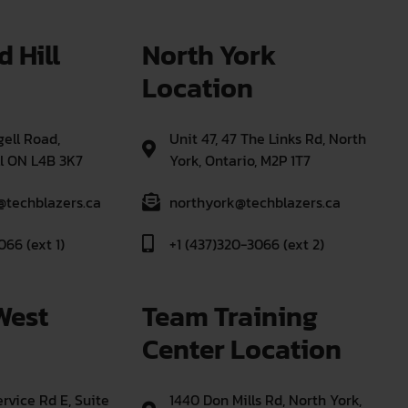
 Hill 
North York 
Location
ell Road,
Unit 47, 47 The Links Rd, North
l ON L4B 3K7
York, Ontario, M2P 1T7
@techblazers.ca
northyork@techblazers.ca
066 (ext 1)
+1 (437)320-3066 (ext 2)
West 
Team Training 
Center Location
rvice Rd E, Suite
1440 Don Mills Rd, North York,