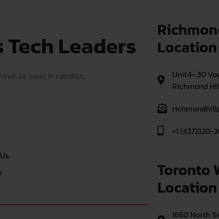
Richmond
s Tech Leaders
Location
Unit4- 30 Vog
nds to excel in robotics,
Richmond Hil
richmondhill
+1 (437)320-3
 Us
Toronto 
s
Location
r
1660 North Se