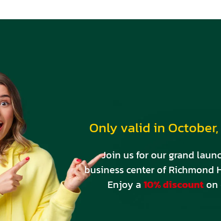
Shop
Registratio
Contact
404 Error
© DesignThemes 2023
Only valid in October, 
Join us for our grand launc
business center of Richmond H
Enjoy a
10% discount
on 