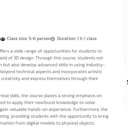
5
Class size: 5-6 person
Duration: 1 h / class
ers a wide range of opportunities for students to
eld of 3D design. Through this course, students not
 but also develop advanced skills in using industry-
beyond technical aspects and incorporates artistic
r creativity and express themselves through their
ical skills, the course places a strong emphasis on
ged to apply their newfound knowledge to solve
o gain valuable hands-on experience. Furthermore, the
nting, providing students with the opportunity to bring
rmation from digital models to physical objects.