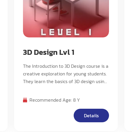
3D Design Lvl 1
The Introduction to 3D Design course is a
creative exploration for young students.
They learn the basics of 3D design using
child-friendly software, creating simple
models, engaging in fun design
Recommended Age: 8 Y
challenges, and experiencing the
excitement of 3D printing. It fosters
Details
creativity, teamwork, and design
appreciation. Ideal for elementary school