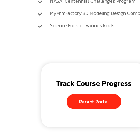
NASA: Centennial Challenges Program
MyMiniFactory 3D Modeling Design Comp
Science Fairs of various kinds
Track Course Progress
Parent Portal