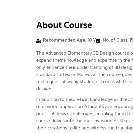
About Course
Recommended Age: 10 Y
No. of Class: 1
The Advanced Elementary 3D Design course off
expand their knowledge and expertise in the fi
only enhance their understanding of 3D design
standard software. Moreover, the course goes 
techniques, allowing students to unleash thei
designs.
In addition to theoretical knowledge and techn
real-world application. Students are encoura
practical design challenges, enabling them t
course delves into the exciting world of 3D pri
their creations to life and witness the transfo