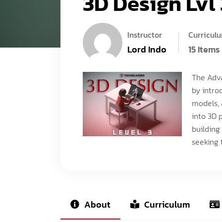
3D Design Lvl 
Instructor
Curricul
Lord Indo
15 Items
The Adva
by intro
models, 
into 3D 
building
seeking t
About
Curriculum