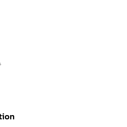
s
tion