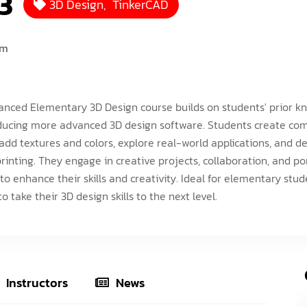
3
3D Design
,
TinkerCAD
ISEF (Year 14-17)
VEX Elite Squad (Year 8-14)
Priv
MIT Young Pioneers (Year 8-11)
Gall
um
Term
MIT Tech Creators (Year 11-14)
Care
Even
VEX Elite Squad (Year 8-14)
Priv
nced Elementary 3D Design course builds on students' prior 
Cont
Term
ducing more advanced 3D design software. Students create co
add textures and colors, explore real-world applications, and d
Even
printing. They engage in creative projects, collaboration, and por
Cont
 to enhance their skills and creativity. Ideal for elementary stu
o take their 3D design skills to the next level.
Instructors
News