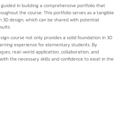
guided in building a comprehensive portfolio that
roughout the course. This portfolio serves as a tangible
n 3D design, which can be shared with potential
suits.
ign course not only provides a solid foundation in 3D
earning experience for elementary students. By
ques, real-world application, collaboration, and
 with the necessary skills and confidence to excel in the
s