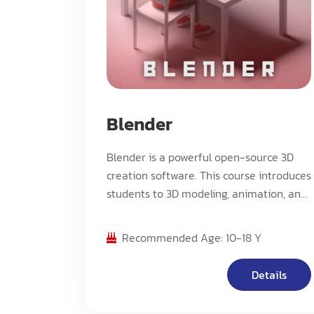
Blender
Blender is a powerful open-source 3D
creation software. This course introduces
students to 3D modeling, animation, and
rendering using Blender. Students will
learn fundamental tools and techniques
Recommended Age: 10-18 Y
while creating their own 3D projects.
Perfect for beginners who want to
Details
explore the world of 3D graphics and
animation.