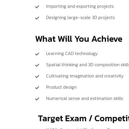
Importing and exporting projects
Designing large-scale 3D projects
What Will You Achieve
Learning CAD technology
Spatial thinking and 3D composition skill
Cultivating imagination and creativity
Product design
Numerical sense and estimation skills
Target Exam / Competi