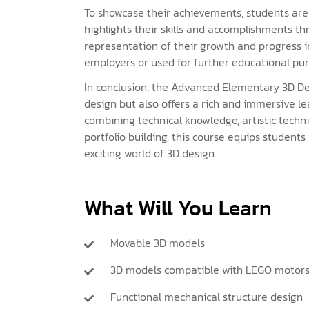
To showcase their achievements, students are 
highlights their skills and accomplishments th
representation of their growth and progress i
employers or used for further educational pur
In conclusion, the Advanced Elementary 3D Des
design but also offers a rich and immersive l
combining technical knowledge, artistic techni
portfolio building, this course equips students
exciting world of 3D design.
What Will You Learn
Movable 3D models
3D models compatible with LEGO motor
Functional mechanical structure design