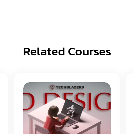
Related Courses