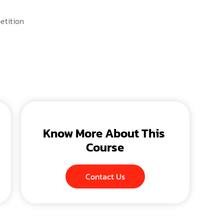
etition
Know More About This 
Course
Contact Us