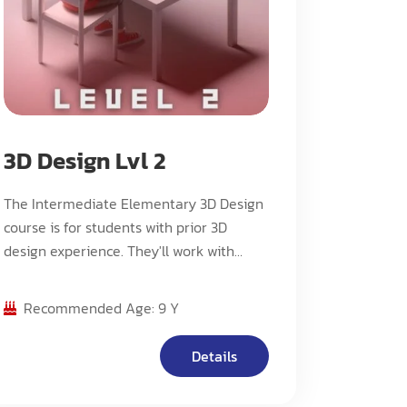
3D Design Lvl 2
The Intermediate Elementary 3D Design
course is for students with prior 3D
design experience. They'll work with
more advanced software, create
complex 3D models with enhanced
Recommended Age: 9 Y
textures and colors, explore real-world
applications, and deepen their
Details
understanding of 3D printing.
Independent projects, collaboration, and