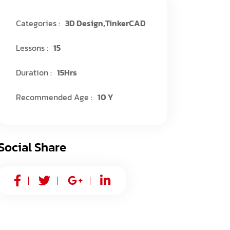
Categories :
3D Design
,
TinkerCAD
Lessons :
15
Duration :
15Hrs
Recommended Age :
10 Y
Social Share