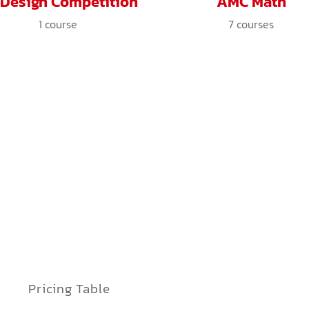
 Design Competition
AMC Math
1
course
7
courses
Pricing Table