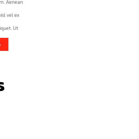
am. Aenean
isl vel ex
iquet. Ut
n
s