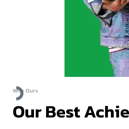
Why Ours
Our Best Achi