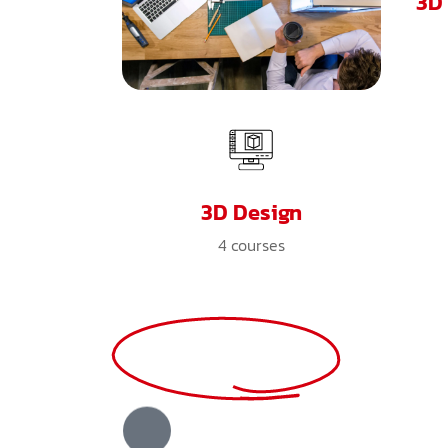
3D
3D Design
4
courses
View All Courses