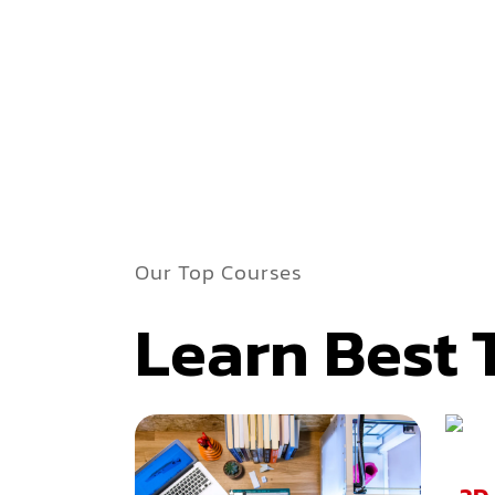
Our Top Courses
Learn Best 