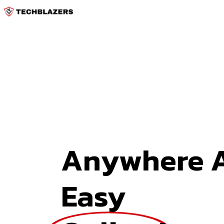
Anywhere A
Easy 