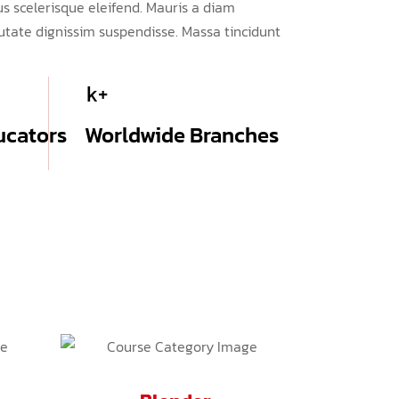
s scelerisque eleifend. Mauris a diam
tate dignissim suspendisse. Massa tincidunt
k+
ucators
Worldwide Branches