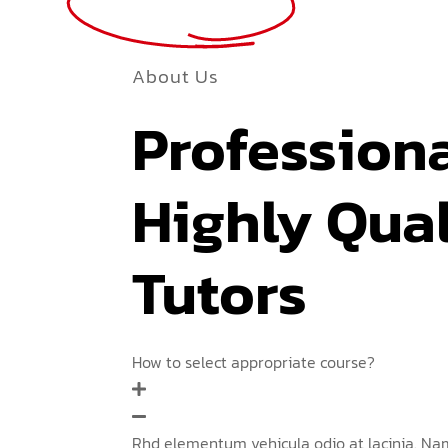
More
About Us
Profession
Highly Qual
Tutors
How to select appropriate course?
Rhd elementum vehicula odio at lacinia. Nam