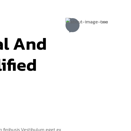
al And 
ified 
 finibusis.Vestibulum eget ex