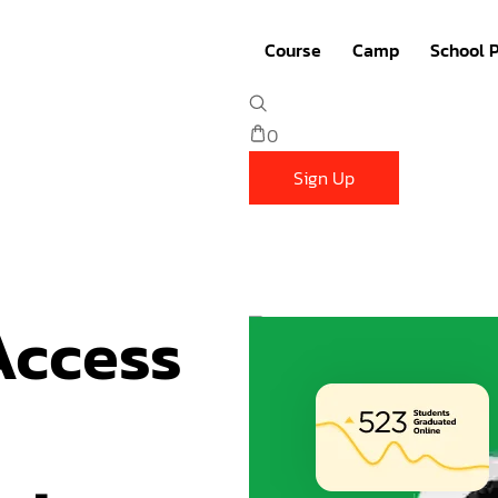
Course
Camp
School 
Robotics
Summer Camp
0
Coding
Summer Bootcamp
Sign Up
3D Design
Winter Camp
Math
March Camp
ccess 
English
PA Day Camp (Year 4
French
Other Bootcamp
Competition
Student Plan