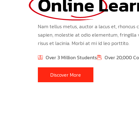
Online 
Lear
Nam tellus metus, auctor a lacus et, rhoncus c
sapien, molestie at odio elementum, fringilla
risus et lacinia. Morbi at mi id leo porttito.
Over 3 Million Students
Over 20,000 Co
Discover More