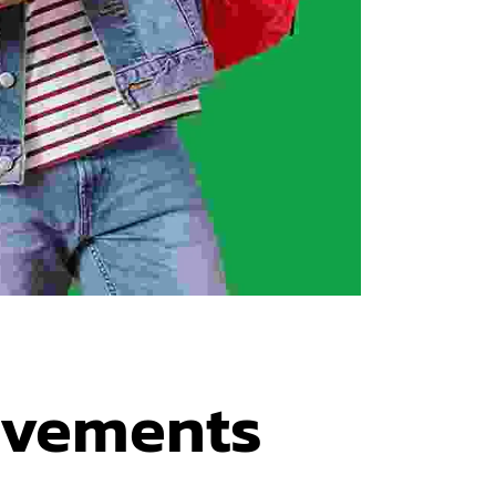
evements