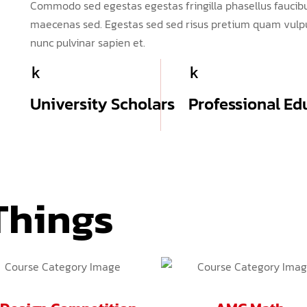
Commodo sed egestas egestas fringilla phasellus faucibu
maecenas sed. Egestas sed sed risus pretium quam vulpu
nunc pulvinar sapien et.
k
k
University Scholars
Professional Ed
Things