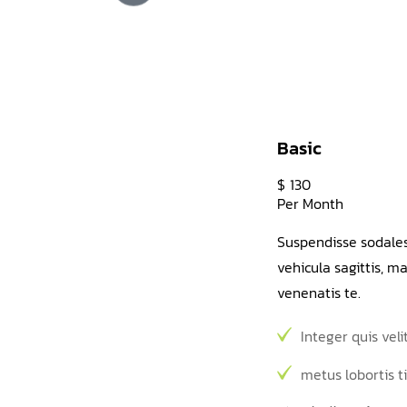
Basic
$
130
Per Month
Suspendisse sodale
vehicula sagittis, 
venenatis te.
Integer quis veli
metus lobortis t