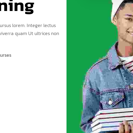
ning
ursus lorem. Integer lectus
 viverra quam Ut ultrices non
urses