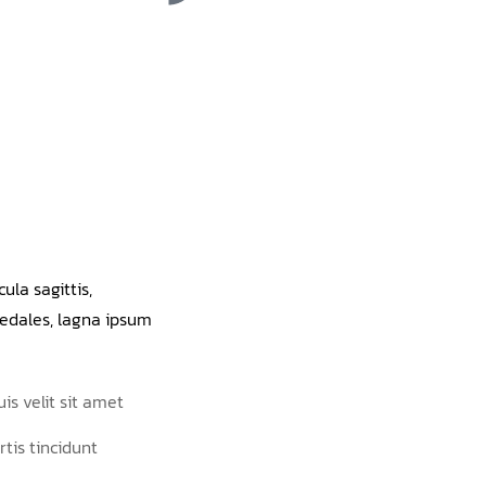
ula sagittis,
edales, lagna ipsum
is velit sit amet
rtis tincidunt