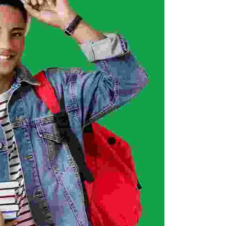
ISEF (Year 14-17)
MIT Young Pioneers (Year 8-11)
Gallery
MIT Tech Creators (Year 11-14)
Career
VEX Elite Squad (Year 8-14)
Privacy Policy
Terms of Service
Event
Contact Us