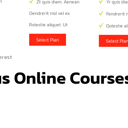
n
Zt quis diam. Aenean
Yr quis di
Oendrerit nisl vel ex
Fendrerit n
Rolestie aliquet. Ut
Dolestie al
Select Plan
Select Pla
erest
s Online Course