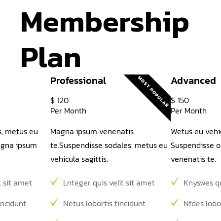
Membership 
Plan
Professional
Advanced
MOST POPULAR
$
120
$
150
Per Month
Per Month
s, metus eu
Magna ipsum venenatis
Wetus eu vehic
magna ipsum
te.Suspendisse sodales, metus eu
Suspendisse o
vehicula sagittis.
venenatis te.
t sit amet
Lnteger quis velit sit amet
Knyswes qu
incidunt
Netus lobortis tincidunt
Nfdes lobo