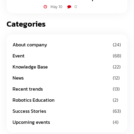
May 10
0
Categories
About company
(24)
Event
(68)
Knowledge Base
(22)
News
(12)
Recent trends
(13)
Robotics Education
(2)
Success Stories
(63)
Upcoming events
(4)