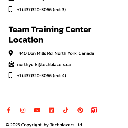
+1 (437)320-3066 (ext 3)
Team Training Center 
Location
1440 Don Mills Rd, North York, Canada
northyork@techblazers.ca
+1 (437)320-3066 (ext 4)
© 2025
Copyright
.
by Techblazers Ltd.