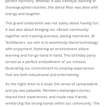
perfect harmony. Whether it was freestyle dancing or
choreographed routines, the dance floor was alive with
energy and laughter.
This grand celebration was not solely about having fun;
it was also about bringing our vibrant community
together and creating precious, lasting memories. At
Techblazers, our aim is to seamlessly blend technology
with enjoyment, fostering an environment where
learning and fun go hand in hand. This birthday party
served as a perfect embodiment of our mission,
illustrating our commitment to creating experiences
that are both educational and entertaining.
As the night drew to a close, the sense of camaraderie
and joy was palpable. Members exchanged stories,
shared their experiences, and made new friends,
reinforcing the strong bonds within our community. The