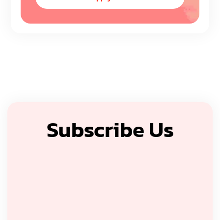
Subscribe Us