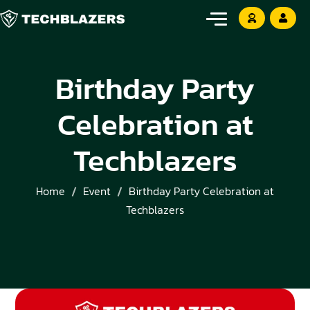
Birthday Party
Celebration at
Techblazers
Home
Event
Birthday Party Celebration at
Techblazers