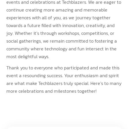
events and celebrations at Techblazers. We are eager to
continue creating more amazing and memorable
experiences with all of you, as we journey together
towards a future filled with innovation, creativity, and
joy. Whether it’s through workshops, competitions, or
social gatherings, we remain committed to fostering a
community where technology and fun intersect in the
most delightful ways.
Thank you to everyone who participated and made this
event a resounding success. Your enthusiasm and spirit
are what make Techblazers truly special. Here’s to many
more celebrations and milestones together!