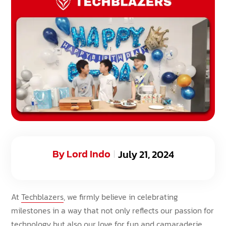
By
Lord Indo
July 21, 2024
At
Techblazers
, we firmly believe in celebrating
milestones in a way that not only reflects our passion for
technology but also our love for fun and camaraderie.