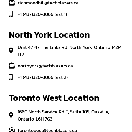
richmondhill@techblazers.ca
+1 (437)320-3066 (ext 1)
North York Location
Unit 47, 47 The Links Rd, North York, Ontario, M2P
1T7
northyork@techblazers.ca
+1 (437)320-3066 (ext 2)
Toronto West Location
1660 North Service Rd E, Suite 105, Oakville,
Ontario, L6H 7G3
torontowest@techblazers.ca