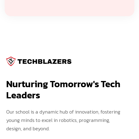
Nurturing Tomorrow's Tech 
Leaders
Our school is a dynamic hub of innovation, fostering
young minds to excel in robotics, programming,
design, and beyond.