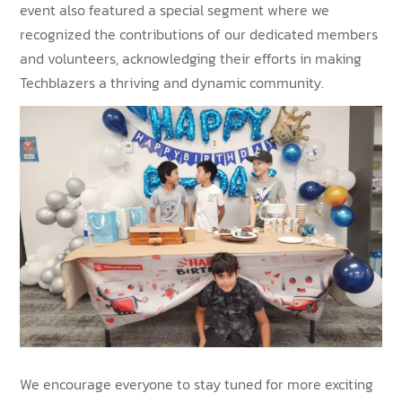
event also featured a special segment where we
recognized the contributions of our dedicated members
and volunteers, acknowledging their efforts in making
Techblazers a thriving and dynamic community.
We encourage everyone to stay tuned for more exciting