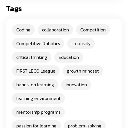
Tags
Coding
collaboration
Competition
Competitive Robotics
creativity
critical thinking
Education
FIRST LEGO League
growth mindset
hands-on learning
innovation
learning environment
mentorship programs
passion for learning
problem-solving