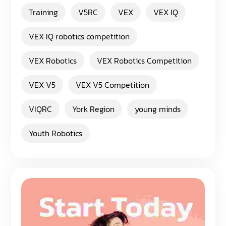
Training
V5RC
VEX
VEX IQ
VEX IQ robotics competition
VEX Robotics
VEX Robotics Competition
VEX V5
VEX V5 Competition
VIQRC
York Region
young minds
Youth Robotics