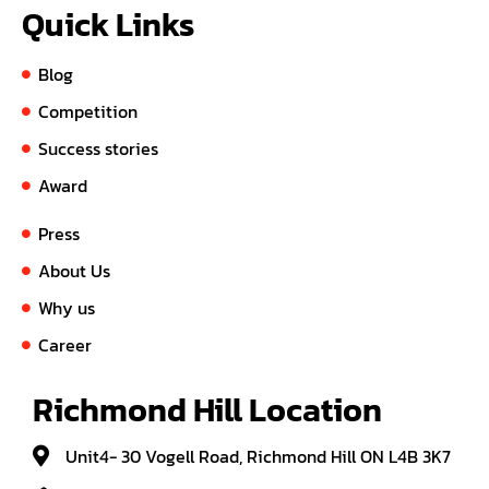
Quick Links
Blog
Competition
Success stories
Award
Press
About Us
Why us
Career
Richmond Hill Location
Unit4- 30 Vogell Road, Richmond Hill ON L4B 3K7