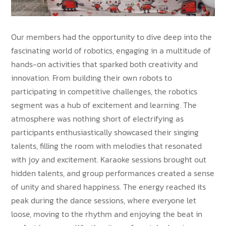
Our members had the opportunity to dive deep into the
fascinating world of robotics, engaging in a multitude of
hands-on activities that sparked both creativity and
innovation. From building their own robots to
participating in competitive challenges, the robotics
segment was a hub of excitement and learning. The
atmosphere was nothing short of electrifying as
participants enthusiastically showcased their singing
talents, filling the room with melodies that resonated
with joy and excitement. Karaoke sessions brought out
hidden talents, and group performances created a sense
of unity and shared happiness. The energy reached its
peak during the dance sessions, where everyone let
loose, moving to the rhythm and enjoying the beat in