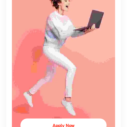
Apply Now