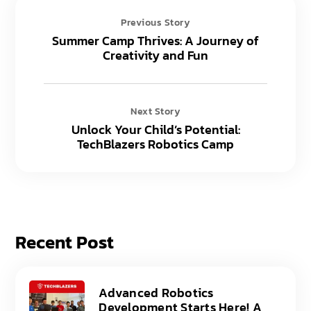
Previous Story
Summer Camp Thrives: A Journey of
Creativity and Fun
Next Story
Unlock Your Child’s Potential:
TechBlazers Robotics Camp
Recent Post
Advanced Robotics
Development Starts Here! A