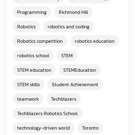
Programming
Richmond Hill
Robotics
robotics and coding
Robotics competition
robotics education
robotics school
STEM
STEM education
STEMEducation
STEM skills
Student Achievement
teamwork
Techblazers
Techblazers Robotics School.
technology-driven world
Toronto