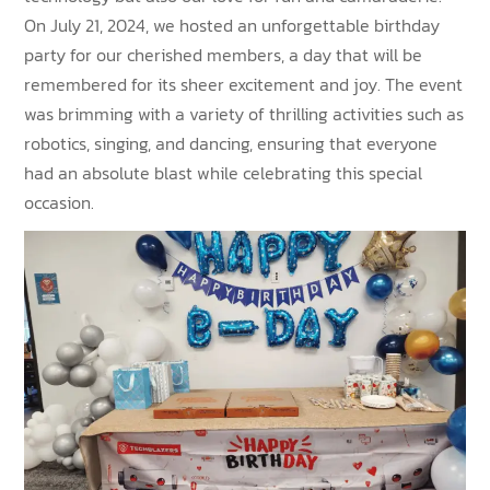
On July 21, 2024, we hosted an unforgettable birthday
party for our cherished members, a day that will be
remembered for its sheer excitement and joy. The event
was brimming with a variety of thrilling activities such as
robotics, singing, and dancing, ensuring that everyone
had an absolute blast while celebrating this special
occasion.