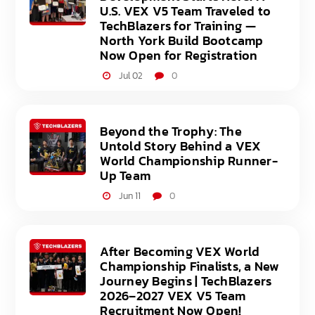
U.S. VEX V5 Team Traveled to
TechBlazers for Training —
North York Build Bootcamp
Now Open for Registration
Jul 02
0
Beyond the Trophy: The
Untold Story Behind a VEX
World Championship Runner-
Up Team
Jun 11
0
After Becoming VEX World
Championship Finalists, a New
Journey Begins | TechBlazers
2026–2027 VEX V5 Team
Recruitment Now Open!