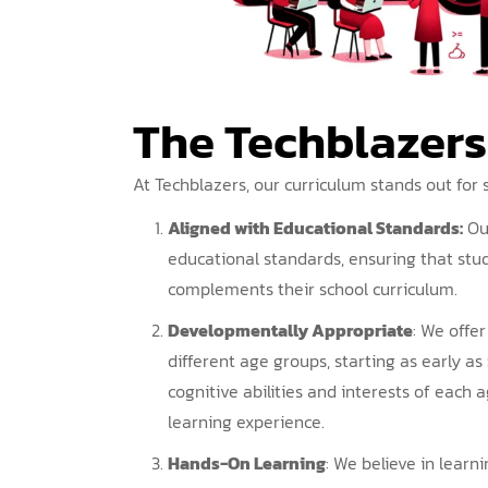
The Techblazer
At Techblazers, our curriculum stands out for 
Aligned with Educational Standards:
Ou
educational standards, ensuring that stu
complements their school curriculum.
Developmentally Appropriate
: We offe
different age groups, starting as early as 
cognitive abilities and interests of each 
learning experience.
Hands-On Learning
: We believe in lear