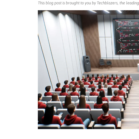
This blog post is brought to you by Techblazers, the leadi