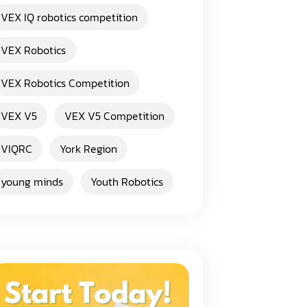
VEX IQ robotics competition
VEX Robotics
VEX Robotics Competition
VEX V5
VEX V5 Competition
VIQRC
York Region
young minds
Youth Robotics