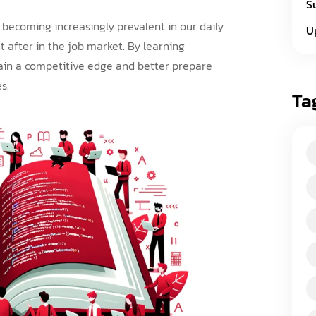
S
becoming increasingly prevalent in our daily
U
t after in the job market. By learning
ain a competitive edge and better prepare
s.
Ta