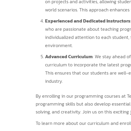
on projects and activities, allowing stude
world scenarios. This approach enhances 
Experienced and Dedicated Instructors
who are passionate about teaching progr
individualized attention to each student, 
environment.
Advanced Curriculum
: We stay ahead of
curriculum to incorporate the latest pro
This ensures that our students are well-e
industry.
By enrolling in our programming courses at Te
programming skills but also develop essential li
solving, and creativity. Join us on this excitin
To learn more about our curriculum and enroll 