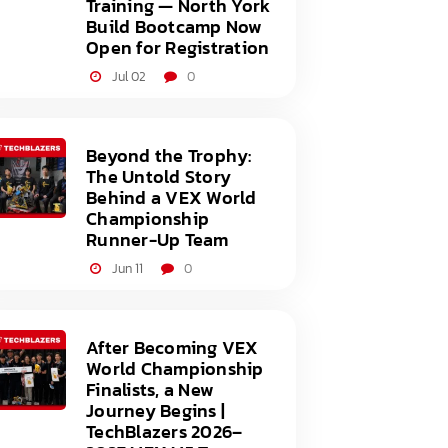
Training — North York
Build Bootcamp Now
Open for Registration
Jul 02
0
Beyond the Trophy:
The Untold Story
Behind a VEX World
Championship
Runner-Up Team
Jun 11
0
After Becoming VEX
World Championship
Finalists, a New
Journey Begins |
TechBlazers 2026–