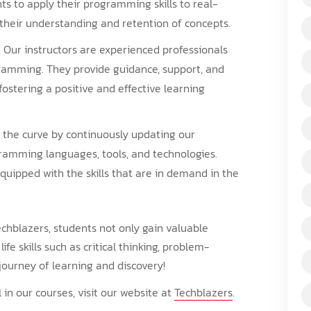
nts to apply their programming skills to real-
their understanding and retention of concepts.
: Our instructors are experienced professionals
amming. They provide guidance, support, and
fostering a positive and effective learning
 the curve by continuously updating our
gramming languages, tools, and technologies.
quipped with the skills that are in demand in the
chblazers, students not only gain valuable
fe skills such as critical thinking, problem-
g journey of learning and discovery!
in our courses, visit our website at
Techblazers
.