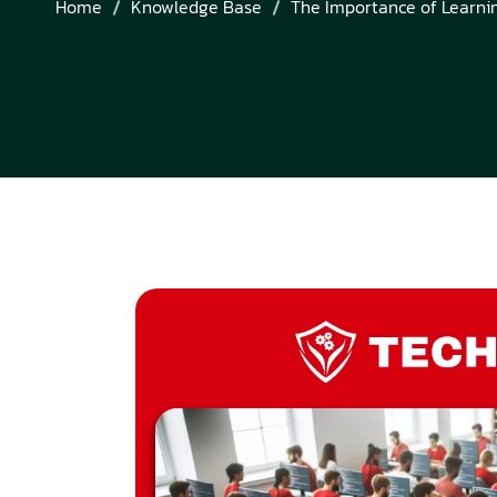
Home
Knowledge Base
The Importance of Learni