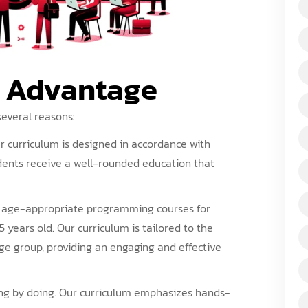
s Advantage
several reasons:
r
curriculum
is designed in accordance with
dents receive a well-rounded education that
r age-appropriate
programming courses
for
5 years old. Our curriculum is tailored to the
age group, providing an engaging and effective
ning by doing. Our curriculum emphasizes hands-