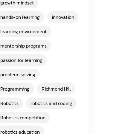
growth mindset
hands-on learning
innovation
learning environment
mentorship programs
passion for learning
problem-solving
Programming
Richmond Hill
Robotics
robotics and coding
Robotics competition
robotics education