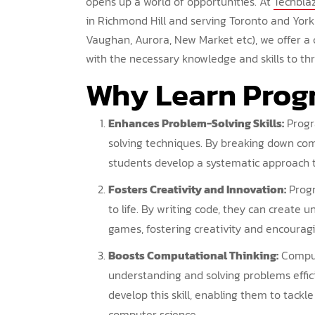
opens up a world of opportunities. At
Techbla
in Richmond Hill and serving Toronto and York
Vaughan, Aurora, New Market etc), we offer a
with the necessary knowledge and skills to thri
Why
Learn Pro
Enhances Problem-Solving Skills:
Progr
solving techniques. By breaking down co
students develop a systematic approach to
Fosters Creativity and Innovation:
Progr
to life. By writing code, they can create 
games, fostering creativity and encouragi
Boosts Computational Thinking:
Computa
understanding and solving problems effi
develop this skill, enabling them to tack
computer science.