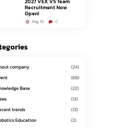
2027 VEX V5 Team
Recruitment Now
Open!
May 10
0
tegories
bout company
(24)
vent
(68)
nowledge Base
(22)
ews
(12)
ecent trends
(13)
obotics Education
(2)