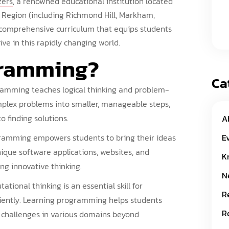
zers
, a renowned educational institution located
 Region (including Richmond Hill, Markham,
 comprehensive curriculum that equips students
ve in this rapidly changing world.
gramming
?
Ca
amming teaches logical thinking and problem-
mplex problems into smaller, manageable steps,
 finding solutions.
A
E
amming empowers students to bring their ideas
unique software applications, websites, and
K
ng innovative thinking.
N
tional thinking is an essential skill for
R
ciently. Learning programming helps students
R
le challenges in various domains beyond