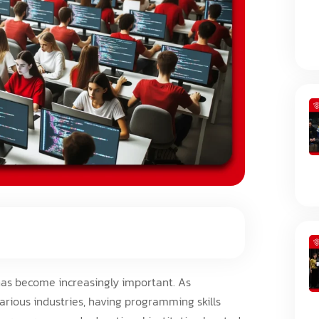
has become increasingly important. As
rious industries, having programming skills