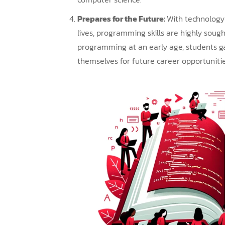
Prepares for the Future:
With technology 
lives, programming skills are highly sough
programming at an early age, students g
themselves for future career opportunitie