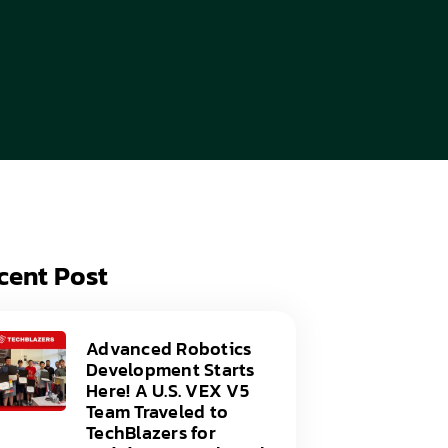
acy Policy
ery
s of Service
er
t
acy Policy
act Us
s of Service
t
act Us
cent Post
Advanced Robotics
Development Starts
Here! A U.S. VEX V5
Team Traveled to
TechBlazers for