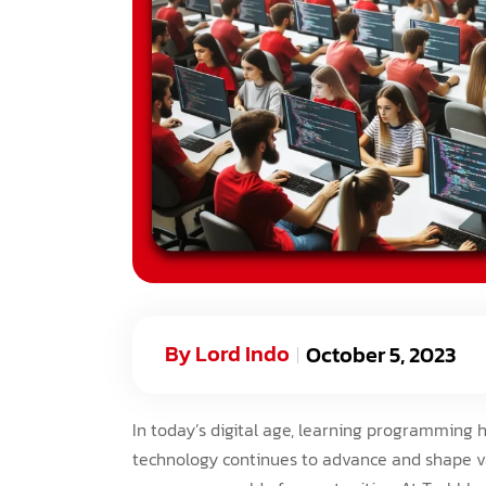
By
Lord Indo
October 5, 2023
In today’s digital age, learning programming 
technology continues to advance and shape va