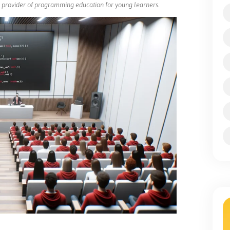
ng provider of programming education for young learners.