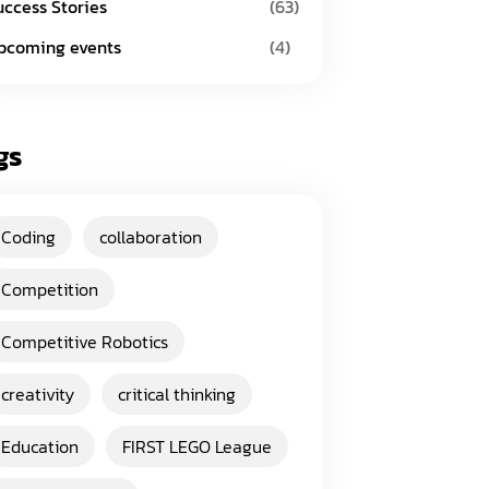
uccess Stories
(63)
pcoming events
(4)
gs
Coding
collaboration
Competition
Competitive Robotics
creativity
critical thinking
Education
FIRST LEGO League