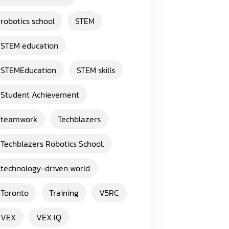
robotics school
STEM
STEM education
STEMEducation
STEM skills
Student Achievement
teamwork
Techblazers
Techblazers Robotics School.
technology-driven world
Toronto
Training
V5RC
VEX
VEX IQ