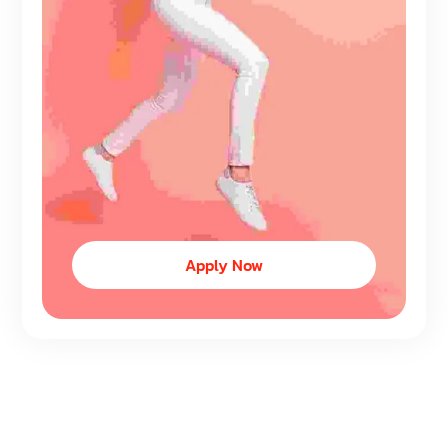
Apply Now