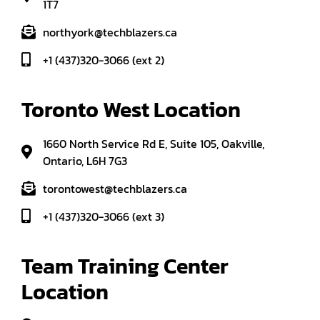
1T7
northyork@techblazers.ca
+1 (437)320-3066 (ext 2)
Toronto West Location
1660 North Service Rd E, Suite 105, Oakville,
Ontario, L6H 7G3
torontowest@techblazers.ca
+1 (437)320-3066 (ext 3)
Team Training Center 
Location