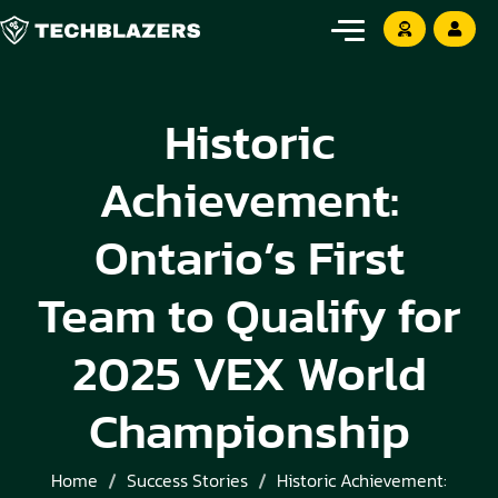
Historic
Achievement:
Ontario’s First
Team to Qualify for
2025 VEX World
Championship
Home
Success Stories
Historic Achievement: