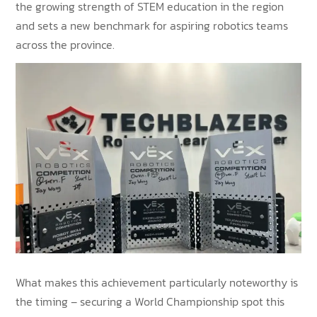
the growing strength of STEM education in the region
and sets a new benchmark for aspiring robotics teams
across the province.
What makes this achievement particularly noteworthy is
the timing – securing a World Championship spot this