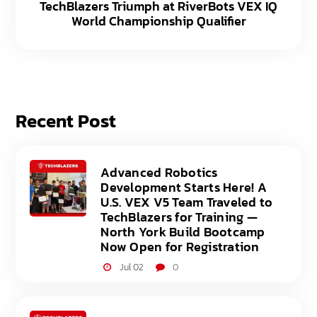
TechBlazers Triumph at RiverBots VEX IQ
World Championship Qualifier
Recent Post
Advanced Robotics
Development Starts Here! A
U.S. VEX V5 Team Traveled to
TechBlazers for Training —
North York Build Bootcamp
Now Open for Registration
Jul 02
0