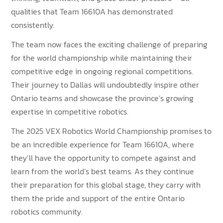
qualities that Team 16610A has demonstrated
consistently.
The team now faces the exciting challenge of preparing
for the world championship while maintaining their
competitive edge in ongoing regional competitions.
Their journey to Dallas will undoubtedly inspire other
Ontario teams and showcase the province’s growing
expertise in competitive robotics.
The 2025 VEX Robotics World Championship promises to
be an incredible experience for Team 16610A, where
they’ll have the opportunity to compete against and
learn from the world’s best teams. As they continue
their preparation for this global stage, they carry with
them the pride and support of the entire Ontario
robotics community.