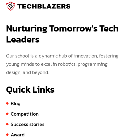
Nurturing Tomorrow's Tech 
Leaders
Our school is a dynamic hub of innovation, fostering
young minds to excel in robotics, programming,
design, and beyond.
Quick Links
Blog
Competition
Success stories
Award