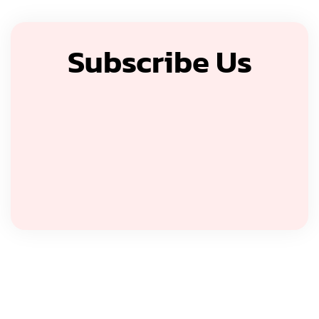
Subscribe Us