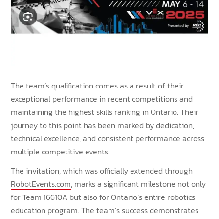
The team’s qualification comes as a result of their
exceptional performance in recent competitions and
maintaining the highest skills ranking in Ontario. Their
journey to this point has been marked by dedication,
technical excellence, and consistent performance across
multiple competitive events.
The invitation, which was officially extended through
RobotEvents.com
, marks a significant milestone not only
for Team 16610A but also for Ontario’s entire robotics
education program. The team’s success demonstrates