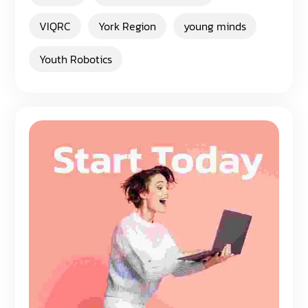
VIQRC
York Region
young minds
Youth Robotics