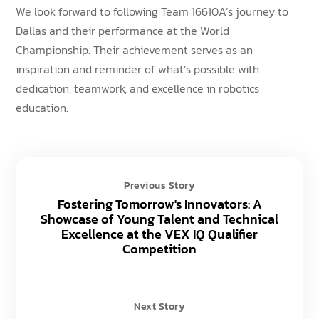
We look forward to following Team 16610A’s journey to
Dallas and their performance at the World
Championship. Their achievement serves as an
inspiration and reminder of what’s possible with
dedication, teamwork, and excellence in robotics
education.
Previous Story
Fostering Tomorrow's Innovators: A
Showcase of Young Talent and Technical
Excellence at the VEX IQ Qualifier
Competition
Next Story