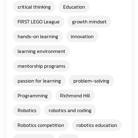
critical thinking
Education
FIRST LEGO League
growth mindset
hands-on learning
innovation
learning environment
mentorship programs
passion for learning
problem-solving
Programming
Richmond Hill
Robotics
robotics and coding
Robotics competition
robotics education