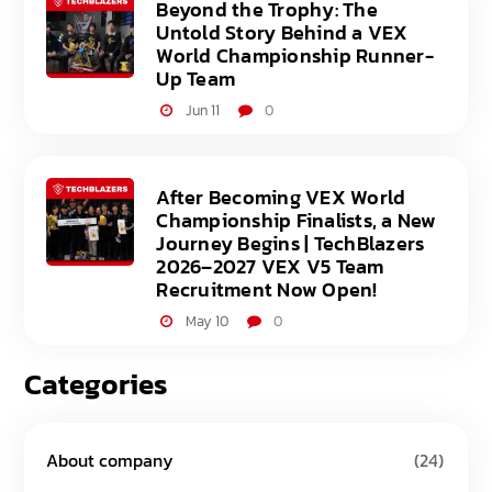
Beyond the Trophy: The
Untold Story Behind a VEX
World Championship Runner-
Up Team
Jun 11
0
After Becoming VEX World
Championship Finalists, a New
Journey Begins | TechBlazers
2026–2027 VEX V5 Team
Recruitment Now Open!
May 10
0
Categories
About company
(24)