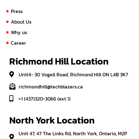
Press
About Us
Why us
Career
Richmond Hill Location
Unit4- 30 Vogell Road, Richmond Hill ON L4B 3K7
richmondhill@techblazers.ca
+1 (437)320-3066 (ext 1)
North York Location
Unit 47, 47 The Links Rd, North York, Ontario, M2P