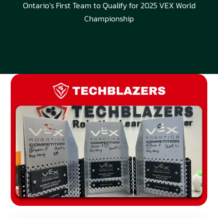
Ontario’s First Team to Qualify for 2025 VEX World
Championship