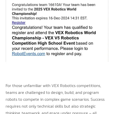
For those unfamiliar with VEX Robotics competitions,
teams are challenged to design, build, and program
robots to compete in complex game scenarios. Success
requires not only technical skills but also strategic
thinking, teamwork, and grace under pressure – all