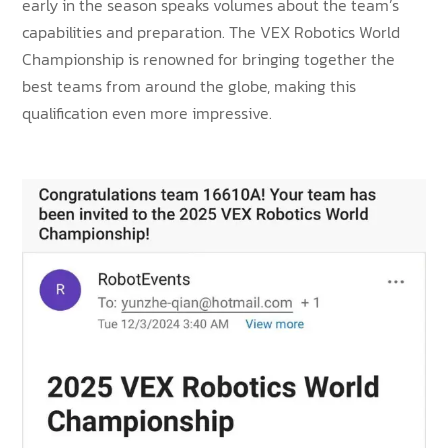
early in the season speaks volumes about the team’s
capabilities and preparation. The VEX Robotics World
Championship is renowned for bringing together the
best teams from around the globe, making this
qualification even more impressive.