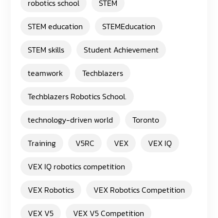
robotics school
STEM
STEM education
STEMEducation
STEM skills
Student Achievement
teamwork
Techblazers
Techblazers Robotics School.
technology-driven world
Toronto
Training
V5RC
VEX
VEX IQ
VEX IQ robotics competition
VEX Robotics
VEX Robotics Competition
VEX V5
VEX V5 Competition