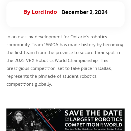
By
Lord Indo
December 2, 2024
In an exciting development for Ontario’s robotics
community, Team 16610A has made history by becoming
the first team from the province to secure their spot in
the 2025 VEX Robotics World Championship. This
prestigious competition, set to take place in Dallas,
represents the pinnacle of student robotics
competitions globally.