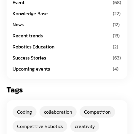
Event
(68)
Knowledge Base
(22)
News
(12)
Recent trends
(13)
Robotics Education
(2)
Success Stories
(63)
Upcoming events
(4)
Tags
Coding
collaboration
Competition
Competitive Robotics
creativity