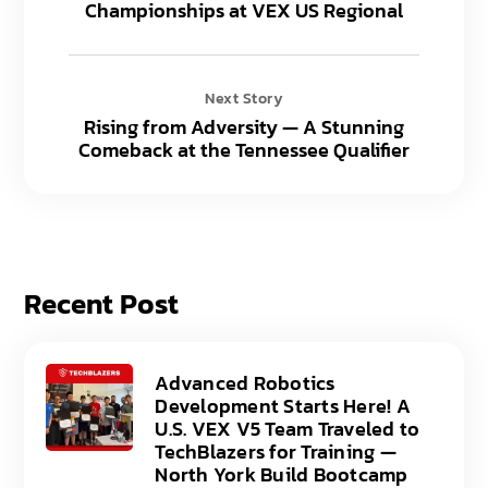
Championships at VEX US Regional
Next Story
Rising from Adversity — A Stunning
Comeback at the Tennessee Qualifier
Recent Post
Advanced Robotics
Development Starts Here! A
U.S. VEX V5 Team Traveled to
TechBlazers for Training —
North York Build Bootcamp