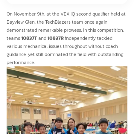
On November 9th, at the VEX IQ second qualifier held at
Bayview Glen, the TechBlazers team once again
demonstrated remarkable prowess. In this competition,
teams
10837T
and
10837R
independently tackled
various mechanical issues throughout without coach
guidance, yet still dominated the field with outstanding
performance.