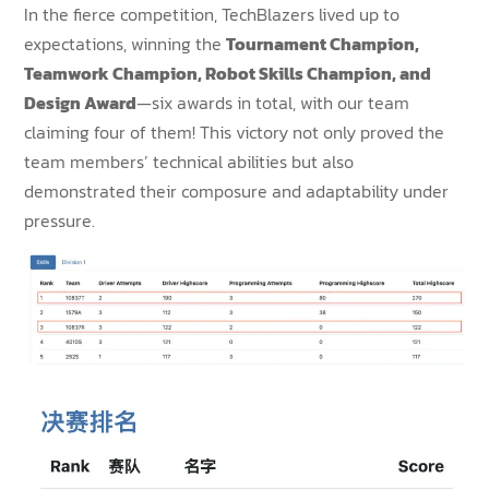
In the fierce competition, TechBlazers lived up to
expectations, winning the
Tournament Champion,
Teamwork Champion, Robot Skills Champion, and
Design Award
—six awards in total, with our team
claiming four of them! This victory not only proved the
team members’ technical abilities but also
demonstrated their composure and adaptability under
pressure.