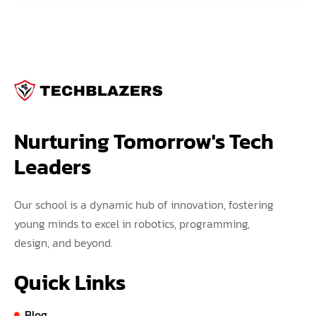
Nurturing Tomorrow's Tech 
Leaders
Our school is a dynamic hub of innovation, fostering
young minds to excel in robotics, programming,
design, and beyond.
Quick Links
Blog