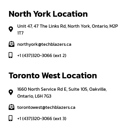
North York Location
Unit 47, 47 The Links Rd, North York, Ontario, M2P
1T7
northyork@techblazers.ca
+1 (437)320-3066 (ext 2)
Toronto West Location
1660 North Service Rd E, Suite 105, Oakville,
Ontario, L6H 7G3
torontowest@techblazers.ca
+1 (437)320-3066 (ext 3)