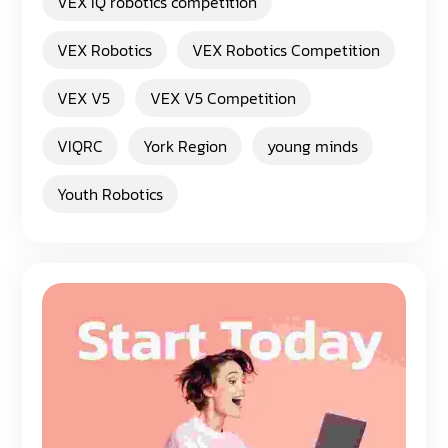
VEX IQ robotics competition
VEX Robotics
VEX Robotics Competition
VEX V5
VEX V5 Competition
VIQRC
York Region
young minds
Youth Robotics