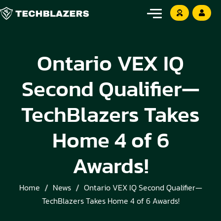
Ontario VEX IQ
Second Qualifier—
TechBlazers Takes
Home 4 of 6
Awards!
Home
News
Ontario VEX IQ Second Qualifier—
TechBlazers Takes Home 4 of 6 Awards!