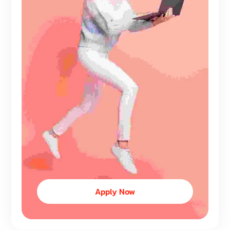
Apply Now