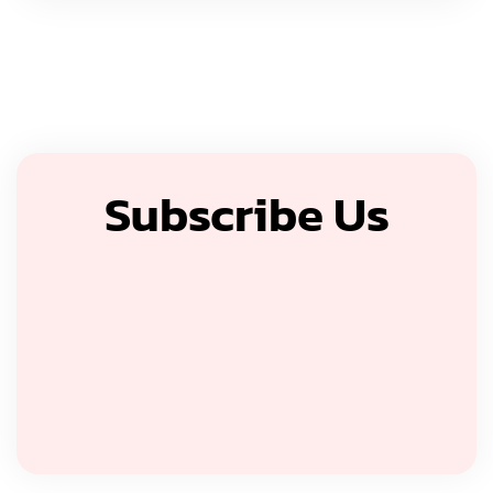
Subscribe Us