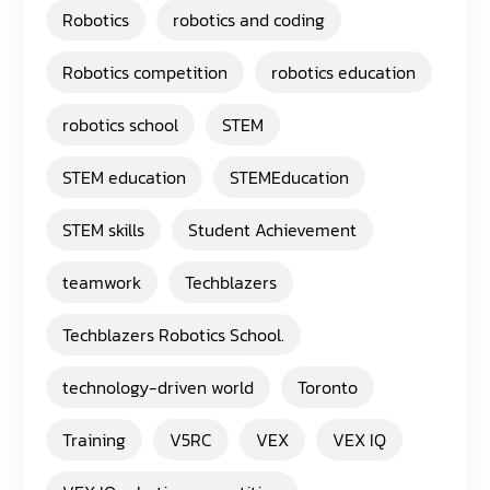
Robotics
robotics and coding
Robotics competition
robotics education
robotics school
STEM
STEM education
STEMEducation
STEM skills
Student Achievement
teamwork
Techblazers
Techblazers Robotics School.
technology-driven world
Toronto
Training
V5RC
VEX
VEX IQ