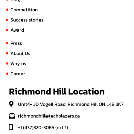
Competition
Success stories
Award
Press
About Us
Why us
Career
Richmond Hill Location
Unit4- 30 Vogell Road, Richmond Hill ON L4B 3K7
richmondhill@techblazers.ca
+1 (437)320-3066 (ext 1)