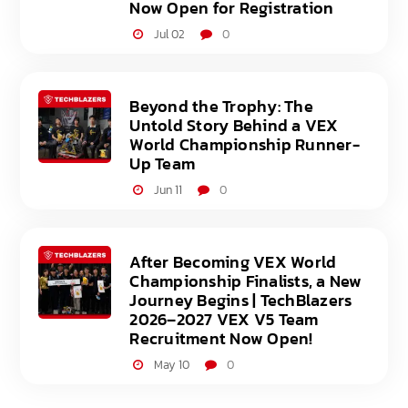
Now Open for Registration
Jul 02
0
Beyond the Trophy: The
Untold Story Behind a VEX
World Championship Runner-
Up Team
Jun 11
0
After Becoming VEX World
Championship Finalists, a New
Journey Begins | TechBlazers
2026–2027 VEX V5 Team
Recruitment Now Open!
May 10
0