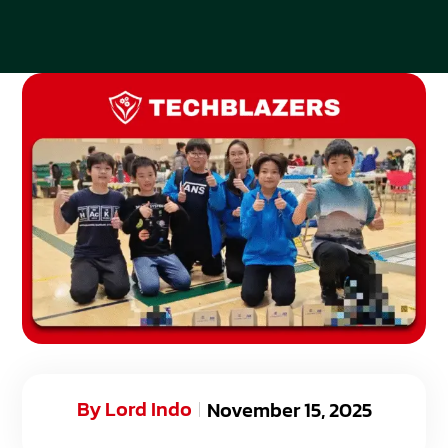
By
Lord Indo
November 15, 2025