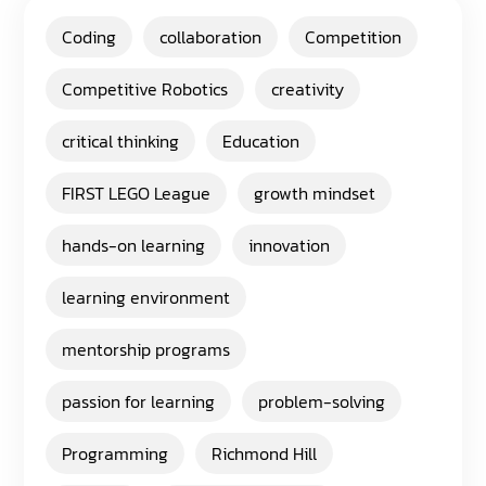
Coding
collaboration
Competition
Competitive Robotics
creativity
critical thinking
Education
FIRST LEGO League
growth mindset
hands-on learning
innovation
learning environment
mentorship programs
passion for learning
problem-solving
Programming
Richmond Hill