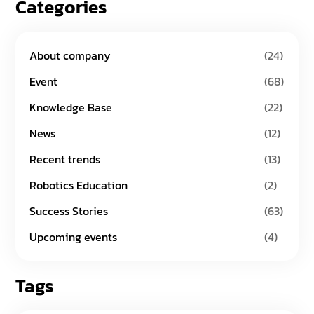
Categories
About company
(24)
Event
(68)
Knowledge Base
(22)
News
(12)
Recent trends
(13)
Robotics Education
(2)
Success Stories
(63)
Upcoming events
(4)
Tags