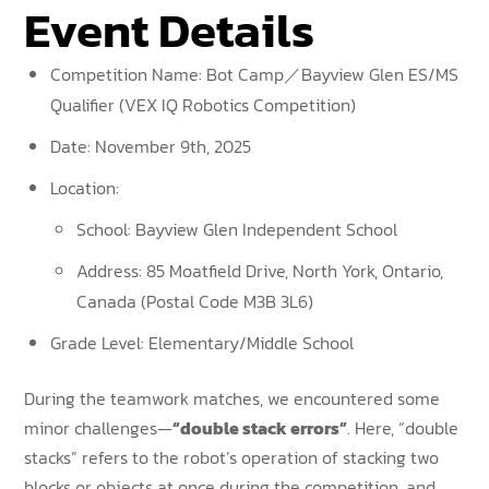
Event Details
Competition Name: Bot Camp／Bayview Glen ES/MS
Qualifier (VEX IQ Robotics Competition)
Date: November 9th, 2025
Location:
School: Bayview Glen Independent School
Address: 85 Moatfield Drive, North York, Ontario,
Canada (Postal Code M3B 3L6)
Grade Level: Elementary/Middle School
During the teamwork matches, we encountered some
minor challenges—
“double stack errors”
. Here, “double
stacks” refers to the robot’s operation of stacking two
blocks or objects at once during the competition, and