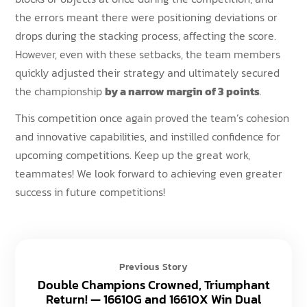
the errors meant there were positioning deviations or
drops during the stacking process, affecting the score.
However, even with these setbacks, the team members
quickly adjusted their strategy and ultimately secured
the championship
by a narrow margin of 3 points
.
This competition once again proved the team’s cohesion
and innovative capabilities, and instilled confidence for
upcoming competitions. Keep up the great work,
teammates! We look forward to achieving even greater
success in future competitions!
Previous Story
Double Champions Crowned, Triumphant
Return! — 16610G and 16610X Win Dual