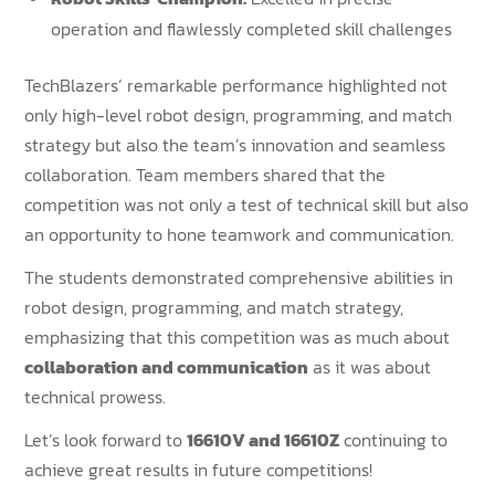
operation and flawlessly completed skill challenges
TechBlazers’ remarkable performance highlighted not
only high-level robot design, programming, and match
strategy but also the team’s innovation and seamless
collaboration. Team members shared that the
competition was not only a test of technical skill but also
an opportunity to hone teamwork and communication.
The students demonstrated comprehensive abilities in
robot design, programming, and match strategy,
emphasizing that this competition was as much about
collaboration and communication
as it was about
technical prowess.
Let’s look forward to
16610V and 16610Z
continuing to
achieve great results in future competitions!