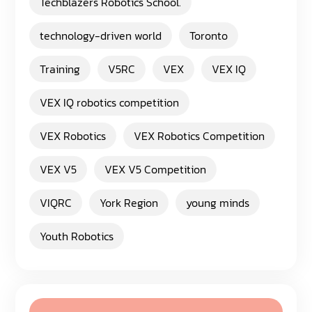
Techblazers Robotics School.
technology-driven world
Toronto
Training
V5RC
VEX
VEX IQ
VEX IQ robotics competition
VEX Robotics
VEX Robotics Competition
VEX V5
VEX V5 Competition
VIQRC
York Region
young minds
Youth Robotics