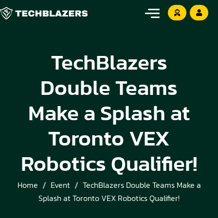
TechBlazers
Double Teams
Make a Splash at
Toronto VEX
Robotics Qualifier!
Home
Event
TechBlazers Double Teams Make a
Splash at Toronto VEX Robotics Qualifier!