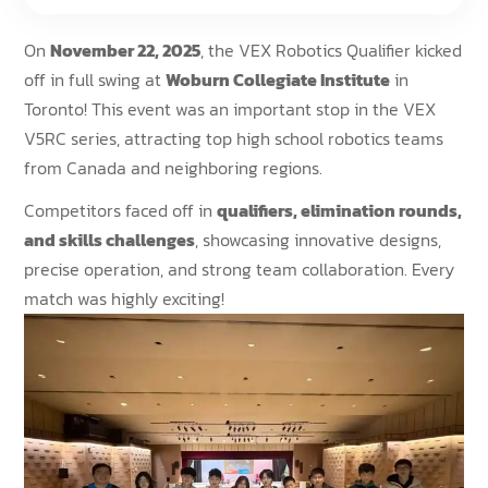
On
November 22, 2025
, the VEX Robotics Qualifier kicked
off in full swing at
Woburn Collegiate Institute
in
Toronto! This event was an important stop in the VEX
V5RC series, attracting top high school robotics teams
from Canada and neighboring regions.
Competitors faced off in
qualifiers, elimination rounds,
and skills challenges
, showcasing innovative designs,
precise operation, and strong team collaboration. Every
match was highly exciting!