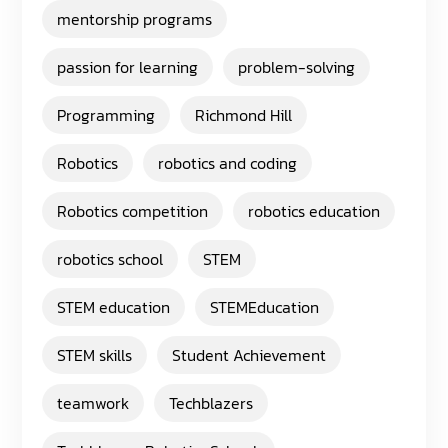
mentorship programs
passion for learning
problem-solving
Programming
Richmond Hill
Robotics
robotics and coding
Robotics competition
robotics education
robotics school
STEM
STEM education
STEMEducation
STEM skills
Student Achievement
teamwork
Techblazers