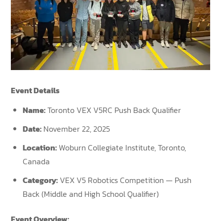
Event Details
Name:
Toronto VEX V5RC Push Back Qualifier
Date:
November 22, 2025
Location:
Woburn Collegiate Institute, Toronto,
Canada
Category:
VEX V5 Robotics Competition — Push
Back (Middle and High School Qualifier)
Event Overview: