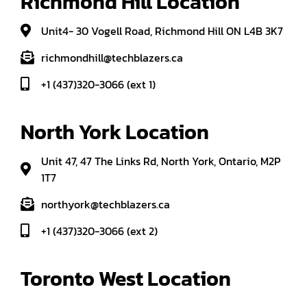
Richmond Hill Location
Unit4- 30 Vogell Road, Richmond Hill ON L4B 3K7
richmondhill@techblazers.ca
+1 (437)320-3066 (ext 1)
North York Location
Unit 47, 47 The Links Rd, North York, Ontario, M2P
1T7
northyork@techblazers.ca
+1 (437)320-3066 (ext 2)
Toronto West Location