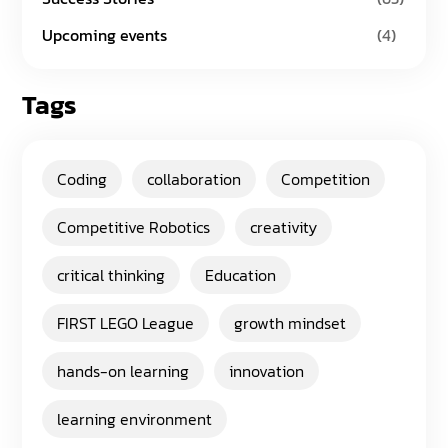
Upcoming events
(4)
Tags
Coding
collaboration
Competition
Competitive Robotics
creativity
critical thinking
Education
FIRST LEGO League
growth mindset
hands-on learning
innovation
learning environment