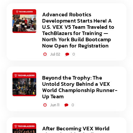
Advanced Robotics
Development Starts Here! A
U.S. VEX V5 Team Traveled to
TechBlazers for Training —
North York Build Bootcamp
Now Open for Registration
Jul 02
0
Beyond the Trophy: The
Untold Story Behind a VEX
World Championship Runner-
Up Team
Jun 11
0
After Becoming VEX World