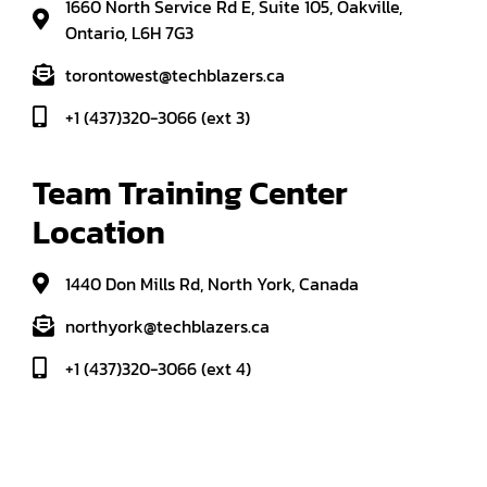
1660 North Service Rd E, Suite 105, Oakville,
Ontario, L6H 7G3
torontowest@techblazers.ca
+1 (437)320-3066 (ext 3)
Team Training Center 
Location
1440 Don Mills Rd, North York, Canada
northyork@techblazers.ca
+1 (437)320-3066 (ext 4)