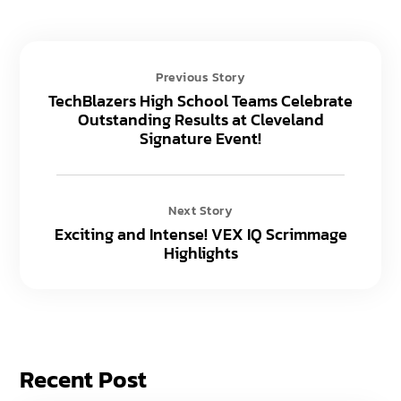
Previous Story
TechBlazers High School Teams Celebrate
Outstanding Results at Cleveland
Signature Event!
Next Story
Exciting and Intense! VEX IQ Scrimmage
Highlights
Recent Post