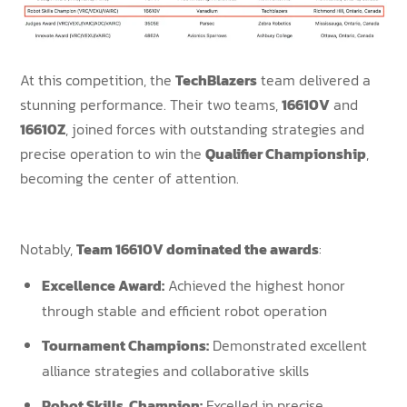
At this competition, the
TechBlazers
team delivered a
stunning performance. Their two teams,
16610V
and
16610Z
, joined forces with outstanding strategies and
precise operation to win the
Qualifier Championship
,
becoming the center of attention.
Notably,
Team 16610V dominated the awards
:
Excellence Award:
Achieved the highest honor
through stable and efficient robot operation
Tournament Champions
:
Demonstrated excellent
alliance strategies and collaborative skills
Robot Skills Champion:
Excelled in precise