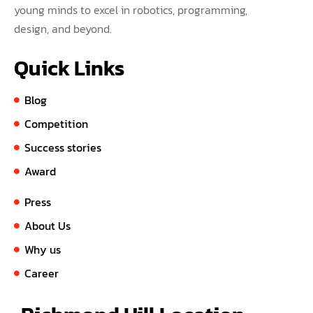
young minds to excel in robotics, programming,
design, and beyond.
Quick Links
Blog
Competition
Success stories
Award
Press
About Us
Why us
Career