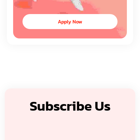
Apply Now
Subscribe Us