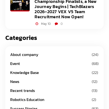
Championship Finalists, a New
Journey Begins | TechBlazers
2026–2027 VEX V5 Team
Recruitment Now Open!
May 10
0
Categories
About company
(24)
Event
(68)
Knowledge Base
(22)
News
(12)
Recent trends
(13)
Robotics Education
(2)
Success Stories
(63)