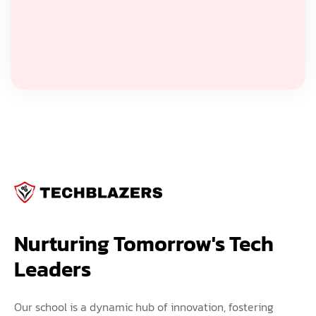
Nurturing Tomorrow's Tech 
Leaders
Our school is a dynamic hub of innovation, fostering