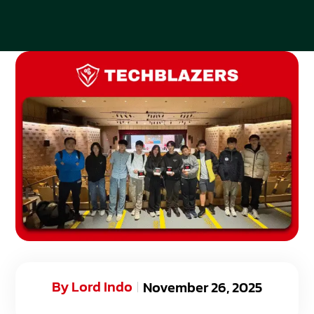
By
Lord Indo
November 26, 2025