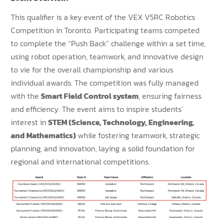
This qualifier is a key event of the VEX V5RC Robotics
Competition in Toronto. Participating teams competed
to complete the “Push Back” challenge within a set time,
using robot operation, teamwork, and innovative design
to vie for the overall championship and various
individual awards. The competition was fully managed
with the
Smart Field Control system
, ensuring fairness
and efficiency. The event aims to inspire students’
interest in
STEM (Science, Technology, Engineering,
and Mathematics)
while fostering teamwork, strategic
planning, and innovation, laying a solid foundation for
regional and international competitions.