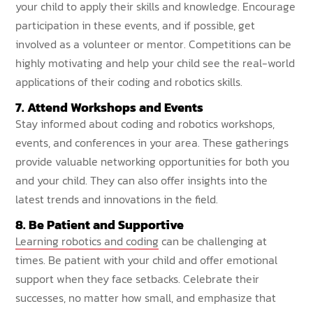
your child to apply their skills and knowledge. Encourage
participation in these events, and if possible, get
involved as a volunteer or mentor. Competitions can be
highly motivating and help your child see the real-world
applications of their coding and robotics skills.
7. Attend Workshops and Events
Stay informed about coding and robotics workshops,
events, and conferences in your area. These gatherings
provide valuable networking opportunities for both you
and your child. They can also offer insights into the
latest trends and innovations in the field.
8. Be Patient and Supportive
Learning robotics and coding
can be challenging at
times. Be patient with your child and offer emotional
support when they face setbacks. Celebrate their
successes, no matter how small, and emphasize that