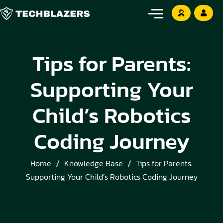
Tips for Parents:
Supporting Your
Child’s Robotics
Coding Journey
Home
Knowledge Base
Tips for Parents:
Supporting Your Child’s Robotics Coding Journey