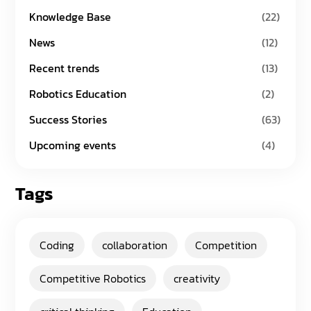
Knowledge Base
(22)
News
(12)
Recent trends
(13)
Robotics Education
(2)
Success Stories
(63)
Upcoming events
(4)
Tags
Coding
collaboration
Competition
Competitive Robotics
creativity