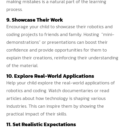
making mistakes is a natural part of the learning
process.
9. Showcase Their Work
Encourage your child to showcase their robotics and
coding projects to friends and family. Hosting “mini-
demonstrations” or presentations can boost their
confidence and provide opportunities for them to
explain their creations, reinforcing their understanding
of the material.
10. Explore Real-World Applications
Help your child explore the real-world applications of
robotics and coding. Watch documentaries or read
articles about how technology is shaping various
industries. This can inspire them by showing the
practical impact of their skills.
11. Set Realistic Expectations