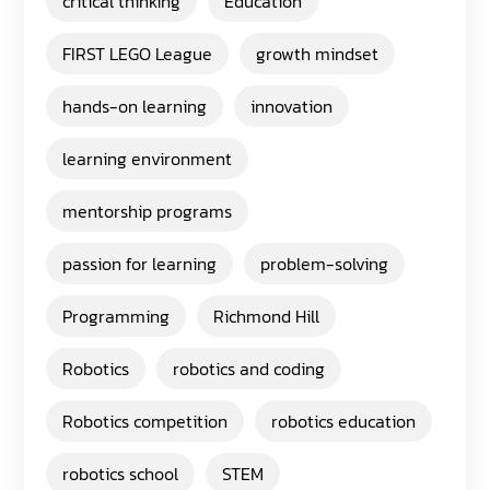
critical thinking
Education
FIRST LEGO League
growth mindset
hands-on learning
innovation
learning environment
mentorship programs
passion for learning
problem-solving
Programming
Richmond Hill
Robotics
robotics and coding
Robotics competition
robotics education
robotics school
STEM