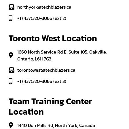
northyork@techblazers.ca
+1 (437)320-3066 (ext 2)
Toronto West Location
1660 North Service Rd E, Suite 105, Oakville,
Ontario, L6H 7G3
torontowest@techblazers.ca
+1 (437)320-3066 (ext 3)
Team Training Center 
Location
1440 Don Mills Rd, North York, Canada