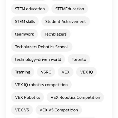
STEM education
STEMEducation
STEM skills
Student Achievement
teamwork
Techblazers
Techblazers Robotics School.
technology-driven world
Toronto
Training
V5RC
VEX
VEX IQ
VEX IQ robotics competition
VEX Robotics
VEX Robotics Competition
VEX V5
VEX V5 Competition