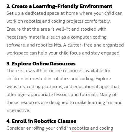
2. Create a Learning-Friendly Environment
Set up a dedicated space at home where your child can
work on robotics and coding projects comfortably.
Ensure that the area is well-lit and stocked with
necessary materials, such as a computer, coding
software, and robotics kits. A clutter-free and organized
workspace can help your child focus and stay engaged.
3. Explore Online Resources
There is a wealth of online resources available for
children interested in robotics and coding. Explore
websites, coding platforms, and educational apps that
offer age-appropriate lessons and tutorials. Many of
these resources are designed to make learning fun and
interactive.
4. Enroll in Robotics Classes
Consider enrolling your child in
robotics and coding