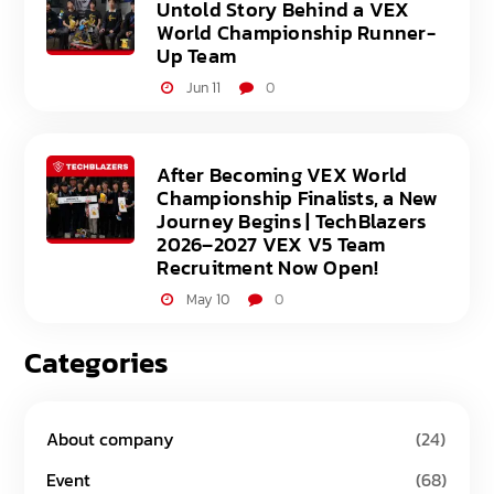
Untold Story Behind a VEX
World Championship Runner-
Up Team
Jun 11
0
After Becoming VEX World
Championship Finalists, a New
Journey Begins | TechBlazers
2026–2027 VEX V5 Team
Recruitment Now Open!
May 10
0
Categories
About company
(24)
Event
(68)