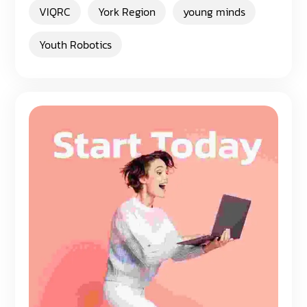
VIQRC
York Region
young minds
Youth Robotics