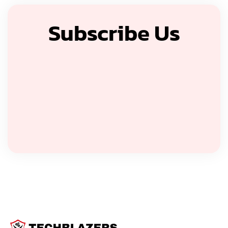
Subscribe Us