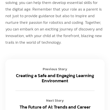
solving, you can help them develop essential skills for
the digital age. Remember that your role as a parent is
not just to provide guidance but also to inspire and
nurture their passion for robotics and coding. Together,
you can embark on an exciting journey of discovery and
innovation, with your child at the forefront, blazing new
trails in the world of technology.
Previous Story
Creating a Safe and Engaging Learning
Environment
Next Story
The Future of AI: Trends and Career