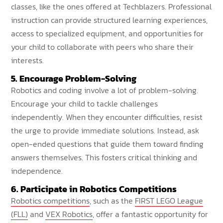
classes, like the ones offered at Techblazers. Professional
instruction can provide structured learning experiences,
access to specialized equipment, and opportunities for
your child to collaborate with peers who share their
interests.
5. Encourage Problem-Solving
Robotics and coding involve a lot of problem-solving.
Encourage your child to tackle challenges
independently. When they encounter difficulties, resist
the urge to provide immediate solutions. Instead, ask
open-ended questions that guide them toward finding
answers themselves. This fosters critical thinking and
independence.
6. Participate in Robotics Competitions
Robotics competitions
, such as the
FIRST LEGO League
(FLL)
and
VEX Robotics
, offer a fantastic opportunity for