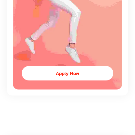
Apply Now