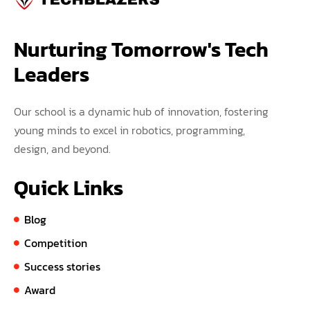
Nurturing Tomorrow's Tech 
Leaders
Our school is a dynamic hub of innovation, fostering
young minds to excel in robotics, programming,
design, and beyond.
Quick Links
Blog
Competition
Success stories
Award