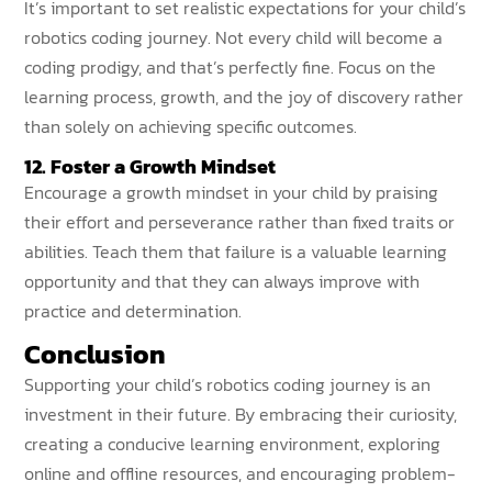
It’s important to set realistic expectations for your child’s
robotics coding journey. Not every child will become a
coding prodigy, and that’s perfectly fine. Focus on the
learning process, growth, and the joy of discovery rather
than solely on achieving specific outcomes.
12. Foster a Growth Mindset
Encourage a growth mindset in your child by praising
their effort and perseverance rather than fixed traits or
abilities. Teach them that failure is a valuable learning
opportunity and that they can always improve with
practice and determination.
Conclusion
Supporting your child’s robotics coding journey is an
investment in their future. By embracing their curiosity,
creating a conducive learning environment, exploring
online and offline resources, and encouraging problem-