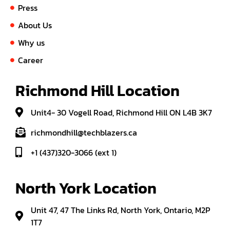
Press
About Us
Why us
Career
Richmond Hill Location
Unit4- 30 Vogell Road, Richmond Hill ON L4B 3K7
richmondhill@techblazers.ca
+1 (437)320-3066 (ext 1)
North York Location
Unit 47, 47 The Links Rd, North York, Ontario, M2P
1T7