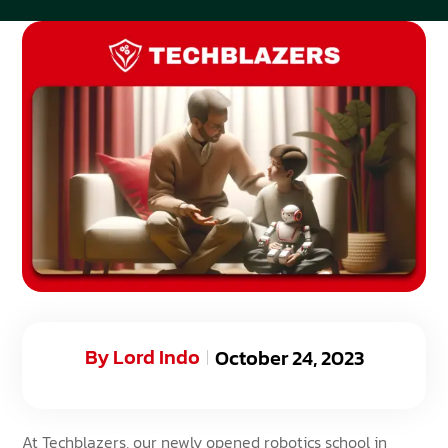
By
Lord Indo
October 24, 2023
At
Techblazers
, our newly opened robotics school in