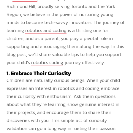
Richmond Hill, proudly serving Toronto and the York
Region, we believe in the power of nurturing young
minds to become tech-savvy innovators. The journey of
learning
robotics and coding
is a thrilling one for
children, and as a parent, you play a pivotal role in
supporting and encouraging them along the way. In this
blog post, we’ll share valuable tips to help you support
your child’s
robotics coding
journey effectively.
1. Embrace Their Curiosity
Children are naturally curious beings. When your child
expresses an interest in robotics and coding, embrace
their curiosity with enthusiasm. Ask them questions
about what they’re learning, show genuine interest in
their projects, and encourage them to share their
discoveries with you. This simple act of curiosity
validation can go a long way in fueling their passion.