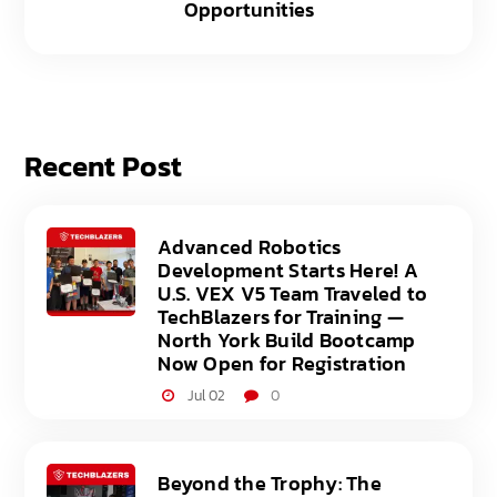
Opportunities
Recent Post
Advanced Robotics
Development Starts Here! A
U.S. VEX V5 Team Traveled to
TechBlazers for Training —
North York Build Bootcamp
Now Open for Registration
Jul 02
0
Beyond the Trophy: The