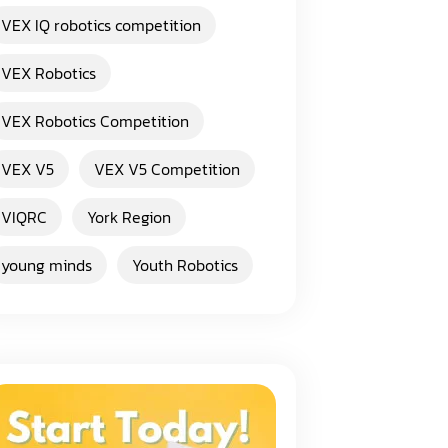
VEX IQ robotics competition
VEX Robotics
VEX Robotics Competition
VEX V5
VEX V5 Competition
VIQRC
York Region
young minds
Youth Robotics