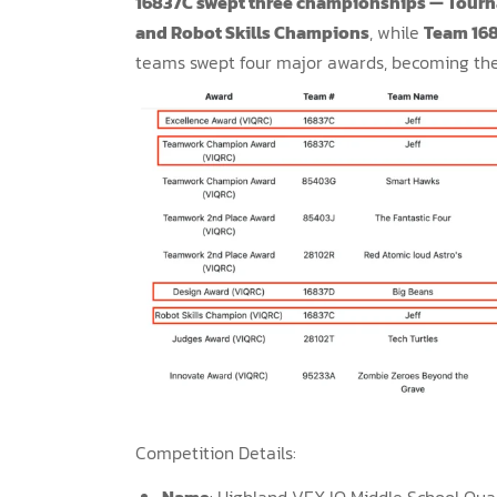
16837C swept three championships — Tou
and Robot Skills Champions
, while
Team 16
teams swept four major awards, becoming the
Competition Details:
Name
: Highland VEX IQ Middle School Qual