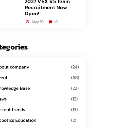
2027 VEX V5 Team
Recruitment Now
Open!
May 10
0
tegories
bout company
(24)
vent
(68)
nowledge Base
(22)
ews
(12)
ecent trends
(13)
obotics Education
(2)