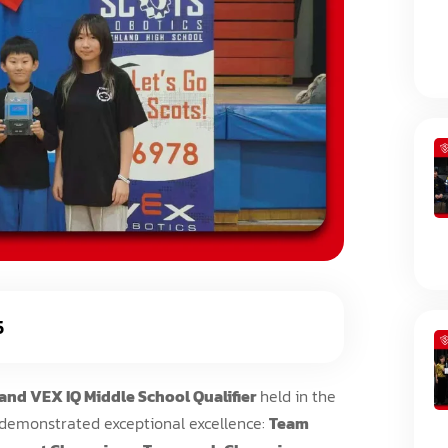
5
and VEX IQ Middle School Qualifier
held in the
 demonstrated exceptional excellence:
Team