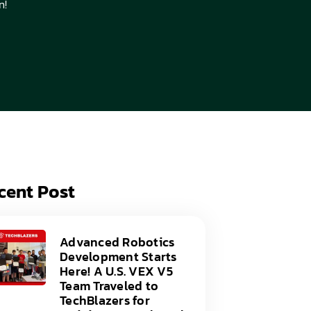
n!
acy Policy
ery
s of Service
er
t
acy Policy
act Us
s of Service
t
act Us
cent Post
Advanced Robotics
Development Starts
Here! A U.S. VEX V5
Team Traveled to
TechBlazers for