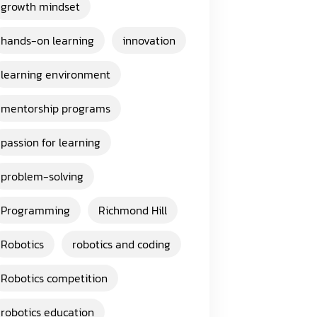
growth mindset
hands-on learning
innovation
learning environment
mentorship programs
passion for learning
problem-solving
Programming
Richmond Hill
Robotics
robotics and coding
Robotics competition
robotics education