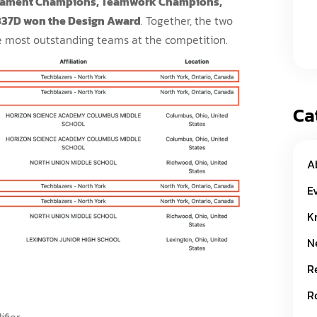
rnament Champions, Teamwork Champions,
837D won the Design Award
. Together, the two
 most outstanding teams at the competition.
Ca
A
E
K
N
R
R
ifier