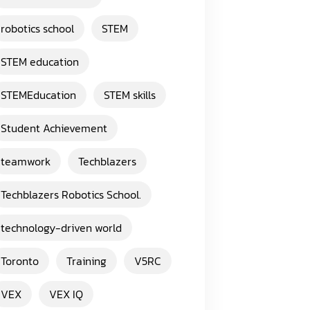
robotics school
STEM
STEM education
STEMEducation
STEM skills
Student Achievement
teamwork
Techblazers
Techblazers Robotics School.
technology-driven world
Toronto
Training
V5RC
VEX
VEX IQ