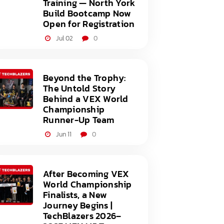
Training — North York
Build Bootcamp Now
Open for Registration
Jul 02
0
Beyond the Trophy:
The Untold Story
Behind a VEX World
Championship
Runner-Up Team
Jun 11
0
After Becoming VEX
World Championship
Finalists, a New
Journey Begins |
TechBlazers 2026–