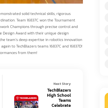
onstrated solid technical skills, rigorous
ordination. Team 16837C won the Tournament
mwork Champions through precise control and
he Design Award with their unique design
the team’s deep expertise in robotics innovation
e again to TechBlazers teams 16837C and 16837D!
rformances from them!
Next Story
TechBlazers
High School
Teams
Celebrate