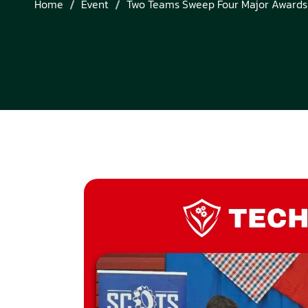
Home
Event
Two Teams Sweep Four Major Awards 