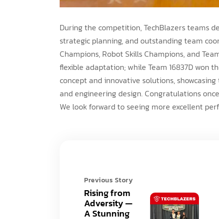
During the competition, TechBlazers teams dem
strategic planning, and outstanding team co
Champions, Robot Skills Champions, and Tea
flexible adaptation; while Team 16837D won t
concept and innovative solutions, showcasing 
and engineering design. Congratulations onc
We look forward to seeing more excellent pe
Previous Story
Rising from
Adversity —
A Stunning