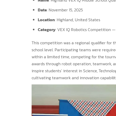
Date
: November 15, 2025
Location
: Highland, United States
Category
: VEX IQ Robotics Competition — 
This competition was a regional qualifier for
school level. Participating teams were requir
within a limited time, competing for the tou
awards through robot operation, teamwork, an
inspire students’ interest in Science, Technol
cultivating teamwork and innovation capabilit