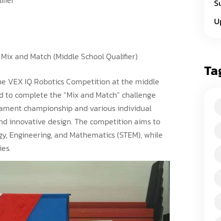
S
U
Mix and Match (Middle School Qualifier)
Ta
 the VEX IQ Robotics Competition at the middle
ed to complete the “Mix and Match” challenge
rnament championship and various individual
d innovative design. The competition aims to
ogy, Engineering, and Mathematics (STEM), while
ies.