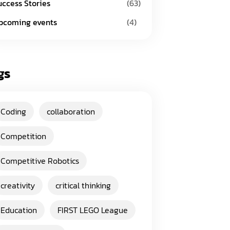
uccess Stories
(63)
pcoming events
(4)
gs
Coding
collaboration
Competition
Competitive Robotics
creativity
critical thinking
Education
FIRST LEGO League