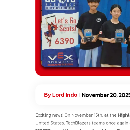
By
Lord Indo
November 20, 202
Exciting news! On November 15th, at the
Highl
United States, TechBlazers teams once again