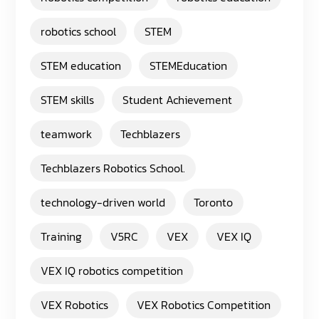
robotics school
STEM
STEM education
STEMEducation
STEM skills
Student Achievement
teamwork
Techblazers
Techblazers Robotics School.
technology-driven world
Toronto
Training
V5RC
VEX
VEX IQ
VEX IQ robotics competition
VEX Robotics
VEX Robotics Competition