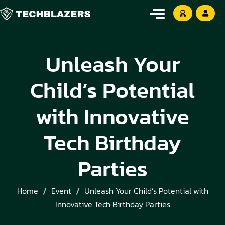
Unleash Your
Child’s Potential
with Innovative
Tech Birthday
Parties
Home
Event
Unleash Your Child’s Potential with
Innovative Tech Birthday Parties