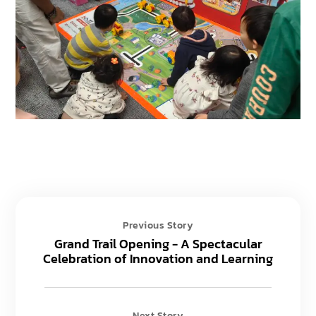
Previous Story
Grand Trail Opening - A Spectacular
Celebration of Innovation and Learning
Next Story