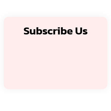
Subscribe Us