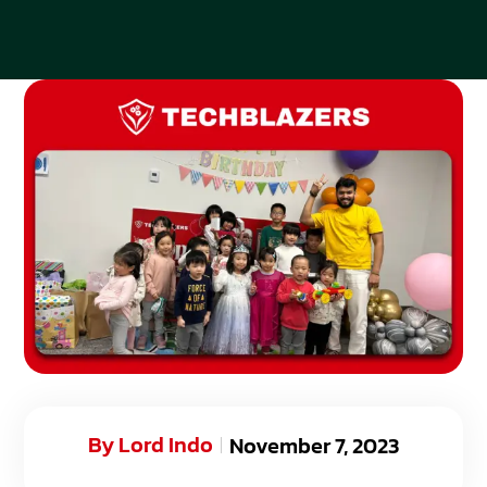
By
Lord Indo
November 7, 2023