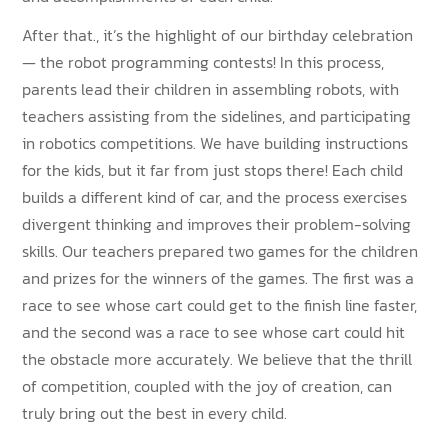
After that., it’s the highlight of our birthday celebration
— the robot programming contests! In this process,
parents lead their children in assembling robots, with
teachers assisting from the sidelines, and participating
in robotics competitions. We have building instructions
for the kids, but it far from just stops there! Each child
builds a different kind of car, and the process exercises
divergent thinking and improves their problem-solving
skills. Our teachers prepared two games for the children
and prizes for the winners of the games. The first was a
race to see whose cart could get to the finish line faster,
and the second was a race to see whose cart could hit
the obstacle more accurately. We believe that the thrill
of competition, coupled with the joy of creation, can
truly bring out the best in every child.