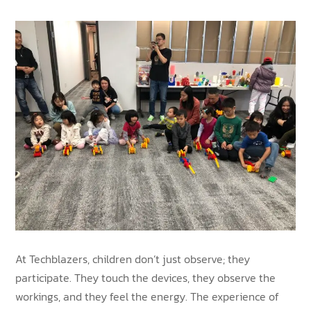
At Techblazers, children don’t just observe; they
participate. They touch the devices, they observe the
workings, and they feel the energy. The experience of