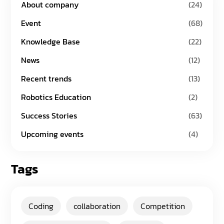
About company
(24)
Event
(68)
Knowledge Base
(22)
News
(12)
Recent trends
(13)
Robotics Education
(2)
Success Stories
(63)
Upcoming events
(4)
Tags
Coding
collaboration
Competition