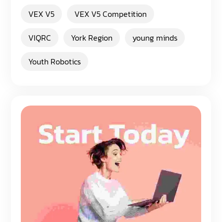
VEX V5
VEX V5 Competition
VIQRC
York Region
young minds
Youth Robotics