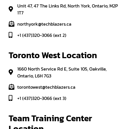
Unit 47, 47 The Links Rd, North York, Ontario, M2P
1T7
northyork@techblazers.ca
+1 (437)320-3066 (ext 2)
Toronto West Location
1660 North Service Rd E, Suite 105, Oakville,
Ontario, L6H 7G3
torontowest@techblazers.ca
+1 (437)320-3066 (ext 3)
Team Training Center 
Location