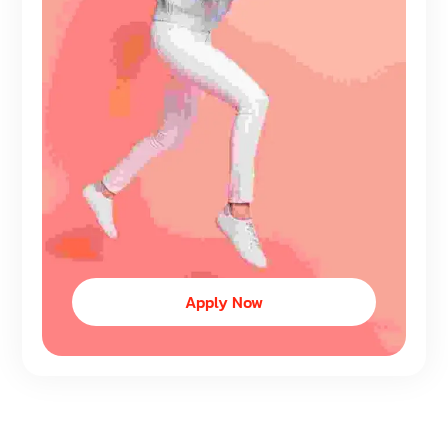
Apply Now