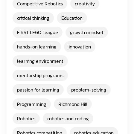
Competitive Robotics
creativity
critical thinking
Education
FIRST LEGO League
growth mindset
hands-on learning
innovation
learning environment
mentorship programs
passion for learning
problem-solving
Programming
Richmond Hill
Robotics
robotics and coding
Robotics competition
robotics education