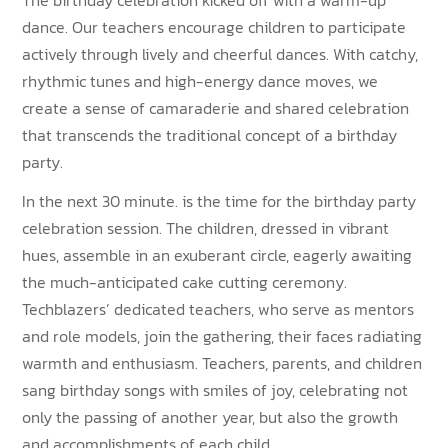
dance. Our teachers encourage children to participate
actively through lively and cheerful dances. With catchy,
rhythmic tunes and high-energy dance moves, we
create a sense of camaraderie and shared celebration
that transcends the traditional concept of a birthday
party.
In the next 30 minute. is the time for the birthday party
celebration session. The children, dressed in vibrant
hues, assemble in an exuberant circle, eagerly awaiting
the much-anticipated cake cutting ceremony.
Techblazers’ dedicated teachers, who serve as mentors
and role models, join the gathering, their faces radiating
warmth and enthusiasm. Teachers, parents, and children
sang birthday songs with smiles of joy, celebrating not
only the passing of another year, but also the growth
and accomplishments of each child.