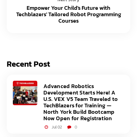
Empower Your Child's Future with
Techblazers' Tailored Robot Programming
Courses
Recent Post
Advanced Robotics
Development Starts Here! A
U.S. VEX V5 Team Traveled to
TechBlazers for Training —
North York Build Bootcamp
Now Open for Registration
Jul 02
0