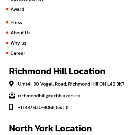
Award
Press
About Us
Why us
Career
Richmond Hill Location
Unit4- 30 Vogell Road, Richmond Hill ON L4B 3K7
richmondhill@techblazers.ca
+1 (437)320-3066 (ext 1)
North York Location