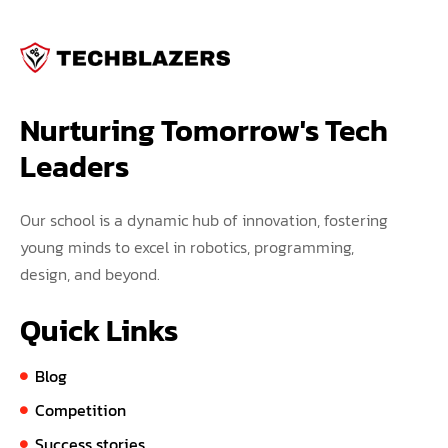
Nurturing Tomorrow's Tech 
Leaders
Our school is a dynamic hub of innovation, fostering
young minds to excel in robotics, programming,
design, and beyond.
Quick Links
Blog
Competition
Success stories