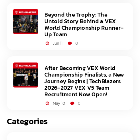
Beyond the Trophy: The
Untold Story Behind a VEX
World Championship Runner-
Up Team
Jun 11
0
After Becoming VEX World
Championship Finalists, a New
Journey Begins | TechBlazers
2026–2027 VEX V5 Team
Recruitment Now Open!
May 10
0
Categories