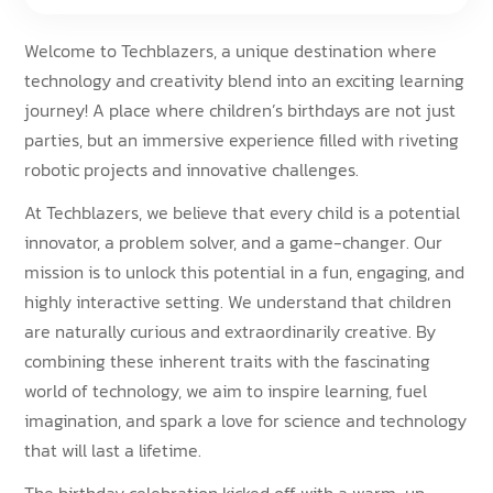
Welcome to Techblazers, a unique destination where
technology and creativity blend into an exciting learning
journey! A place where children’s birthdays are not just
parties, but an immersive experience filled with riveting
robotic projects and innovative challenges.
At Techblazers, we believe that every child is a potential
innovator, a problem solver, and a game-changer. Our
mission is to unlock this potential in a fun, engaging, and
highly interactive setting. We understand that children
are naturally curious and extraordinarily creative. By
combining these inherent traits with the fascinating
world of technology, we aim to inspire learning, fuel
imagination, and spark a love for science and technology
that will last a lifetime.
The birthday celebration kicked off with a warm-up