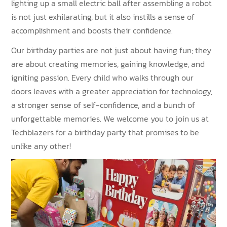
lighting up a small electric ball after assembling a robot
is not just exhilarating, but it also instills a sense of
accomplishment and boosts their confidence.
Our birthday parties are not just about having fun; they
are about creating memories, gaining knowledge, and
igniting passion. Every child who walks through our
doors leaves with a greater appreciation for technology,
a stronger sense of self-confidence, and a bunch of
unforgettable memories. We welcome you to join us at
Techblazers for a birthday party that promises to be
unlike any other!