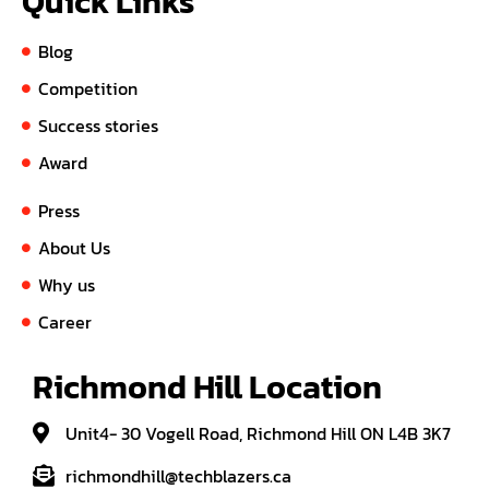
Quick Links
Blog
Competition
Success stories
Award
Press
About Us
Why us
Career
Richmond Hill Location
Unit4- 30 Vogell Road, Richmond Hill ON L4B 3K7
richmondhill@techblazers.ca