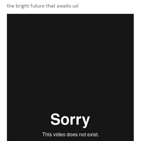
the bright future that awaits us!