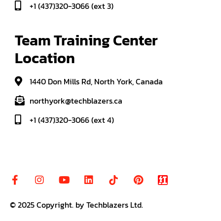
+1 (437)320-3066 (ext 3)
Team Training Center 
Location
1440 Don Mills Rd, North York, Canada
northyork@techblazers.ca
+1 (437)320-3066 (ext 4)
© 2025
Copyright
.
by Techblazers Ltd.