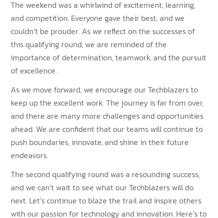
The weekend was a whirlwind of excitement, learning,
and competition. Everyone gave their best, and we
couldn’t be prouder. As we reflect on the successes of
this qualifying round, we are reminded of the
importance of determination, teamwork, and the pursuit
of excellence.
As we move forward, we encourage our Techblazers to
keep up the excellent work. The journey is far from over,
and there are many more challenges and opportunities
ahead. We are confident that our teams will continue to
push boundaries, innovate, and shine in their future
endeavors.
The second qualifying round was a resounding success,
and we can’t wait to see what our Techblazers will do
next. Let’s continue to blaze the trail and inspire others
with our passion for technology and innovation. Here’s to