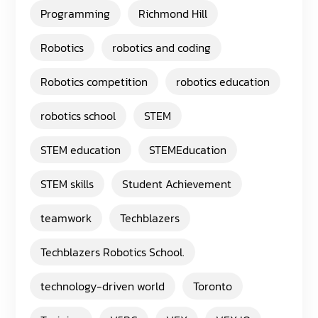
Programming
Richmond Hill
Robotics
robotics and coding
Robotics competition
robotics education
robotics school
STEM
STEM education
STEMEducation
STEM skills
Student Achievement
teamwork
Techblazers
Techblazers Robotics School.
technology-driven world
Toronto