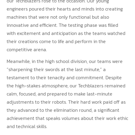
our Techblazers rose to the occasion. Our young
engineers poured their hearts and minds into creating
machines that were not only functional but also
innovative and efficient. The testing phase was filled
with excitement and anticipation as the teams watched
their creations come to life and perform in the
competitive arena.
Meanwhile, in the high school division, our teams were
“sharpening their swords at the last minute,” a
testament to their tenacity and commitment. Despite
the high-stakes atmosphere, our Techblazers remained
calm, focused, and prepared to make last-minute
adjustments to their robots. Their hard work paid off as
they advanced to the elimination round, a significant
achievement that speaks volumes about their work ethic
and technical skills.