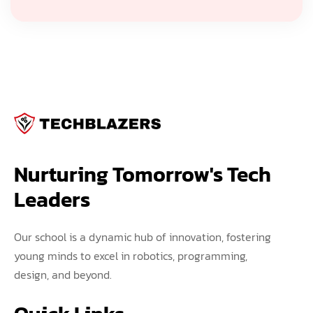
Nurturing Tomorrow's Tech 
Leaders
Our school is a dynamic hub of innovation, fostering
young minds to excel in robotics, programming,
design, and beyond.