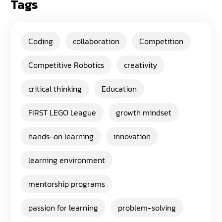
Tags
Coding
collaboration
Competition
Competitive Robotics
creativity
critical thinking
Education
FIRST LEGO League
growth mindset
hands-on learning
innovation
learning environment
mentorship programs
passion for learning
problem-solving