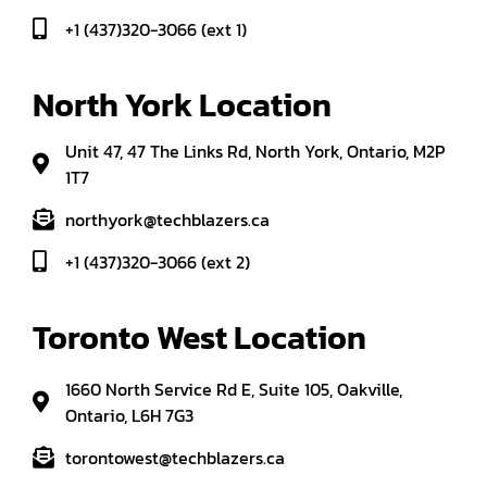
+1 (437)320-3066 (ext 1)
North York Location
Unit 47, 47 The Links Rd, North York, Ontario, M2P
1T7
northyork@techblazers.ca
+1 (437)320-3066 (ext 2)
Toronto West Location
1660 North Service Rd E, Suite 105, Oakville,
Ontario, L6H 7G3
torontowest@techblazers.ca