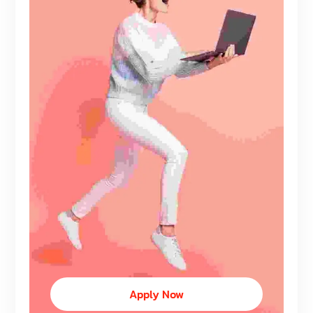
Apply Now