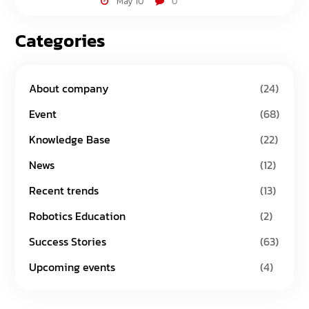
May 10
0
Categories
About company
(24)
Event
(68)
Knowledge Base
(22)
News
(12)
Recent trends
(13)
Robotics Education
(2)
Success Stories
(63)
Upcoming events
(4)