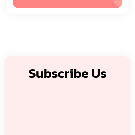
Subscribe Us