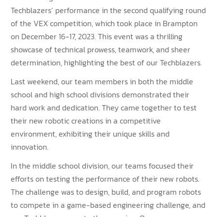
Techblazers’ performance in the second qualifying round
of the VEX competition, which took place in Brampton
on December 16-17, 2023. This event was a thrilling
showcase of technical prowess, teamwork, and sheer
determination, highlighting the best of our Techblazers.
Last weekend, our team members in both the middle
school and high school divisions demonstrated their
hard work and dedication. They came together to test
their new robotic creations in a competitive
environment, exhibiting their unique skills and
innovation.
In the middle school division, our teams focused their
efforts on testing the performance of their new robots.
The challenge was to design, build, and program robots
to compete in a game-based engineering challenge, and