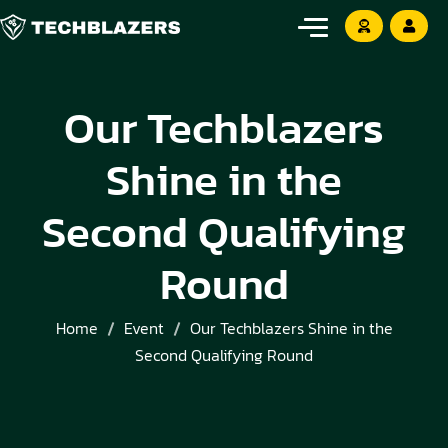
Our Techblazers
Shine in the
Second Qualifying
Round
Home
Event
Our Techblazers Shine in the
Second Qualifying Round