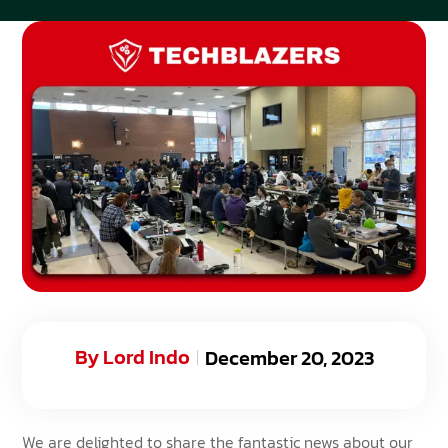
By
Lord Indo
December 20, 2023
We are delighted to share the fantastic news about our