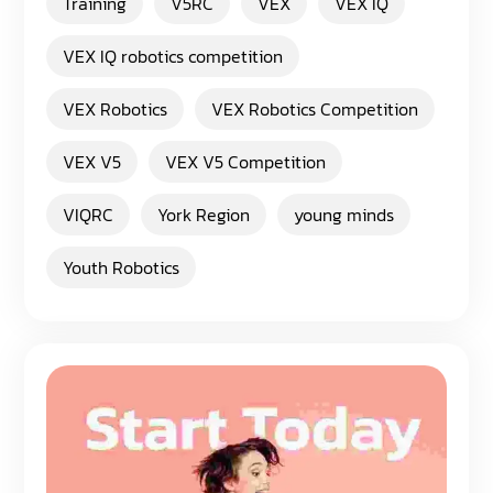
Training
V5RC
VEX
VEX IQ
VEX IQ robotics competition
VEX Robotics
VEX Robotics Competition
VEX V5
VEX V5 Competition
VIQRC
York Region
young minds
Youth Robotics