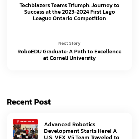
Techblazers Teams Triumph: Journey to
Success at the 2023-2024 First Lego
League Ontario Competition
Next Story
RoboEDU Graduate: A Path to Excellence
at Cornell University
Recent Post
Advanced Robotics
Development Starts Here! A
U.S. VEX V5 Team Traveled to