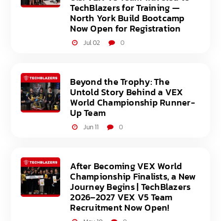
TechBlazers for Training —
North York Build Bootcamp
Now Open for Registration
Jul 02
0
Beyond the Trophy: The
Untold Story Behind a VEX
World Championship Runner-
Up Team
Jun 11
0
After Becoming VEX World
Championship Finalists, a New
Journey Begins | TechBlazers
2026–2027 VEX V5 Team
Recruitment Now Open!