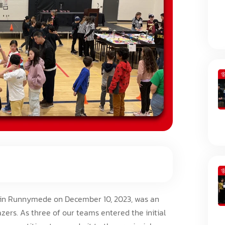
d in Runnymede on December 10, 2023, was an
zers. As three of our teams entered the initial