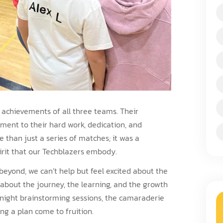
e achievements of all three teams. Their
ment to their hard work, dedication, and
 than just a series of matches; it was a
irit that our Techblazers embody.
beyond, we can’t help but feel excited about the
’s about the journey, the learning, and the growth
-night brainstorming sessions, the camaraderie
ing a plan come to fruition.