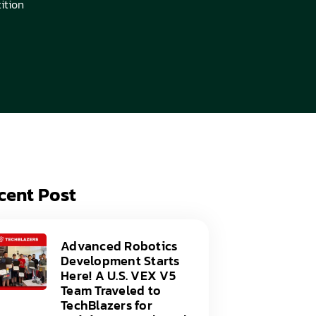
ition
acy Policy
ery
s of Service
er
t
acy Policy
act Us
s of Service
t
act Us
cent Post
Advanced Robotics
Development Starts
Here! A U.S. VEX V5
Team Traveled to
TechBlazers for