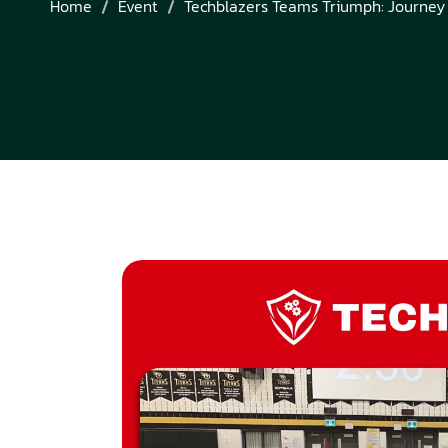
Home
Event
Techblazers Teams Triumph: Journey 