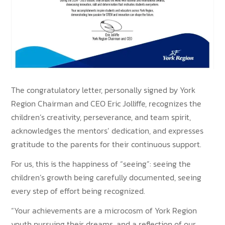
The congratulatory letter, personally signed by York
Region Chairman and CEO Eric Jolliffe, recognizes the
children’s creativity, perseverance, and team spirit,
acknowledges the mentors’ dedication, and expresses
gratitude to the parents for their continuous support.
For us, this is the happiness of “seeing”: seeing the
children’s growth being carefully documented, seeing
every step of effort being recognized.
“Your achievements are a microcosm of York Region
youth pursuing their dreams, and a reflection of our