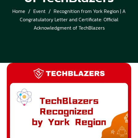
Home
Event
Recognition from York Region | A
Congratulatory Letter and Certificate: Official
Acknowledgment of TechBlazers