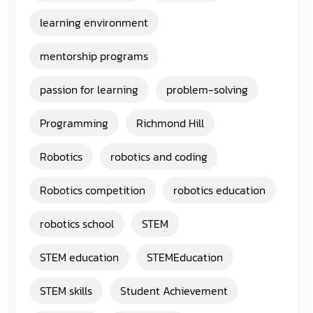
learning environment
mentorship programs
passion for learning
problem-solving
Programming
Richmond Hill
Robotics
robotics and coding
Robotics competition
robotics education
robotics school
STEM
STEM education
STEMEducation
STEM skills
Student Achievement