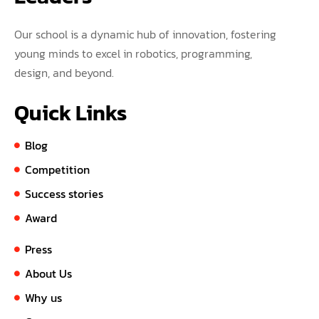
Our school is a dynamic hub of innovation, fostering
young minds to excel in robotics, programming,
design, and beyond.
Quick Links
Blog
Competition
Success stories
Award
Press
About Us
Why us