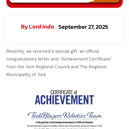
By
Lord Indo
September 27, 2025
Recently, we received a special gift: an official
congratulatory letter and “Achievement Certificate”
from the York Regional Council and The Regional
Municipality of York.