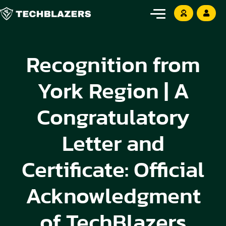
Recognition from
York Region | A
Congratulatory
Letter and
Certificate: Official
Acknowledgment
of TechBlazers