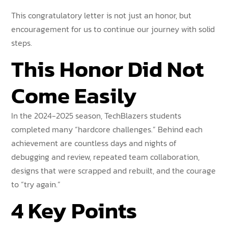
This congratulatory letter is not just an honor, but
encouragement for us to continue our journey with solid
steps.
This Honor Did Not
Come Easily
In the 2024-2025 season, TechBlazers students
completed many “hardcore challenges.” Behind each
achievement are countless days and nights of
debugging and review, repeated team collaboration,
designs that were scrapped and rebuilt, and the courage
to “try again.”
4 Key Points