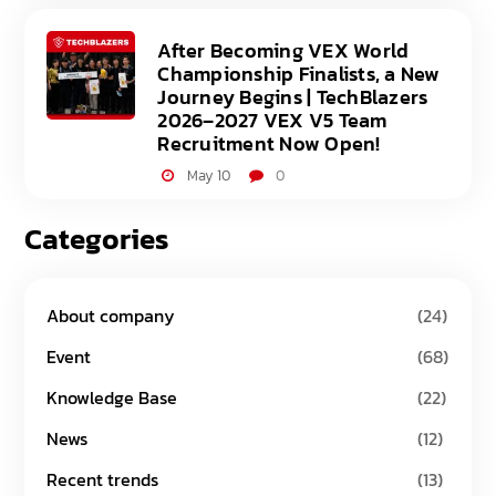
After Becoming VEX World
Championship Finalists, a New
Journey Begins | TechBlazers
2026–2027 VEX V5 Team
Recruitment Now Open!
May 10
0
Categories
About company
(24)
Event
(68)
Knowledge Base
(22)
News
(12)
Recent trends
(13)