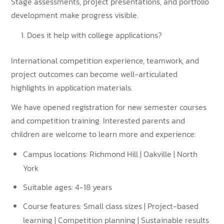
Stage assessments, project presentations, and portfolio
development make progress visible.
Does it help with college applications?
International competition experience, teamwork, and
project outcomes can become well-articulated
highlights in application materials.
We have opened registration for new semester courses
and competition training. Interested parents and
children are welcome to learn more and experience:
Campus locations: Richmond Hill | Oakville | North
York
Suitable ages: 4-18 years
Course features: Small class sizes | Project-based
learning | Competition planning | Sustainable results