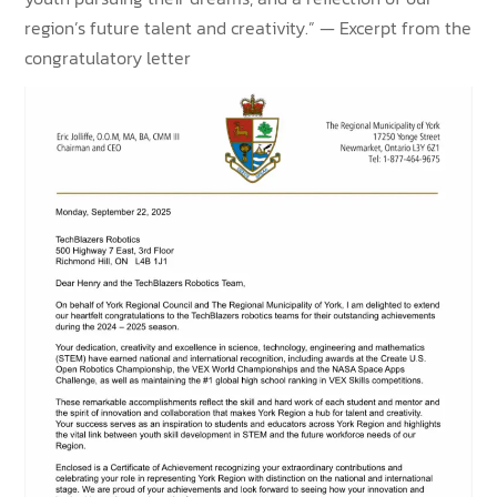
region’s future talent and creativity.” — Excerpt from the
congratulatory letter