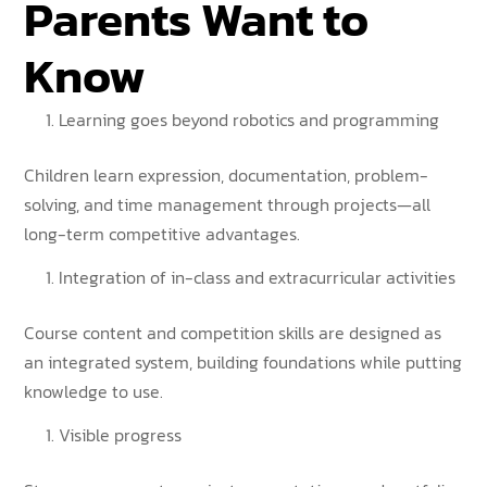
Parents Want to
Know
Learning goes beyond robotics and programming
Children learn expression, documentation, problem-
solving, and time management through projects—all
long-term competitive advantages.
Integration of in-class and extracurricular activities
Course content and competition skills are designed as
an integrated system, building foundations while putting
knowledge to use.
Visible progress