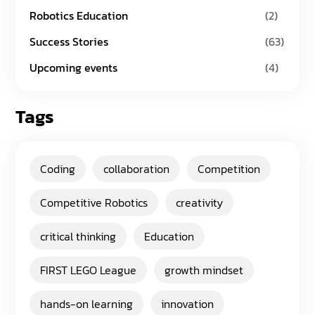
Robotics Education
(2)
Success Stories
(63)
Upcoming events
(4)
Tags
Coding
collaboration
Competition
Competitive Robotics
creativity
critical thinking
Education
FIRST LEGO League
growth mindset
hands-on learning
innovation