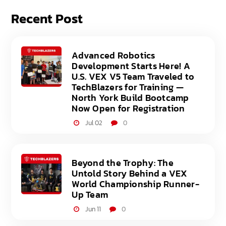
Recent Post
Advanced Robotics
Development Starts Here! A
U.S. VEX V5 Team Traveled to
TechBlazers for Training —
North York Build Bootcamp
Now Open for Registration
Jul 02
0
Beyond the Trophy: The
Untold Story Behind a VEX
World Championship Runner-
Up Team
Jun 11
0