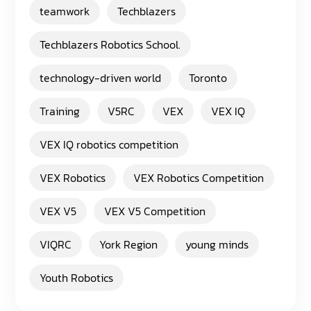
teamwork
Techblazers
Techblazers Robotics School.
technology-driven world
Toronto
Training
V5RC
VEX
VEX IQ
VEX IQ robotics competition
VEX Robotics
VEX Robotics Competition
VEX V5
VEX V5 Competition
VIQRC
York Region
young minds
Youth Robotics