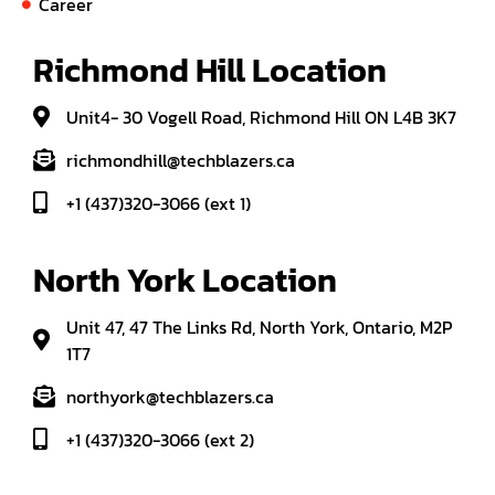
Career
Richmond Hill Location
Unit4- 30 Vogell Road, Richmond Hill ON L4B 3K7
richmondhill@techblazers.ca
+1 (437)320-3066 (ext 1)
North York Location
Unit 47, 47 The Links Rd, North York, Ontario, M2P
1T7
northyork@techblazers.ca
+1 (437)320-3066 (ext 2)