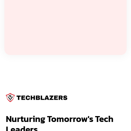
Nurturing Tomorrow's Tech 
Leaders