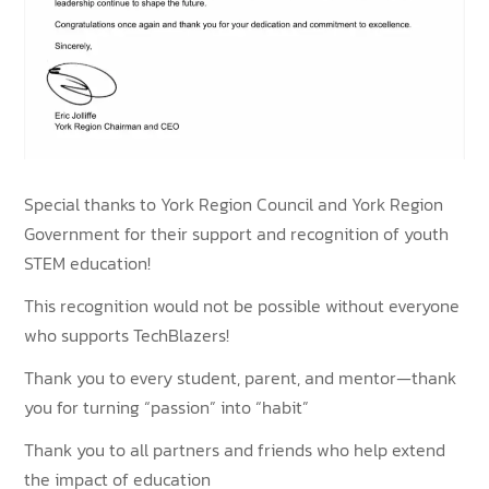
Special thanks to York Region Council and York Region
Government for their support and recognition of youth
STEM education!
This recognition would not be possible without everyone
who supports TechBlazers!
Thank you to every student, parent, and mentor—thank
you for turning “passion” into “habit”
Thank you to all partners and friends who help extend
the impact of education