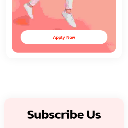
Apply Now
Subscribe Us