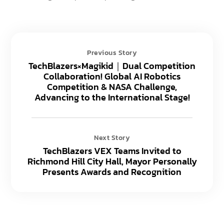
Previous Story
TechBlazers×Magikid｜Dual Competition
Collaboration! Global AI Robotics
Competition & NASA Challenge,
Advancing to the International Stage!
Next Story
TechBlazers VEX Teams Invited to
Richmond Hill City Hall, Mayor Personally
Presents Awards and Recognition