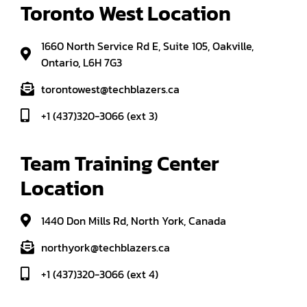
Toronto West Location
1660 North Service Rd E, Suite 105, Oakville,
Ontario, L6H 7G3
torontowest@techblazers.ca
+1 (437)320-3066 (ext 3)
Team Training Center 
Location
1440 Don Mills Rd, North York, Canada
northyork@techblazers.ca
+1 (437)320-3066 (ext 4)