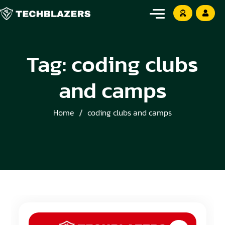
Tag:
coding clubs
and camps
Home
coding clubs and camps