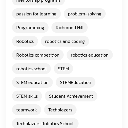
mentorship programs
passion for learning
problem-solving
Programming
Richmond Hill
Robotics
robotics and coding
Robotics competition
robotics education
robotics school
STEM
STEM education
STEMEducation
STEM skills
Student Achievement
teamwork
Techblazers
Techblazers Robotics School.