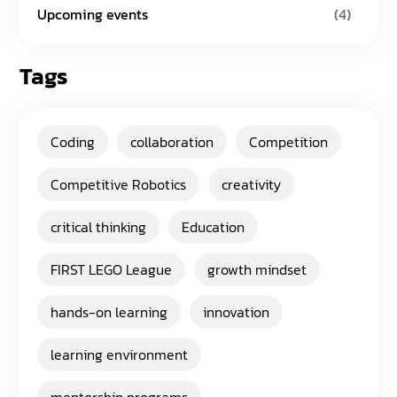
Upcoming events
(4)
Tags
Coding
collaboration
Competition
Competitive Robotics
creativity
critical thinking
Education
FIRST LEGO League
growth mindset
hands-on learning
innovation
learning environment