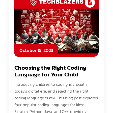
October 15, 2023
Choosing the Right Coding
Language for Your Child
Introducing children to coding is crucial in
today's digital era, and selecting the right
coding language is key. This blog post explores
four popular coding languages for kids:
Scratch, Python, Java, and C++, providing