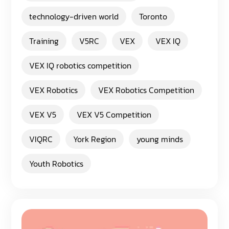
technology-driven world
Toronto
Training
V5RC
VEX
VEX IQ
VEX IQ robotics competition
VEX Robotics
VEX Robotics Competition
VEX V5
VEX V5 Competition
VIQRC
York Region
young minds
Youth Robotics