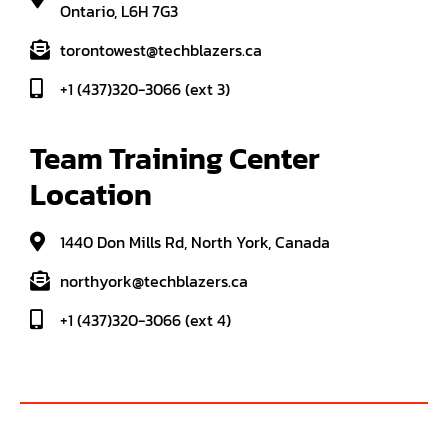
Ontario, L6H 7G3
torontowest@techblazers.ca
+1 (437)320-3066 (ext 3)
Team Training Center 
Location
1440 Don Mills Rd, North York, Canada
northyork@techblazers.ca
+1 (437)320-3066 (ext 4)