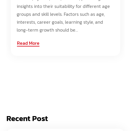
insights into their suitability for different age
groups and skill levels. Factors such as age,
interests, career goals, learning style, and
long-term growth should be...
Read More
Recent Post