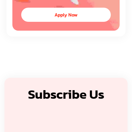
Apply Now
Subscribe Us