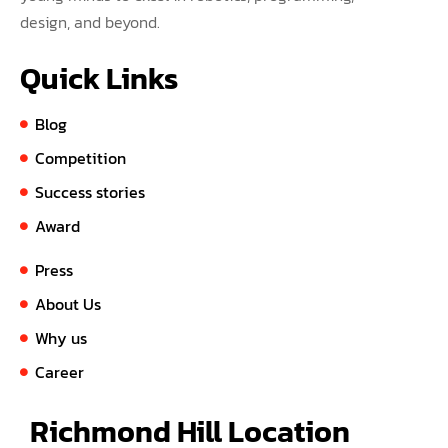
design, and beyond.
Quick Links
Blog
Competition
Success stories
Award
Press
About Us
Why us
Career
Richmond Hill Location