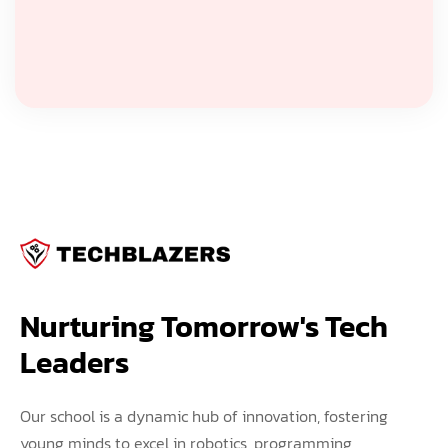
Nurturing Tomorrow's Tech 
Leaders
Our school is a dynamic hub of innovation, fostering
young minds to excel in robotics, programming,