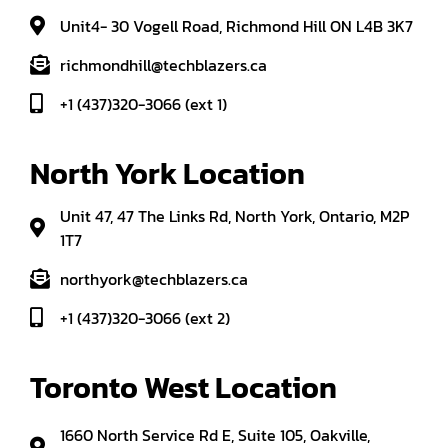
Unit4- 30 Vogell Road, Richmond Hill ON L4B 3K7
richmondhill@techblazers.ca
+1 (437)320-3066 (ext 1)
North York Location
Unit 47, 47 The Links Rd, North York, Ontario, M2P
1T7
northyork@techblazers.ca
+1 (437)320-3066 (ext 2)
Toronto West Location
1660 North Service Rd E, Suite 105, Oakville,