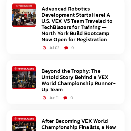
Advanced Robotics
Development Starts Here! A
U.S. VEX V5 Team Traveled to
TechBlazers for Training —
North York Build Bootcamp
Now Open for Registration
Jul 02
0
Beyond the Trophy: The
Untold Story Behind a VEX
World Championship Runner-
Up Team
Jun 11
0
After Becoming VEX World
Championship Finalists, a New