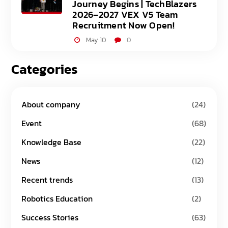
Journey Begins | TechBlazers
2026–2027 VEX V5 Team
Recruitment Now Open!
May 10
0
Categories
About company
(24)
Event
(68)
Knowledge Base
(22)
News
(12)
Recent trends
(13)
Robotics Education
(2)
Success Stories
(63)